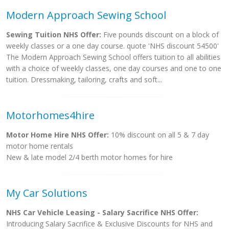
Modern Approach Sewing School
Sewing Tuition NHS Offer:
Five pounds discount on a block of
weekly classes or a one day course. quote 'NHS discount 54500'
The Modern Approach Sewing School offers tuition to all abilities
with a choice of weekly classes, one day courses and one to one
tuition. Dressmaking, tailoring, crafts and soft...
Motorhomes4hire
Motor Home Hire NHS Offer:
10% discount on all 5 & 7 day
motor home rentals
New & late model 2/4 berth motor homes for hire
My Car Solutions
NHS Car Vehicle Leasing - Salary Sacrifice NHS Offer:
Introducing Salary Sacrifice & Exclusive Discounts for NHS and