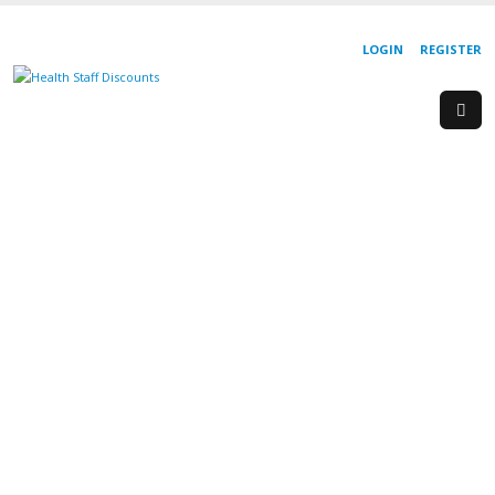
LOGIN
REGISTER