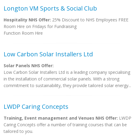
Longton VM Sports & Social Club
Hospitality NHS Offer:
25% Discount to NHS Employees FREE
Room Hire on Fridays for Fundraising
Function Room Hire
Low Carbon Solar Installers Ltd
Solar Panels NHS Offer:
Low Carbon Solar Installers Ltd is a leading company specialising
in the installation of commercial solar panels. With a strong
commitment to sustainability, they provide tailored solar energy...
LWDP Caring Concepts
Training, Event management and Venues NHS Offer:
LWDP
Caring Concepts offer a number of training courses that can be
tailored to you.