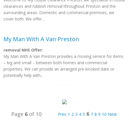
clearances and rubbish removal throughout Preston and the
surrounding areas. Domestic and commercial premises, we
cover both. We offer...
My Man With A Van Preston
removal NHS Offer:
My Man With A Van Preston provides a moving service for items
– big and small – between both homes and commercial
properties. We can provide an arranged pre-booked date or
potentially help with...
6
Page
6
of 10:
Prev
1
2
3
4
5
7
8
9
10
Next