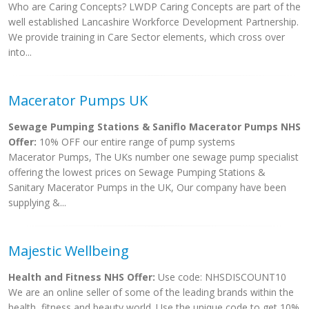
Who are Caring Concepts? LWDP Caring Concepts are part of the
well established Lancashire Workforce Development Partnership.
We provide training in Care Sector elements, which cross over
into...
Macerator Pumps UK
Sewage Pumping Stations & Saniflo Macerator Pumps NHS
Offer:
10% OFF our entire range of pump systems
Macerator Pumps, The UKs number one sewage pump specialist
offering the lowest prices on Sewage Pumping Stations &
Sanitary Macerator Pumps in the UK, Our company have been
supplying &...
Majestic Wellbeing
Health and Fitness NHS Offer:
Use code: NHSDISCOUNT10
We are an online seller of some of the leading brands within the
health, fitness and beauty world. Use the unique code to get 10%