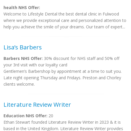
health NHS Offer:
Welcome to Lifestyle Dental the best dental clinic in Fulwood
where we provide exceptional care and personalized attention to
help you achieve the smile of your dreams. Our team of expert...
Lisa’s Barbers
Barbers NHS Offer:
30% discount for NHS staff and 50% off
your 3rd visit with our loyalty card
Gentlemen’s Barbershop by appointment at a time to suit you.
Late night opening Thursday and Fridays. Preston and Chorley
clients welcome.
Literature Review Writer
Education NHS Offer:
20
Ethan Stewart founded Literature Review Writer in 2023 & it is
based in the United Kingdom. Literature Review Writer provides