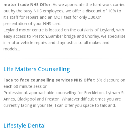
motor trade NHS Offer:
As we appreciate the hard work carried
out by the busy NHS employees, we offer a discount of 10% to
it's staff for repairs and an MOT test for only £30.On
presentation of your NHS card.
Leyland motor centre is located on the outskirts of Leyland, with
easy access to Preston,Bamber bridge and Chorley. we specialise
in motor vehicle repairs and diagnostics to all makes and
models...
Life Matters Counselling
Face to face counselling services NHS Offer:
5% discount on
each 60 minute session
Professional, approachable counselling for Freckleton, Lytham St
Annes, Blackpool and Preston. Whatever difficult times you are
currently facing in your life, I can offer you space to talk and...
Lifestyle Dental