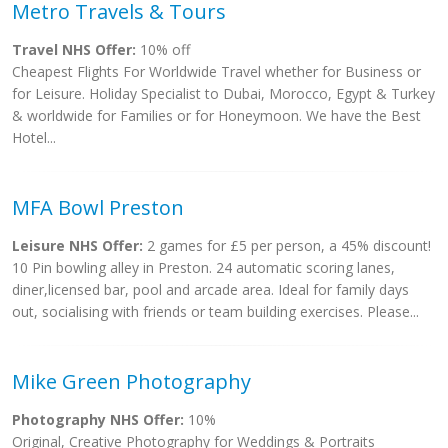
Metro Travels & Tours
Travel NHS Offer:
10% off
Cheapest Flights For Worldwide Travel whether for Business or
for Leisure. Holiday Specialist to Dubai, Morocco, Egypt & Turkey
& worldwide for Families or for Honeymoon. We have the Best
Hotel...
MFA Bowl Preston
Leisure NHS Offer:
2 games for £5 per person, a 45% discount!
10 Pin bowling alley in Preston. 24 automatic scoring lanes,
diner,licensed bar, pool and arcade area. Ideal for family days
out, socialising with friends or team building exercises. Please...
Mike Green Photography
Photography NHS Offer:
10%
Original, Creative Photography for Weddings & Portraits