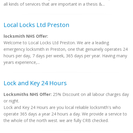
all kinds of services that are important in a thesis &...
Local Locks Ltd Preston
locksmith NHS Offer:
Welcome to Local Locks Ltd Preston. We are a leading
emergency locksmith in Preston, one that genuinely operates 24
hours per day, 7 days per week, 365 days per year. Having many
years experience,...
Lock and Key 24 Hours
Locksmiths NHS Offer:
25% Discount on all labour charges day
or night.
Lock and Key 24 Hours are you local reliable locksmith's who
operate 365 days a year 24 hours a day. We provide a service to
the whole of the north west. we are fully CRB checked.