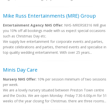
Mike Russ Entertainments (MRE) Group
Entertainment Agency NHS Offer:
NHS-MRERS8316 Will give
you 10% off all bookings made with us expect special occasions
such as Christmas Day etc.
We supply live entertainment for corporate events and parties,
private celebrations and parties, themed events and specialise in
top quality wedding entertainment. With over 25 years...
Minis Day Care
Nursery NHS Offer:
10% per session minimum of two sessions
per week.
We are a lovely nursery situated between Preston Town centre
and the Docks. We are open Monday -Friday 7.30-6.00p.m for 51
weeks of the year closing for Christmas. there are three rooms...