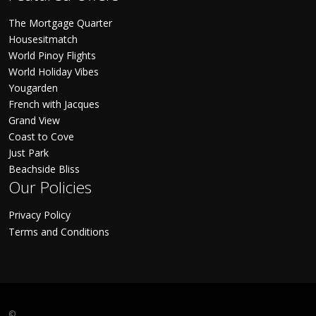
The Mortgage Quarter
Housesitmatch
World Pinoy Flights
World Holiday Vibes
Yougarden
French with Jacques
Grand View
Coast to Cove
Just Park
Beachside Bliss
Our Policies
Privacy Policy
Terms and Conditions
©