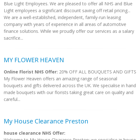
Blue Light Employees. We are pleased to offer all NHS and Blue
Light employees a significant discount saving off retail pricing...
We are a well-established, independent, family-run leasing
company with years of experience in all areas of automotive
finance solutions. While we proudly offer our services as a salary
sacrifice...
MY FLOWER HEAVEN
Online Florist NHS Offer:
20% OFF ALL BOUQUETS AND GIFTS
My Flower Heaven offers an amazing range of seasonal
bouquets and gifts delivered across the UK. We specialise in hand
made bouquets with our florists taking great care on quality and
careful...
My House Clearance Preston
house clearance NHS Offer:
Welcome to My House Clearance Preston; we specialise in house