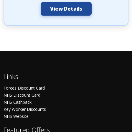
View Details
Links
Forces Discount Card
NHS Discount Card
NHS Cashback
Key Worker Discounts
NHS Website
Featured Offers