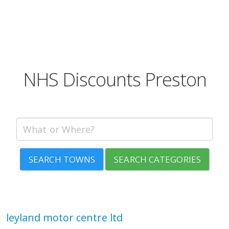
NHS Discounts Preston
SEARCH TOWNS
SEARCH CATEGORIES
leyland motor centre ltd