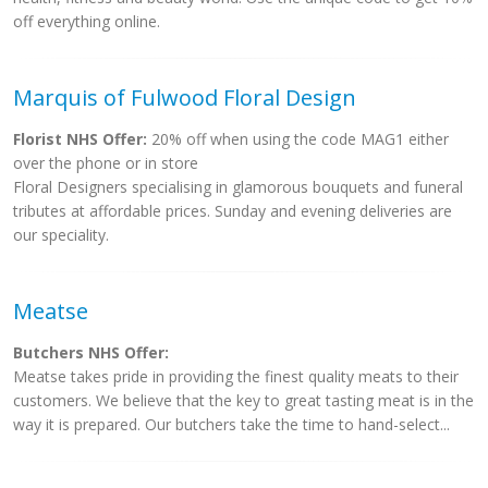
off everything online.
Marquis of Fulwood Floral Design
Florist NHS Offer:
20% off when using the code MAG1 either
over the phone or in store
Floral Designers specialising in glamorous bouquets and funeral
tributes at affordable prices. Sunday and evening deliveries are
our speciality.
Meatse
Butchers NHS Offer:
Meatse takes pride in providing the finest quality meats to their
customers. We believe that the key to great tasting meat is in the
way it is prepared. Our butchers take the time to hand-select...