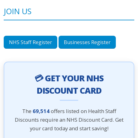
JOIN US
NHS Staff Register
Businesses Register
💳 GET YOUR NHS
DISCOUNT CARD
The
69,514
offers listed on Health Staff
Discounts require an NHS Discount Card. Get
your card today and start saving!