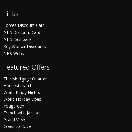
Links
Forces Discount Card
NHS Discount Card
NHS Cashback
Key Worker Discounts
NHS Website
Featured Offers
The Mortgage Quarter
Housesitmatch
World Pinoy Flights
World Holiday Vibes
Yougarden
French with Jacques
Grand View
Coast to Cove