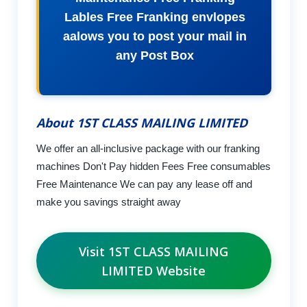
Lables Free Franking envlopes
aalows you to post your mail in
any Post Box
About 1ST CLASS MAILING LIMITED
We offer an all-inclusive package with our franking
machines Don't Pay hidden Fees Free consumables
Free Maintenance We can pay any lease off and
make you savings straight away
Visit 1ST CLASS MAILING
LIMITED Website