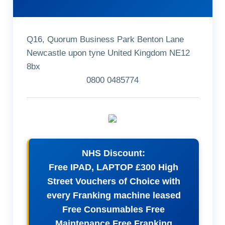
Q16, Quorum Business Park Benton Lane
Newcastle upon tyne United Kingdom NE12
8bx
0800 0485774
NHS Discount:
Free IPAD, LAPTOP £300 High
Street Vouchers of Choice with
every Franking machine leased
Free Consumables Free
Maintenance Free Franking