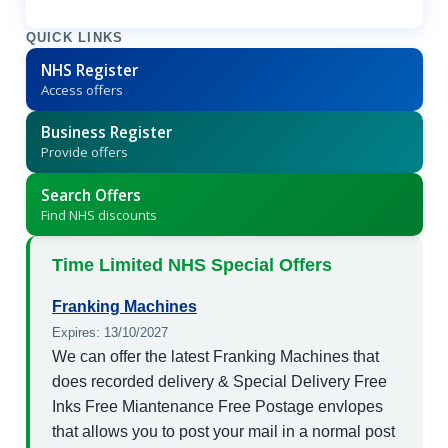
QUICK LINKS
NHS Register
Access offers
Business Register
Provide offers
Search Offers
Find NHS discounts
Time Limited NHS Special Offers
Franking Machines
Expires: 13/10/2027
We can offer the latest Franking Machines that
does recorded delivery & Special Delivery Free
Inks Free Miantenance Free Postage envlopes
that allows you to post your mail in a normal post