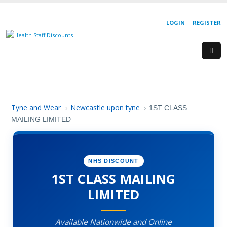
LOGIN
REGISTER
Tyne and Wear
Newcastle upon tyne
›
›
1ST CLASS
MAILING LIMITED
NHS DISCOUNT
1ST CLASS MAILING
LIMITED
Available Nationwide and Online