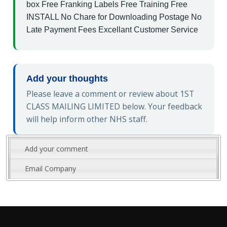
box Free Franking Labels Free Training Free
INSTALL No Chare for Downloading Postage No
Late Payment Fees Excellant Customer Service
Add your thoughts
Please leave a comment or review about 1ST
CLASS MAILING LIMITED below. Your feedback
will help inform other NHS staff.
Add your comment
Email Company