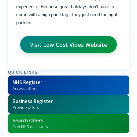
experience. Because great holidays don’t have to
come with a high price tag - they just need the right
partner.
Visit Low Cost Vibes Website
QUICK LINKS
NHS Register
Access offers
Business Register
Provide offers
Search Offers
Find NHS discounts