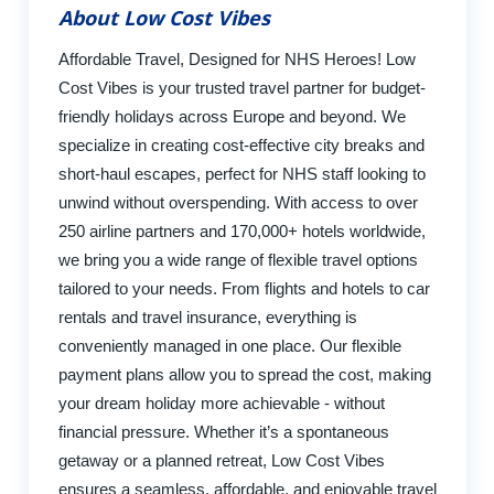
About Low Cost Vibes
Affordable Travel, Designed for NHS Heroes! Low
Cost Vibes is your trusted travel partner for budget-
friendly holidays across Europe and beyond. We
specialize in creating cost-effective city breaks and
short-haul escapes, perfect for NHS staff looking to
unwind without overspending. With access to over
250 airline partners and 170,000+ hotels worldwide,
we bring you a wide range of flexible travel options
tailored to your needs. From flights and hotels to car
rentals and travel insurance, everything is
conveniently managed in one place. Our flexible
payment plans allow you to spread the cost, making
your dream holiday more achievable - without
financial pressure. Whether it’s a spontaneous
getaway or a planned retreat, Low Cost Vibes
ensures a seamless, affordable, and enjoyable travel