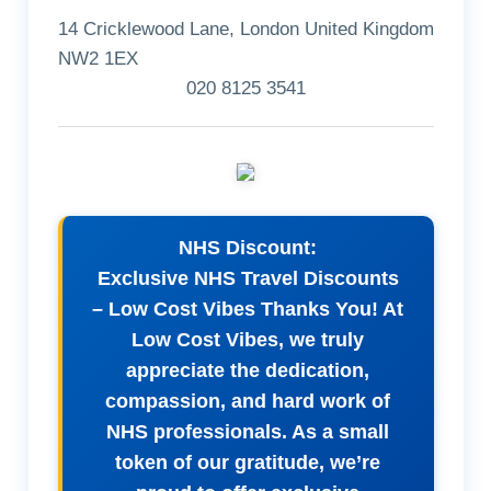
14 Cricklewood Lane, London United Kingdom
NW2 1EX
020 8125 3541
NHS Discount:
Exclusive NHS Travel Discounts
– Low Cost Vibes Thanks You! At
Low Cost Vibes, we truly
appreciate the dedication,
compassion, and hard work of
NHS professionals. As a small
token of our gratitude, we’re