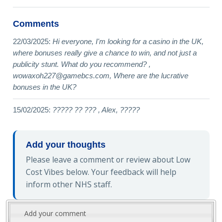
Comments
22/03/2025:
Hi everyone, I'm looking for a casino in the UK,
where bonuses really give a chance to win, and not just a
publicity stunt. What do you recommend? ,
wowaxoh227@gamebcs.com
, Where are the lucrative
bonuses in the UK?
15/02/2025:
????? ?? ??? , Alex, ?????
Add your thoughts
Please leave a comment or review about Low
Cost Vibes below. Your feedback will help
inform other NHS staff.
Add your comment