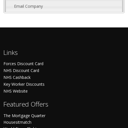
Email Company
Links
Forces Discount Card
NHS Discount Card
NHS Cashback
Key Worker Discounts
NHS Website
Featured Offers
The Mortgage Quarter
Housesitmatch