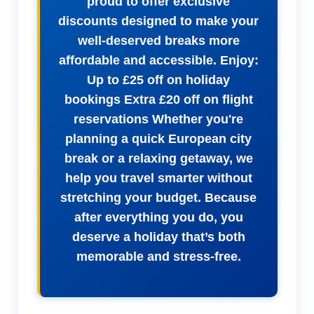
proud to offer exclusive
discounts designed to make your
well-deserved breaks more
affordable and accessible. Enjoy:
Up to £25 off on holiday
bookings Extra £20 off on flight
reservations Whether you're
planning a quick European city
break or a relaxing getaway, we
help you travel smarter without
stretching your budget. Because
after everything you do, you
deserve a holiday that’s both
memorable and stress-free.