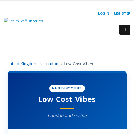
LOGIN
REGISTER
United Kingdom
London
›
›
Low Cost Vibes
NHS DISCOUNT
Low Cost Vibes
London and online