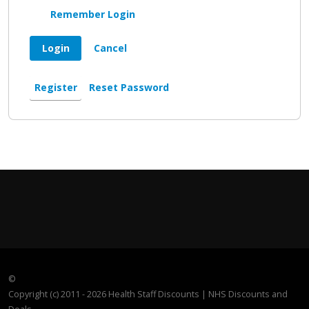
Remember Login
Login
Cancel
Register
Reset Password
©
Copyright (c) 2011 - 2026 Health Staff Discounts | NHS Discounts and