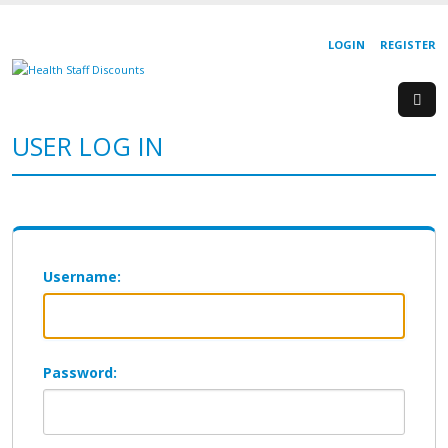
LOGIN
REGISTER
USER LOG IN
Username:
Password: