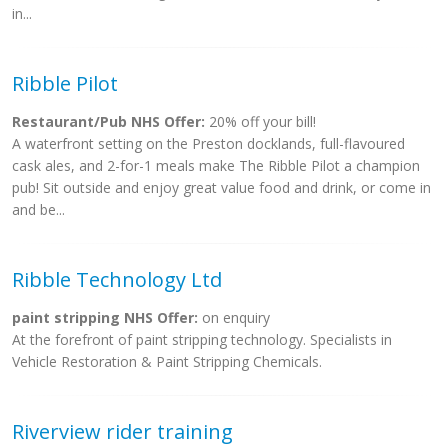
in...
Ribble Pilot
Restaurant/Pub NHS Offer:
20% off your bill!
A waterfront setting on the Preston docklands, full-flavoured
cask ales, and 2-for-1 meals make The Ribble Pilot a champion
pub! Sit outside and enjoy great value food and drink, or come in
and be...
Ribble Technology Ltd
paint stripping NHS Offer:
on enquiry
At the forefront of paint stripping technology. Specialists in
Vehicle Restoration & Paint Stripping Chemicals.
Riverview rider training