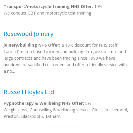
Transport/motorcycle training NHS Offer:
10%
We conduct CBT and motorcycle test training
Rosewood Joinery
joinery/building NHS Offer:
a 10% discount for NHS staff
I am a Preston based joinery and building firm ,we do small and
large contracts and have been trading since 1990 we have
hundreds of satisfied customers and offer a friendly service with
a no...
Russell Hoyles Ltd
Hypnotherapy & Wellbeing NHS Offer:
5%
Weight Loss, Counselling & wellbeing service. Clinics in Liverpool,
Preston, Blackpool & Lytham.