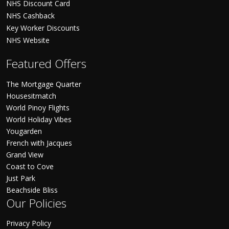
NHS Discount Card
NHS Cashback
Key Worker Discounts
NHS Website
Featured Offers
The Mortgage Quarter
Housesitmatch
World Pinoy Flights
World Holiday Vibes
Yougarden
French with Jacques
Grand View
Coast to Cove
Just Park
Beachside Bliss
Our Policies
Privacy Policy