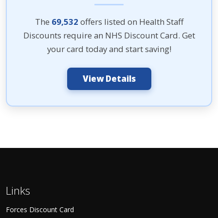
The
69,532
offers listed on Health Staff
Discounts require an NHS Discount Card. Get
your card today and start saving!
View Details
Links
Forces Discount Card