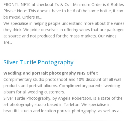
FRONTLINE10 at checkout Ts & Cs - Minimum Order is 6 Bottles
Please Note: This doesn't have to be 6 of the same bottle, it can
be mixed. Orders in...
We specialise in helping people understand more about the wines
they drink. We pride ourselves in offering wines that are packaged
at source and not produced for the mass markets. Our wines
are...
Silver Turtle Photography
Wedding and portrait photography NHS Offer:
Complimentary studio photoshoot and 10% discount off all wall
products and portrait albums. Complimentary parents' wedding
album for all wedding customers.
Silver Turtle Photography, by Angela Robertson, is a state of the
art photography studio based in Tarleton. We specialise in
beautiful studio and location portrait photography, as well as a...