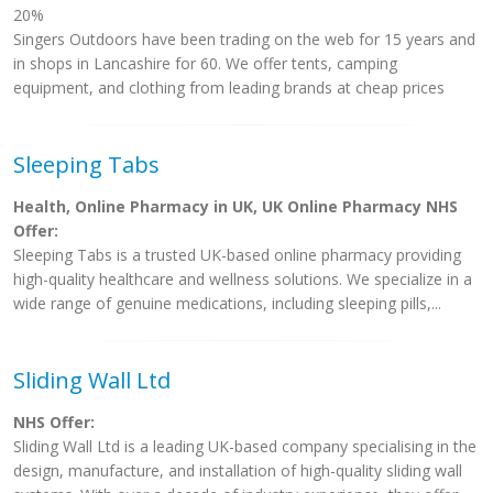
20%
Singers Outdoors have been trading on the web for 15 years and
in shops in Lancashire for 60. We offer tents, camping
equipment, and clothing from leading brands at cheap prices
Sleeping Tabs
Health, Online Pharmacy in UK, UK Online Pharmacy NHS
Offer:
Sleeping Tabs is a trusted UK-based online pharmacy providing
high-quality healthcare and wellness solutions. We specialize in a
wide range of genuine medications, including sleeping pills,...
Sliding Wall Ltd
NHS Offer:
Sliding Wall Ltd is a leading UK-based company specialising in the
design, manufacture, and installation of high-quality sliding wall