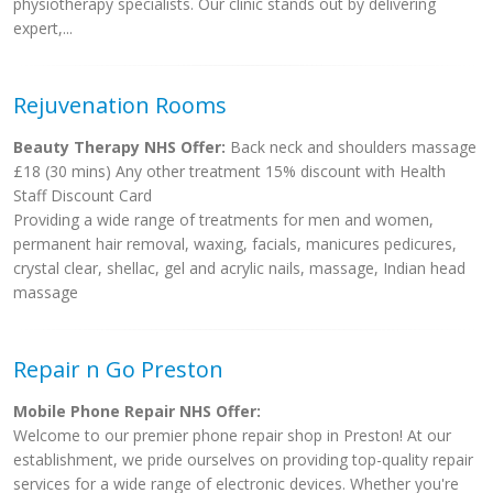
physiotherapy specialists. Our clinic stands out by delivering
expert,...
Rejuvenation Rooms
Beauty Therapy NHS Offer:
Back neck and shoulders massage
£18 (30 mins) Any other treatment 15% discount with Health
Staff Discount Card
Providing a wide range of treatments for men and women,
permanent hair removal, waxing, facials, manicures pedicures,
crystal clear, shellac, gel and acrylic nails, massage, Indian head
massage
Repair n Go Preston
Mobile Phone Repair NHS Offer:
Welcome to our premier phone repair shop in Preston! At our
establishment, we pride ourselves on providing top-quality repair
services for a wide range of electronic devices. Whether you're