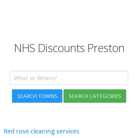
NHS Discounts Preston
SEARCH TOWNS
SEARCH CATEGORIES
Red rose cleaning services