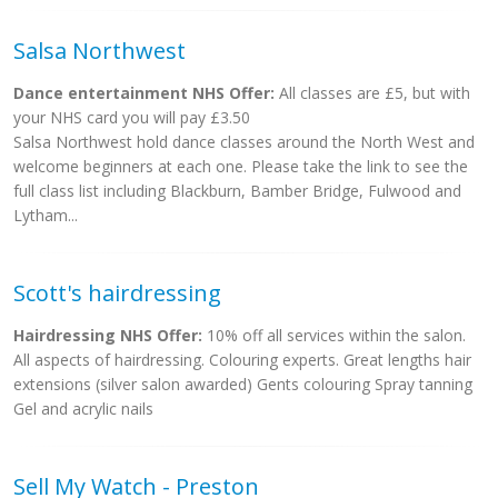
Salsa Northwest
Dance entertainment NHS Offer:
All classes are £5, but with
your NHS card you will pay £3.50
Salsa Northwest hold dance classes around the North West and
welcome beginners at each one. Please take the link to see the
full class list including Blackburn, Bamber Bridge, Fulwood and
Lytham...
Scott's hairdressing
Hairdressing NHS Offer:
10% off all services within the salon.
All aspects of hairdressing. Colouring experts. Great lengths hair
extensions (silver salon awarded) Gents colouring Spray tanning
Gel and acrylic nails
Sell My Watch - Preston