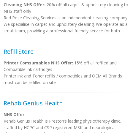
Cleaning NHS Offer:
20% off all carpet & upholstery cleaning to
NHS staff only
Red Rose Cleaning Services is an independent cleaning company.
We specialise in carpet and upholstery cleaning. We operate as a
small team, providing a professional friendly service for both...
Refill Store
Printer Comsumables NHS Offer:
15% off all refilled and
Compatible ink cartridges
Printer ink and Toner refills / compatibles and OEM All Brands
most can be refilled on site
Rehab Genius Health
NHS Offer:
Rehab Genius Health is Preston’s leading physiotherapy clinic,
staffed by HCPC and CSP registered MSK and neurological