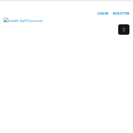
LOGIN
REGISTER