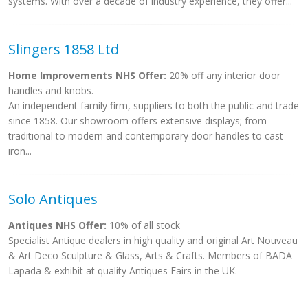
systems. With over a decade of industry experience, they offer...
Slingers 1858 Ltd
Home Improvements NHS Offer:
20% off any interior door
handles and knobs.
An independent family firm, suppliers to both the public and trade
since 1858. Our showroom offers extensive displays; from
traditional to modern and contemporary door handles to cast
iron...
Solo Antiques
Antiques NHS Offer:
10% of all stock
Specialist Antique dealers in high quality and original Art Nouveau
& Art Deco Sculpture & Glass, Arts & Crafts. Members of BADA
Lapada & exhibit at quality Antiques Fairs in the UK.