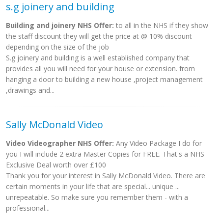
s.g joinery and building
Building and joinery NHS Offer:
to all in the NHS if they show
the staff discount they will get the price at @ 10% discount
depending on the size of the job
S.g joinery and building is a well established company that
provides all you will need for your house or extension. from
hanging a door to building a new house ,project management
,drawings and...
Sally McDonald Video
Video Videographer NHS Offer:
Any Video Package I do for
you I will include 2 extra Master Copies for FREE. That's a NHS
Exclusive Deal worth over £100
Thank you for your interest in Sally McDonald Video. There are
certain moments in your life that are special... unique ...
unrepeatable. So make sure you remember them - with a
professional...