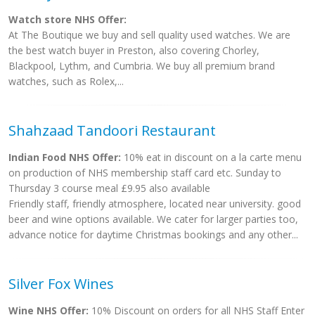
Watch store NHS Offer:
At The Boutique we buy and sell quality used watches. We are
the best watch buyer in Preston, also covering Chorley,
Blackpool, Lythm, and Cumbria. We buy all premium brand
watches, such as Rolex,...
Shahzaad Tandoori Restaurant
Indian Food NHS Offer:
10% eat in discount on a la carte menu
on production of NHS membership staff card etc. Sunday to
Thursday 3 course meal £9.95 also available
Friendly staff, friendly atmosphere, located near university. good
beer and wine options available. We cater for larger parties too,
advance notice for daytime Christmas bookings and any other...
Silver Fox Wines
Wine NHS Offer:
10% Discount on orders for all NHS Staff Enter