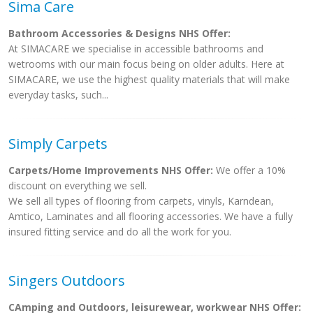
Sima Care
Bathroom Accessories & Designs NHS Offer:
At SIMACARE we specialise in accessible bathrooms and
wetrooms with our main focus being on older adults. Here at
SIMACARE, we use the highest quality materials that will make
everyday tasks, such...
Simply Carpets
Carpets/Home Improvements NHS Offer:
We offer a 10%
discount on everything we sell.
We sell all types of flooring from carpets, vinyls, Karndean,
Amtico, Laminates and all flooring accessories. We have a fully
insured fitting service and do all the work for you.
Singers Outdoors
CAmping and Outdoors, leisurewear, workwear NHS Offer: