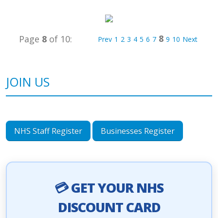
8
Page
8
of 10:
Prev
1
2
3
4
5
6
7
9
10
Next
JOIN US
NHS Staff Register
Businesses Register
💳 GET YOUR NHS
DISCOUNT CARD