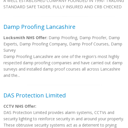
A WELL ESTABLISHED COMPANY FOUNDED IN 1990- TRADING
STANDARD SAFE TADER, FULLY INSURED AND CRB CHECKED
Damp Proofing Lancashire
Locksmith NHS Offer:
Damp Proofing, Damp Proofer, Damp
Experts, Damp Proofing Company, Damp Proof Courses, Damp
Survey
Damp Proofing Lancashire are one of the region's most highly
respected damp proofing companies and have carried out damp
surveys and installed damp proof courses all across Lancashire
and the...
DAS Protection Limited
CCTV NHS Offer:
DAS Protection Limited provides alarm systems, CCTVs and
security lighting to reinforce security in and around your property.
These obtrusive security systems act as a deterrent to prying