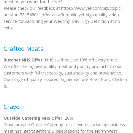
mention you work for the NHS
Please check our feedback at https://www.yell.com/biz/colpic-
preston-7815480/ I offer an affordable yet high quality video
service for capturing your Wedding Day High Definition at no
extra...
Crafted Meats
Butcher NHS Offer:
NHS staff receive 10% off every order.
We offer the highest quality meat and poultry products to our
customers with full traceability, sustainability and provenance.
Our range of quality-assured, higher welfare Beef, Pork, Chicken
&...
Crave
Outside Catering NHS Offer:
20%
Crave provide Outside Catering for all events including business
meetings, get-togethers & celebrations for the North West