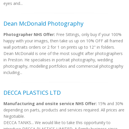
eyes and...
Dean McDonald Photography
Photographer NHS Offer:
Free Sittings, only buy if your 100%
happy with your images, then take us up on 10% OFF all framed
wall portraits orders or 2 for 1 on prints up to 12" in folders.
Dean McDonald is one of the most sought after photographers
in Preston. He specialises in portrait photography, wedding
photography, modelling portfolios and commercial photography
including...
DECCA PLASTICS LTD
Manufacturing and onsite service NHS Offer:
15% and 30%
depending on parts, products and services required. All prices are
Negotiable.
DECCA TANKS... We would like to take this opportunity to
introduce DECCA PLASTICS LIMITED. A family business since