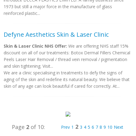
1973 but still a major force in the manufacture of glass
reinforced plastic...
Defyne Aesthetics Skin & Laser Clinic
Skin & Laser Clinic NHS Offer:
We are offering NHS staff 15%
discount on all of our treatments: Botox Dermal Fillers Chemical
Peels Laser Hair Removal / thread vein removal / pigmentation
and skin tightening. Visit...
We are a clinic specialising in treatments to defy the signs of
aging of the skin and redefine its natural beauty. We believe that
skin of any age can look beautiful if cared for correctly. At...
2
Page
2
of 10:
Prev
1
3
4
5
6
7
8
9
10
Next