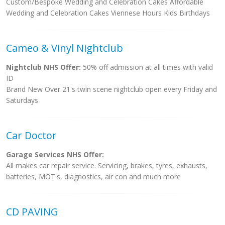
Custom/Bespoke Wedding and Celebration Cakes Affordable
Wedding and Celebration Cakes Viennese Hours Kids Birthdays
Cameo & Vinyl Nightclub
Nightclub NHS Offer:
50% off admission at all times with valid
ID
Brand New Over 21's twin scene nightclub open every Friday and
Saturdays
Car Doctor
Garage Services NHS Offer:
All makes car repair service. Servicing, brakes, tyres, exhausts,
batteries, MOT's, diagnostics, air con and much more
CD PAVING