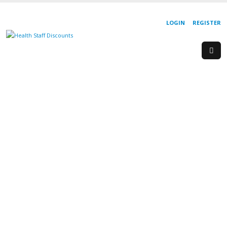
LOGIN
REGISTER