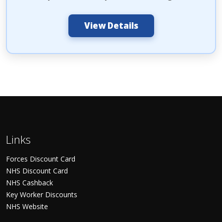
View Details
Links
Forces Discount Card
NHS Discount Card
NHS Cashback
Key Worker Discounts
NHS Website