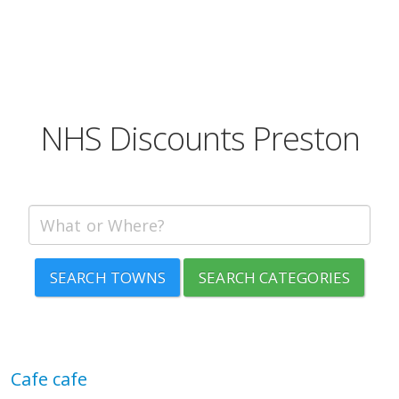
NHS Discounts Preston
SEARCH TOWNS
SEARCH CATEGORIES
Cafe cafe