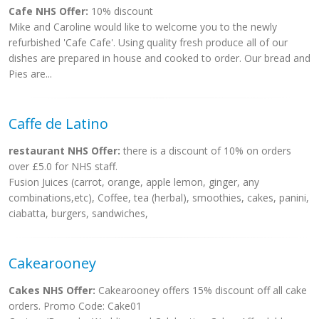
Cafe NHS Offer:
10% discount
Mike and Caroline would like to welcome you to the newly
refurbished 'Cafe Cafe'. Using quality fresh produce all of our
dishes are prepared in house and cooked to order. Our bread and
Pies are...
Caffe de Latino
restaurant NHS Offer:
there is a discount of 10% on orders
over £5.0 for NHS staff.
Fusion Juices (carrot, orange, apple lemon, ginger, any
combinations,etc), Coffee, tea (herbal), smoothies, cakes, panini,
ciabatta, burgers, sandwiches,
Cakearooney
Cakes NHS Offer:
Cakearooney offers 15% discount off all cake
orders. Promo Code: Cake01