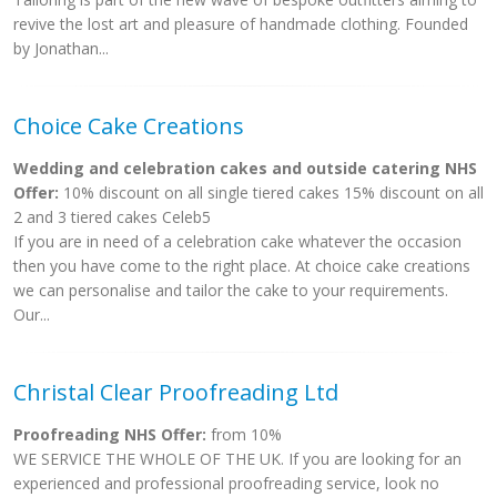
revive the lost art and pleasure of handmade clothing. Founded
by Jonathan...
Choice Cake Creations
Wedding and celebration cakes and outside catering NHS
Offer:
10% discount on all single tiered cakes 15% discount on all
2 and 3 tiered cakes Celeb5
If you are in need of a celebration cake whatever the occasion
then you have come to the right place. At choice cake creations
we can personalise and tailor the cake to your requirements.
Our...
Christal Clear Proofreading Ltd
Proofreading NHS Offer:
from 10%
WE SERVICE THE WHOLE OF THE UK. If you are looking for an
experienced and professional proofreading service, look no