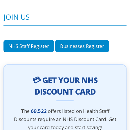
JOIN US
NHS Staff Register
Businesses Register
💳 GET YOUR NHS
DISCOUNT CARD
The
69,522
offers listed on Health Staff
Discounts require an NHS Discount Card. Get
your card today and start saving!