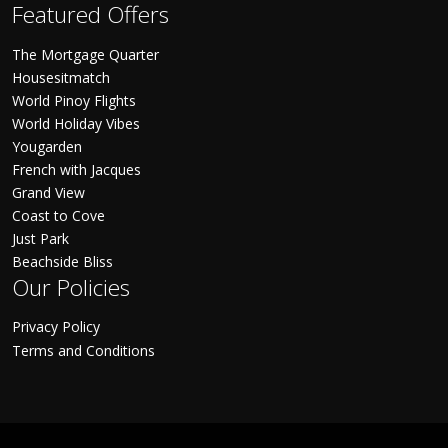
Featured Offers
The Mortgage Quarter
Housesitmatch
World Pinoy Flights
World Holiday Vibes
Yougarden
French with Jacques
Grand View
Coast to Cove
Just Park
Beachside Bliss
Our Policies
Privacy Policy
Terms and Conditions