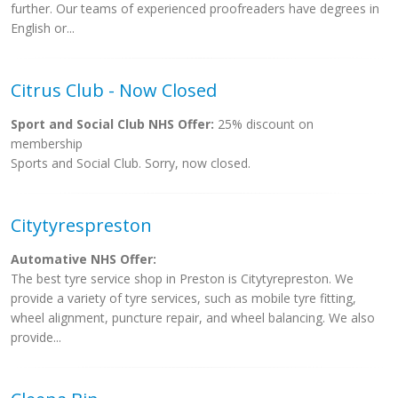
further. Our teams of experienced proofreaders have degrees in
English or...
Citrus Club - Now Closed
Sport and Social Club NHS Offer:
25% discount on
membership
Sports and Social Club. Sorry, now closed.
Citytyrespreston
Automative NHS Offer:
The best tyre service shop in Preston is Citytyrepreston. We
provide a variety of tyre services, such as mobile tyre fitting,
wheel alignment, puncture repair, and wheel balancing. We also
provide...