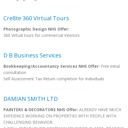
Cre8te 360 Virtual Tours
Photographic Design NHS Offer:
360 Virtual tours for commercial Interiors
D B Business Services
Bookkeeping/Accountancy Services NHS Offer:
Free initial
consultation
Self Assessment Tax Return completion for Individuals
DAMIAN SMITH LTD
PAINTERS & DECORATORS NHS Offer:
ALREADY HAVE MUCH
EXPEIENCE WORKING ON PROPERTIES WITH PEOPLE WITH
CHALLENGING BEHAVIOR.