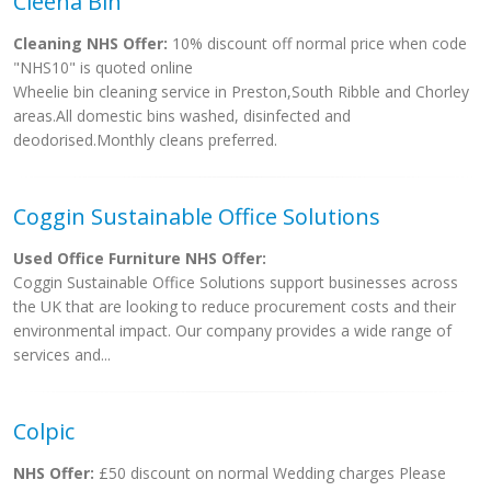
Cleena Bin
Cleaning NHS Offer:
10% discount off normal price when code
"NHS10" is quoted online
Wheelie bin cleaning service in Preston,South Ribble and Chorley
areas.All domestic bins washed, disinfected and
deodorised.Monthly cleans preferred.
Coggin Sustainable Office Solutions
Used Office Furniture NHS Offer:
Coggin Sustainable Office Solutions support businesses across
the UK that are looking to reduce procurement costs and their
environmental impact. Our company provides a wide range of
services and...
Colpic
NHS Offer:
£50 discount on normal Wedding charges Please