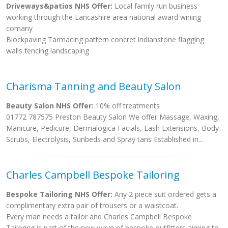
Driveways&patios NHS Offer:
Local family run business
working through the Lancashire area national award wining
comany
Blockpaving Tarmacing pattern concret indianstone flagging
walls fencing landscaping
Charisma Tanning and Beauty Salon
Beauty Salon NHS Offer:
10% off treatments
01772 787575 Preston Beauty Salon We offer Massage, Waxing,
Manicure, Pedicure, Dermalogica Facials, Lash Extensions, Body
Scrubs, Electrolysis, Sunbeds and Spray tans Established in...
Charles Campbell Bespoke Tailoring
Bespoke Tailoring NHS Offer:
Any 2 piece suit ordered gets a
complimentary extra pair of trousers or a waistcoat.
Every man needs a tailor and Charles Campbell Bespoke
Tailoring is part of the new wave of bespoke outfitters aiming to