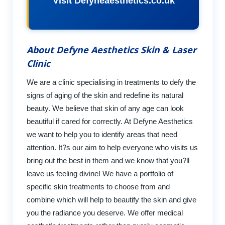
Visit Defyneaesthetics.co.uk
About Defyne Aesthetics Skin & Laser
Clinic
We are a clinic specialising in treatments to defy the
signs of aging of the skin and redefine its natural
beauty. We believe that skin of any age can look
beautiful if cared for correctly. At Defyne Aesthetics
we want to help you to identify areas that need
attention. It?s our aim to help everyone who visits us
bring out the best in them and we know that you?ll
leave us feeling divine! We have a portfolio of
specific skin treatments to choose from and
combine which will help to beautify the skin and give
you the radiance you deserve. We offer medical