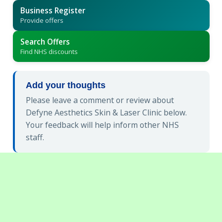
Business Register
Provide offers
Search Offers
Find NHS discounts
Add your thoughts
Please leave a comment or review about
Defyne Aesthetics Skin & Laser Clinic below.
Your feedback will help inform other NHS
staff.