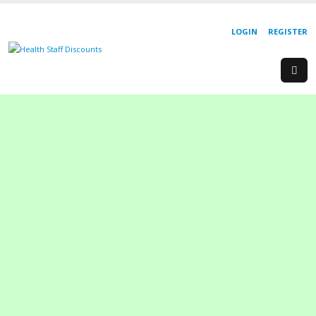
LOGIN
REGISTER