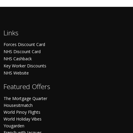
Links
Forces Discount Card
NHS Discount Card
NHS Cashback
Key Worker Discounts
NHS Website
Featured Offers
The Mortgage Quarter
Housesitmatch
World Pinoy Flights
World Holiday Vibes
Yougarden
French with Jacques