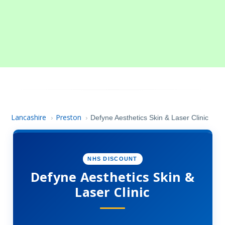
Lancashire
Preston
›
›
Defyne Aesthetics Skin & Laser Clinic
NHS DISCOUNT
Defyne Aesthetics Skin &
Laser Clinic