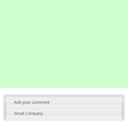
Add your comment
Email Company