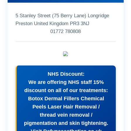
5 Stanley Street (75 Berry Lane) Longridge
Preston United Kingdom PR3 3NJ
01772 780808
NHS Discount:
We are offering NHS staff 15%
discount on all of our treatments:
Botox Dermal Fillers Chemical
Peels Laser Hair Removal /
thread vein removal /
pigmentation and skin tightening.