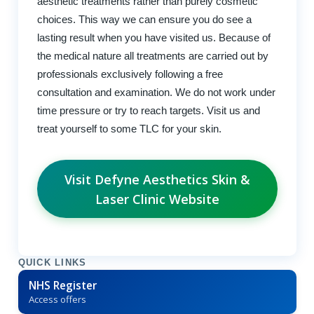
aesthetic treatments rather than purely cosmetic
choices. This way we can ensure you do see a
lasting result when you have visited us. Because of
the medical nature all treatments are carried out by
professionals exclusively following a free
consultation and examination. We do not work under
time pressure or try to reach targets. Visit us and
treat yourself to some TLC for your skin.
Visit Defyne Aesthetics Skin &
Laser Clinic Website
QUICK LINKS
NHS Register
Access offers