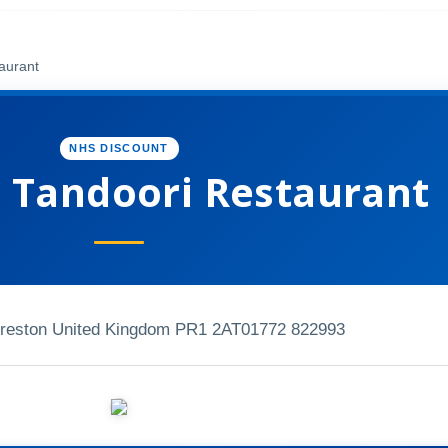
aurant
NHS DISCOUNT
 Tandoori Restaurant
Preston United Kingdom PR1 2AT
01772 822993