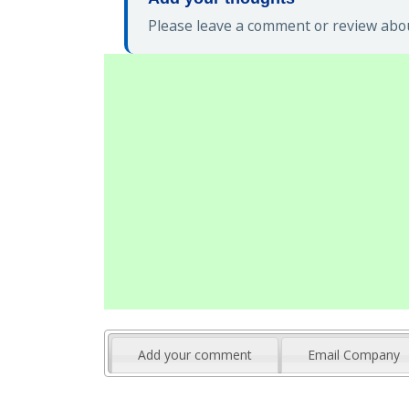
Please leave a comment or review abou
Add your comment
Email Company