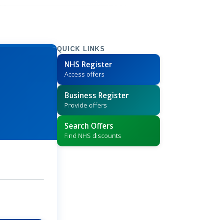
QUICK LINKS
NHS Register
Access offers
Business Register
Provide offers
Search Offers
Find NHS discounts