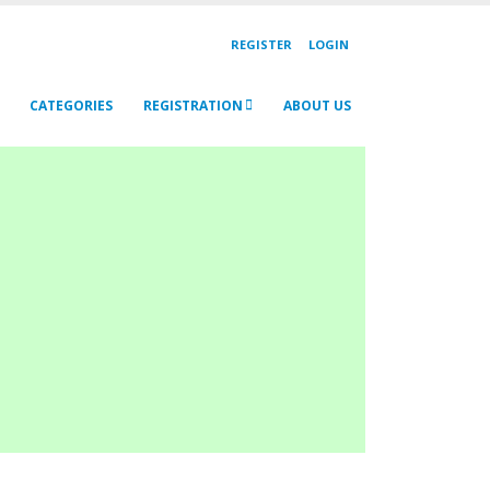
REGISTER
LOGIN
CATEGORIES
REGISTRATION
ABOUT US