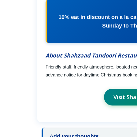
10% eat in discount on a la c
Sunday to Th
About Shahzaad Tandoori Restau
Friendly staff, friendly atmosphere, located ne
advance notice for daytime Christmas booking
Visit Sh
Add your thoughts