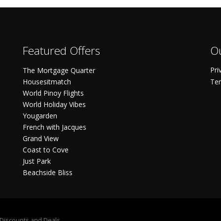
Featured Offers
Ou
Pri
The Mortgage Quarter
Housesitmatch
Ter
World Pinoy Flights
World Holiday Vibes
Yougarden
French with Jacques
Grand View
Coast to Cove
Just Park
Beachside Bliss
S Discounts and Deals