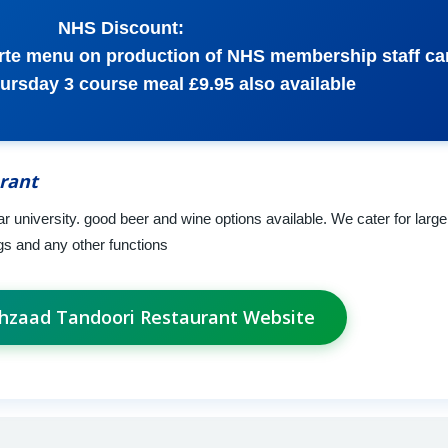
NHS Discount:
arte menu on production of NHS membership staff car
ursday 3 course meal £9.95 also available
rant
ar university. good beer and wine options available. We cater for larger
s and any other functions
ahzaad Tandoori Restaurant Website