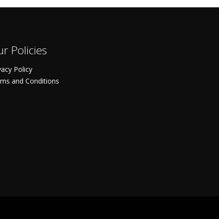
r Policies
vacy Policy
ms and Conditions