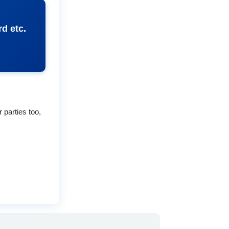
d etc.
 parties too,