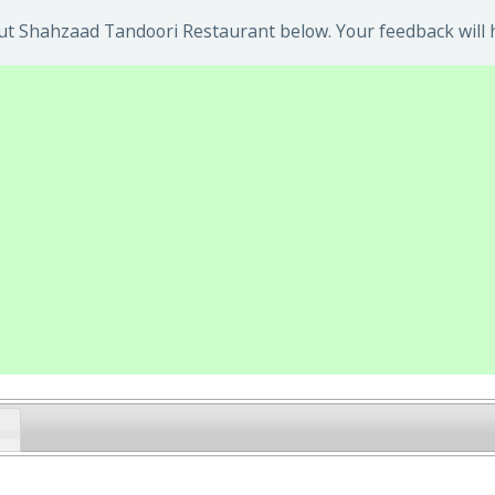
t Shahzaad Tandoori Restaurant below. Your feedback will h