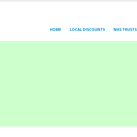
HOME
LOCAL DISCOUNTS
NHS TRUSTS