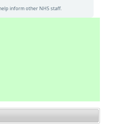
elp inform other NHS staff.