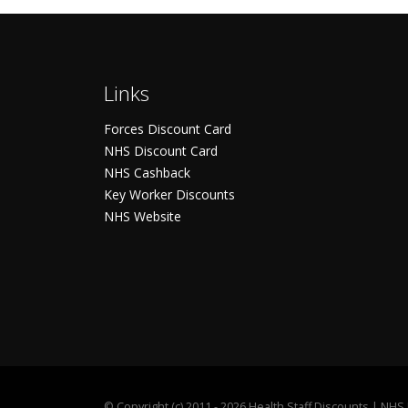
Links
Forces Discount Card
NHS Discount Card
NHS Cashback
Key Worker Discounts
NHS Website
©
Copyright (c) 2011 - 2026 Health Staff Discounts | NH