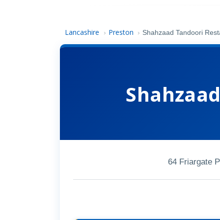
Lancashire
Preston
›
›
Shahzaad Tandoori Rest
Shahzaad
64 Friargate 