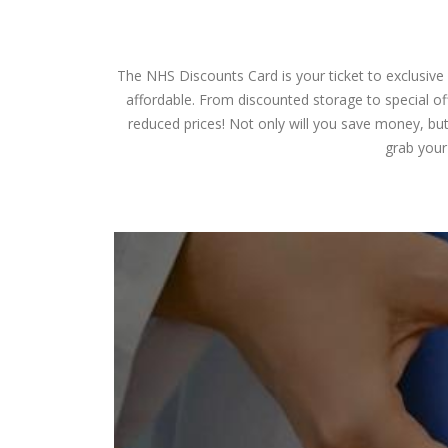
The NHS Discounts Card is your ticket to exclusive
affordable. From discounted storage to special off
reduced prices! Not only will you save money, but
grab your