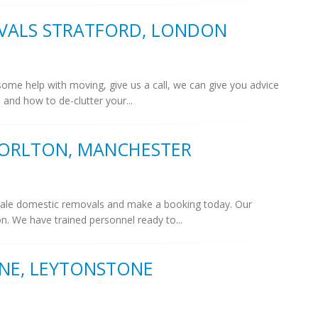
VALS STRATFORD, LONDON
 some help with moving, give us a call, we can give you advice
and how to de-clutter your...
ORLTON, MANCHESTER
 scale domestic removals and make a booking today. Our
on. We have trained personnel ready to...
NE, LEYTONSTONE