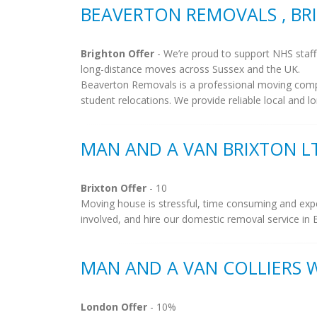
BEAVERTON REMOVALS , B
Brighton Offer
- We’re proud to support NHS staff 
long-distance moves across Sussex and the UK.
Beaverton Removals is a professional moving compan
student relocations. We provide reliable local and lo
MAN AND A VAN BRIXTON LT
Brixton Offer
- 10
Moving house is stressful, time consuming and exp
involved, and hire our domestic removal service in B
MAN AND A VAN COLLIERS
London Offer
- 10%