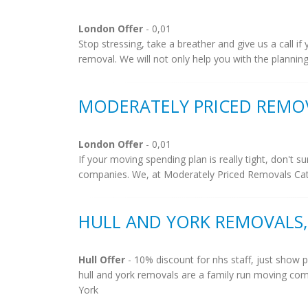
London Offer
- 0,01
Stop stressing, take a breather and give us a call 
removal. We will not only help you with the planning
MODERATELY PRICED REMO
London Offer
- 0,01
If your moving spending plan is really tight, don't
companies. We, at Moderately Priced Removals Catf
HULL AND YORK REMOVALS,
Hull Offer
- 10% discount for nhs staff, just show p
hull and york removals are a family run moving com
York