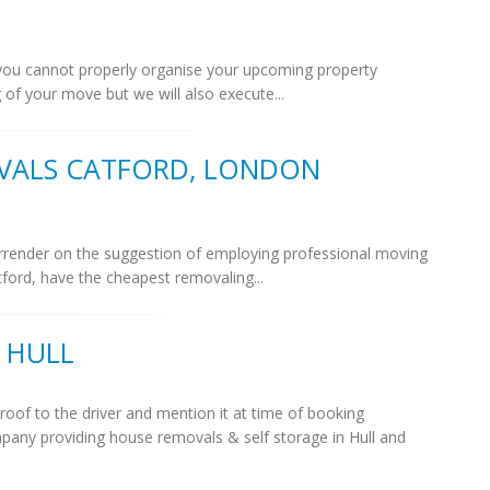
if you cannot properly organise your upcoming property
 of your move but we will also execute...
VALS CATFORD, LONDON
 surrender on the suggestion of employing professional moving
ord, have the cheapest removaling...
 HULL
roof to the driver and mention it at time of booking
pany providing house removals & self storage in Hull and