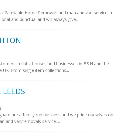
al & reliable Home Removals and man and van service in
nal and punctual and will always give...
GHTON
stomers in flats, houses and businesses in B&H and the
UK. From single item collections...
 LEEDS
s
ham are a family run business and we pride ourselves on
man and van/removals service. ...