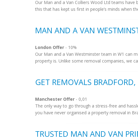
Our Man and a Van Colliers Wood Ltd teams have bee
this that has kept us first in people’s minds when th
MAN AND A VAN WESTMINS
London Offer
- 10%
Our Man and a Van Westminster team in W1 can mo
property is. Unlike some removal companies, we can
GET REMOVALS BRADFORD,
Manchester Offer
- 0,01
The only way to go through a stress-free and hassle-f
you have never organised a property removal in Bra
TRUSTED MAN AND VAN PRI