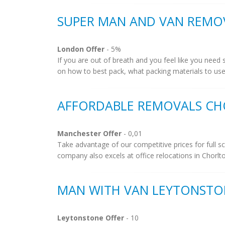
SUPER MAN AND VAN REMO
London Offer
- 5%
If you are out of breath and you feel like you need
on how to best pack, what packing materials to use 
AFFORDABLE REMOVALS CH
Manchester Offer
- 0,01
Take advantage of our competitive prices for full
company also excels at office relocations in Chorlt
MAN WITH VAN LEYTONSTO
Leytonstone Offer
- 10