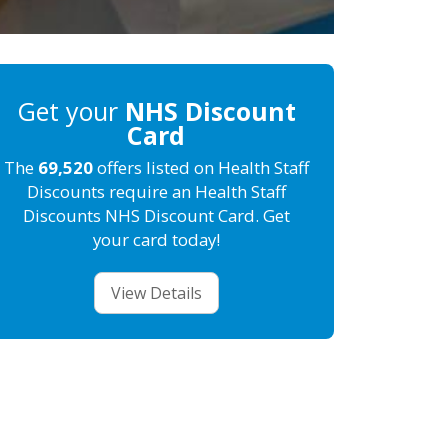
Get your
NHS Discount
Card
The
69,520
offers listed on Health Staff
Discounts require an Health Staff
Discounts NHS Discount Card. Get
your card today!
View Details