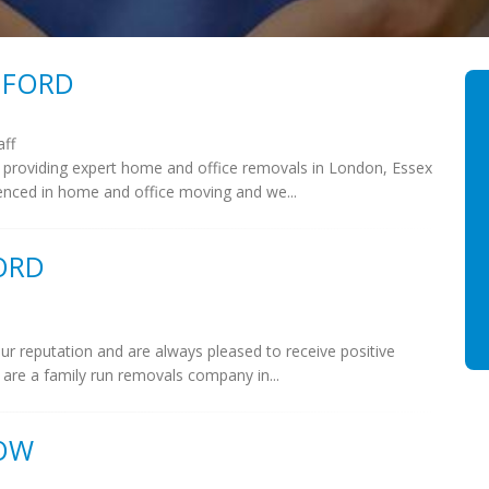
MFORD
aff
 providing expert home and office removals in London, Essex
enced in home and office moving and we...
ORD
ur reputation and are always pleased to receive positive
are a family run removals company in...
OW