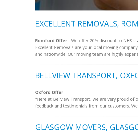
EXCELLENT REMOVALS, RO
Romford Offer
- We offer 20% discount to NHS st
Excellent Removals are your local moving company
and nationwide. Our moving team are highly experi
BELLVIEW TRANSPORT, OXF
Oxford Offer
-
"Here at Bellview Transport, we are very proud of o
feedback and testimonials from our customers. We 
GLASGOW MOVERS, GLASG