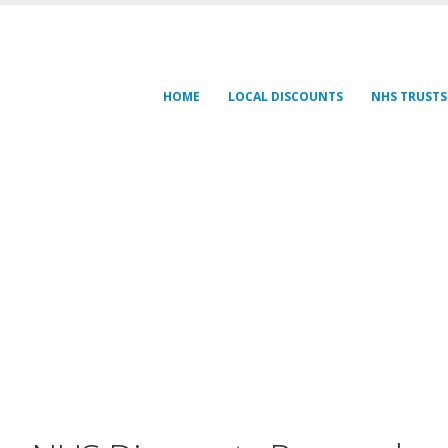
HOME
LOCAL DISCOUNTS
NHS TRUSTS