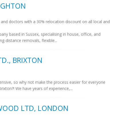
RIGHTON
and doctors with a 30% relocation discount on all local and
y based in Sussex, specialising in house, office, and
ng-distance removals, flexible...
D., BRIXTON
ensive, so why not make the process easier for everyone
rixton?! We have years of experience,...
 WOOD LTD, LONDON