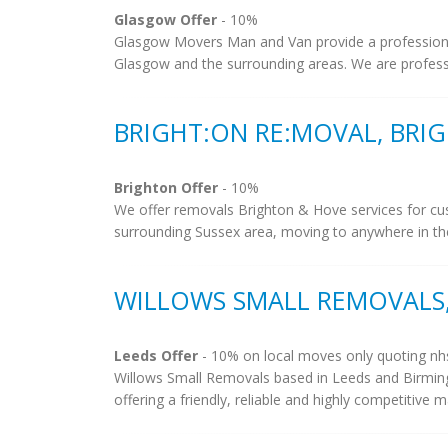
Glasgow Offer
- 10%
Glasgow Movers Man and Van provide a profession
Glasgow and the surrounding areas. We are professio
BRIGHT:ON RE:MOVAL, BRI
Brighton Offer
- 10%
We offer removals Brighton & Hove services for cu
surrounding Sussex area, moving to anywhere in the 
WILLOWS SMALL REMOVALS,
Leeds Offer
- 10% on local moves only quoting nh
Willows Small Removals based in Leeds and Birming
offering a friendly, reliable and highly competitive 