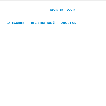
REGISTER
LOGIN
CATEGORIES
REGISTRATION
ABOUT US