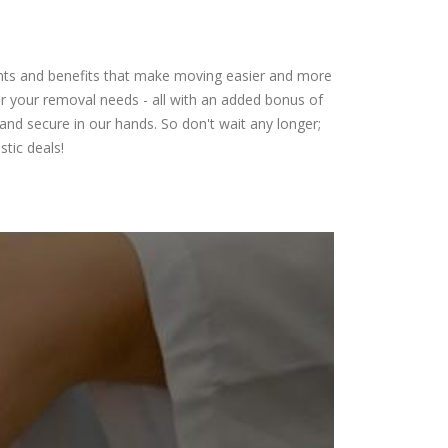
ounts and benefits that make moving easier and more
for your removal needs - all with an added bonus of
and secure in our hands. So don't wait any longer;
tic deals!