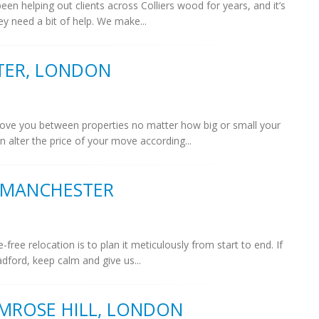
n helping out clients across Colliers wood for years, and it’s
ey need a bit of help. We make...
TER, LONDON
ve you between properties no matter how big or small your
 alter the price of your move according...
 MANCHESTER
ree relocation is to plan it meticulously from start to end. If
dford, keep calm and give us...
MROSE HILL, LONDON