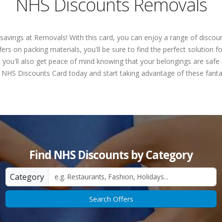
NHS Discounts Removals
 savings at Removals! With this card, you can enjoy a range of disc
ers on packing materials, you'll be sure to find the perfect solution 
 you'll also get peace of mind knowing that your belongings are safe 
 NHS Discounts Card today and start taking advantage of these fantas
Find NHS Discounts by Category
Category
Search Offers