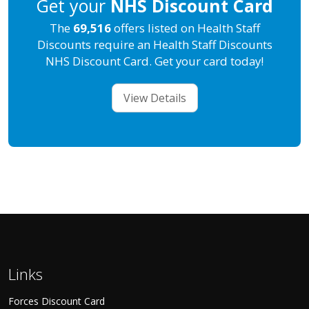
Get your
NHS Discount Card
The
69,516
offers listed on Health Staff
Discounts require an Health Staff Discounts
NHS Discount Card. Get your card today!
View Details
Links
Forces Discount Card