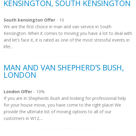
KENSINGTON, SOUTH KENSINGTON
South kensington Offer
- 10
We are the first choice in man and van service in South
Kensington. When it comes to moving you have a lot to deal with
and let’s face it, it is rated as one of the most stressful events in
life!...
MAN AND VAN SHEPHERD’S BUSH,
LONDON
London Offer
- 10%
If you are in Shepherds Bush and looking for professional help
for your house move, you have come to the right place! We
provide the ultimate list of moving options to all of our
customers in W12....