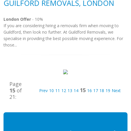
GUILFORD REMOVALS, LONDON
London Offer
- 10%
If you are considering hiring a removals firm when moving to
Guildford, then look no further. At Guildford Removals, we
specialise in providing the best possible moving experience. For
those...
Page
15
15
of
Prev
10
11
12
13
14
16
17
18
19
Next
21: