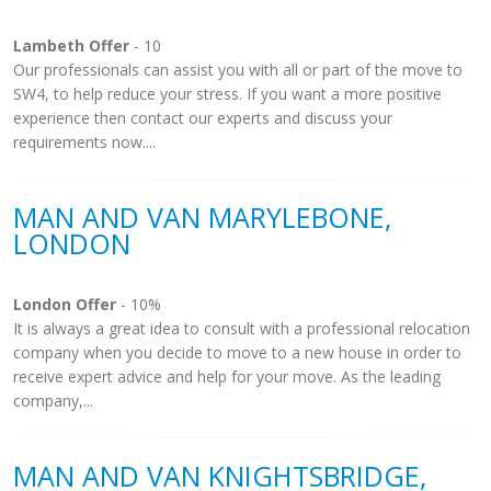
Lambeth Offer
- 10
Our professionals can assist you with all or part of the move to
SW4, to help reduce your stress. If you want a more positive
experience then contact our experts and discuss your
requirements now....
MAN AND VAN MARYLEBONE,
LONDON
London Offer
- 10%
It is always a great idea to consult with a professional relocation
company when you decide to move to a new house in order to
receive expert advice and help for your move. As the leading
company,...
MAN AND VAN KNIGHTSBRIDGE,