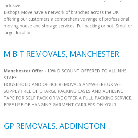
inclusive.
Bishops Move have a network of branches across the UK
offering our customers a comprehensive range of professional
moving house and storage services. Full packing or not, Small or
large, local or...
M B T REMOVALS, MANCHESTER
Manchester Offer
- 10% DISCOUNT OFFERED TO ALL NHS
STAFF
HOUSEHOLD AND OFFICE REMOVALS ANYWHERE UK WE
SUPPLY FREE OF CHARGE PACKING CASES AND ADHESIVE
TAPE FOR SELF PACK OR WE OFFER A FULL PACKING SERVICE.
FREE USE OF HANGING GARMENT CARRIERS ON YOUR...
GP REMOVALS, ADDINGTON