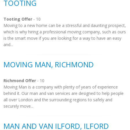
TOOTING
Tooting Offer
- 10
Moving to a new home can be a stressful and daunting prospect,
which is why hiring a professional moving company, such as ours
is the smart move if you are looking for a way to have an easy
and...
MOVING MAN, RICHMOND
Richmond Offer
- 10
Moving Man is a company with plenty of years of experience
behind it. Our man and van services are designed to help people
all over London and the surrounding regions to safely and
securely move...
MAN AND VAN ILFORD, ILFORD