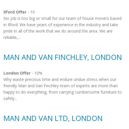
Ilford Offer
- 10
No job is too big or small for our team of house movers based
in Ilford. We have years of experience in the industry and take
pride in all of the work that we do around the area. We are
reliable,...
MAN AND VAN FINCHLEY, LONDON
London Offer
- 10%
Why waste precious time and endure undue stress when our
friendly Man and Van Finchley team of experts are more than
happy to do everything, from carrying cumbersome furniture to
safely...
MAN AND VAN LTD, LONDON