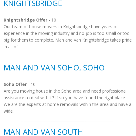
KNIGHTSBRIDGE
Knightsbridge Offer
- 10
Our team of house movers in Knightsbridge have years of
experience in the moving industry and no job is too small or too
big for them to complete. Man and Van Knightsbridge takes pride
in all of...
MAN AND VAN SOHO, SOHO
Soho Offer
- 10
Are you moving house in the Soho area and need professional
assistance to deal with it? If so you have found the right place.
We are the experts at home removals within the area and have a
wide...
MAN AND VAN SOUTH