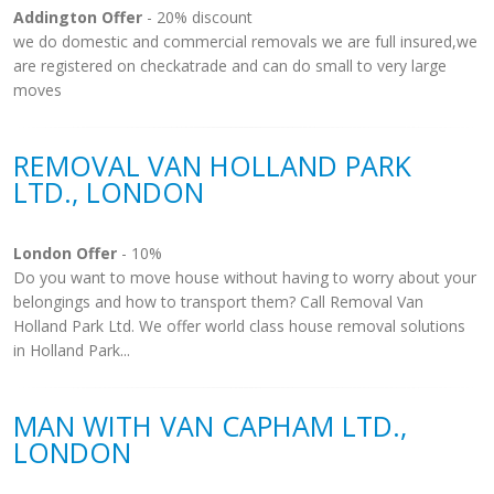
Addington Offer
- 20% discount
we do domestic and commercial removals we are full insured,we
are registered on checkatrade and can do small to very large
moves
REMOVAL VAN HOLLAND PARK
LTD., LONDON
London Offer
- 10%
Do you want to move house without having to worry about your
belongings and how to transport them? Call Removal Van
Holland Park Ltd. We offer world class house removal solutions
in Holland Park...
MAN WITH VAN CAPHAM LTD.,
LONDON