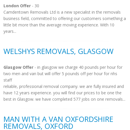
London Offer
- 30
Camdentown Removals Ltd is a new specialist in the removals
business field, committed to offering our customers something a
little bit more than the average moving experience. With 10
years...
WELSHYS REMOVALS, GLASGOW
Glasgow Offer
- in glasgow we charge 40 pounds per hour for
two men and van but will offer 5 pounds off per hour for nhs
staff
reliable, professional removal company. we are fully insured and
have 12 years experience. you will find our prices to be one the
best in Glasgow. we have completed 577 jobs on one removals...
MAN WITH A VAN OXFORDSHIRE
REMOVALS, OXFORD