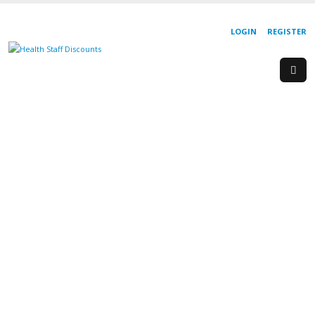
LOGIN
REGISTER