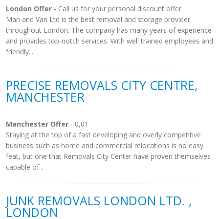
London Offer
- Call us for your personal discount offer
Man and Van Ltd is the best removal and storage provider
throughout London. The company has many years of experience
and provides top-notch services. With well trained employees and
friendly...
PRECISE REMOVALS CITY CENTRE,
MANCHESTER
Manchester Offer
- 0,01
Staying at the top of a fast developing and overly competitive
business such as home and commercial relocations is no easy
feat, but one that Removals City Center have proven themselves
capable of...
JUNK REMOVALS LONDON LTD. ,
LONDON