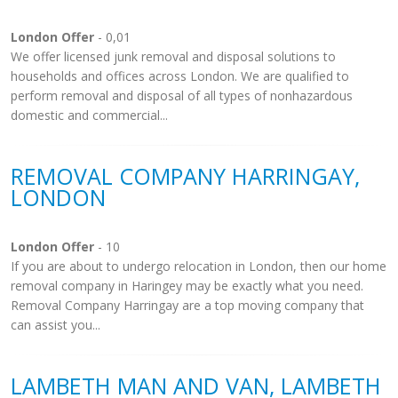
London Offer
- 0,01
We offer licensed junk removal and disposal solutions to
households and offices across London. We are qualified to
perform removal and disposal of all types of nonhazardous
domestic and commercial...
REMOVAL COMPANY HARRINGAY,
LONDON
London Offer
- 10
If you are about to undergo relocation in London, then our home
removal company in Haringey may be exactly what you need.
Removal Company Harringay are a top moving company that
can assist you...
LAMBETH MAN AND VAN, LAMBETH