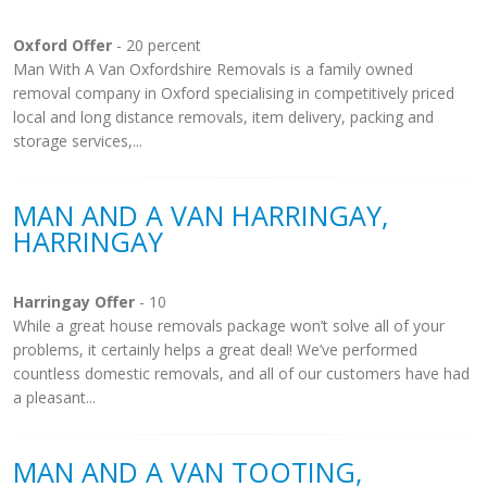
Oxford Offer
- 20 percent
Man With A Van Oxfordshire Removals is a family owned
removal company in Oxford specialising in competitively priced
local and long distance removals, item delivery, packing and
storage services,...
MAN AND A VAN HARRINGAY,
HARRINGAY
Harringay Offer
- 10
While a great house removals package won’t solve all of your
problems, it certainly helps a great deal! We’ve performed
countless domestic removals, and all of our customers have had
a pleasant...
MAN AND A VAN TOOTING,