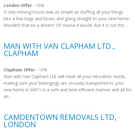
London Offer
- 10%
If only moving house was as simple as stuffing all your things
into a few bags and boxes and going straight to your new home.
Wouldn’t that be a dream? Of course it would. But it is not the...
MAN WITH VAN CLAPHAM LTD.,
CLAPHAM
Clapham Offer
- 10%
Man with Van Clapham Ltd. will meet all your relocation needs,
making sure your belongings are securely transported to your
new home in SW11 in a safe and time efficient manner and all for
an...
CAMDENTOWN REMOVALS LTD,
LONDON