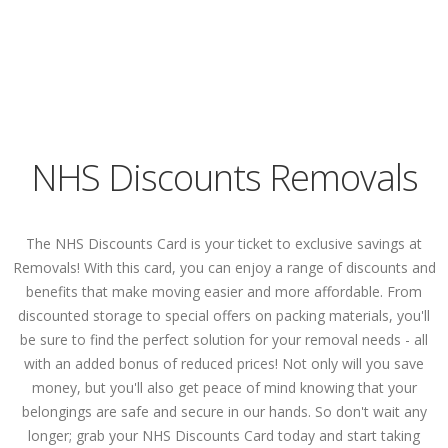
NHS Discounts Removals
The NHS Discounts Card is your ticket to exclusive savings at
Removals! With this card, you can enjoy a range of discounts and
benefits that make moving easier and more affordable. From
discounted storage to special offers on packing materials, you'll
be sure to find the perfect solution for your removal needs - all
with an added bonus of reduced prices! Not only will you save
money, but you'll also get peace of mind knowing that your
belongings are safe and secure in our hands. So don't wait any
longer; grab your NHS Discounts Card today and start taking