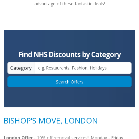
advantage of these fantastic deals!
Find NHS Discounts by Category
Category
Search Offers
BISHOP'S MOVE, LONDON
London Offer
- 10% off removal services!! Monday - Friday