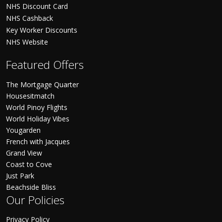
NHS Discount Card
NHS Cashback
Key Worker Discounts
NHS Website
Featured Offers
The Mortgage Quarter
Housesitmatch
World Pinoy Flights
World Holiday Vibes
Yougarden
French with Jacques
Grand View
Coast to Cove
Just Park
Beachside Bliss
Our Policies
Privacy Policy