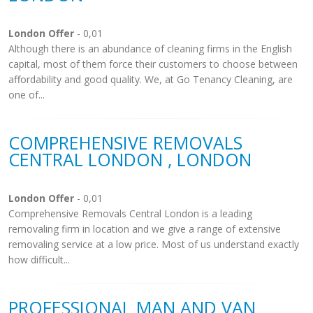
London Offer
- 0,01
Although there is an abundance of cleaning firms in the English
capital, most of them force their customers to choose between
affordability and good quality. We, at Go Tenancy Cleaning, are
one of...
COMPREHENSIVE REMOVALS
CENTRAL LONDON , LONDON
London Offer
- 0,01
Comprehensive Removals Central London is a leading
removaling firm in location and we give a range of extensive
removaling service at a low price. Most of us understand exactly
how difficult...
PROFESSIONAL MAN AND VAN