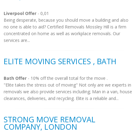
Liverpool Offer
- 0,01
Being desperate, because you should move a building and also
no one is able to aid? Certified Removals Mossley Hill is a firm
concentrated on home as well as workplace removals. Our
services are...
ELITE MOVING SERVICES , BATH
Bath Offer
- 10% off the overall total for the move .
"Elite takes the stress out of moving" Not only are we experts in
removals we also provide services including; Man in a van, house
clearances, deliveries, and recycling. Elite is a reliable and...
STRONG MOVE REMOVAL
COMPANY, LONDON