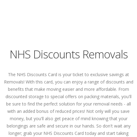
NHS Discounts Removals
The NHS Discounts Card is your ticket to exclusive savings at
Removals! With this card, you can enjoy a range of discounts and
benefits that make moving easier and more affordable. From
discounted storage to special offers on packing materials, you'll
be sure to find the perfect solution for your removal needs - all
with an added bonus of reduced prices! Not only will you save
money, but you'll also get peace of mind knowing that your
belongings are safe and secure in our hands. So don't wait any
longer; grab your NHS Discounts Card today and start taking