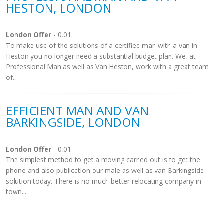
HESTON, LONDON
London Offer
- 0,01
To make use of the solutions of a certified man with a van in
Heston you no longer need a substantial budget plan. We, at
Professional Man as well as Van Heston, work with a great team
of...
EFFICIENT MAN AND VAN
BARKINGSIDE, LONDON
London Offer
- 0,01
The simplest method to get a moving carried out is to get the
phone and also publication our male as well as van Barkingside
solution today. There is no much better relocating company in
town...