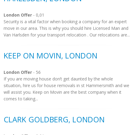
London Offer
- 0,01
Security is a vital factor when booking a company for an expert
move in our area. This is why you should hire Licensed Man and
Van Harlsden for your transport relocation . Our relocations are...
KEEP ON MOVIN, LONDON
London Offer
- 56
If you are moving house don’t get daunted by the whole
situation, hire us for house removals in st Hammersmith and we
will assist you. Keep on Movin are the best company when it
comes to taking...
CLARK GOLDBERG, LONDON