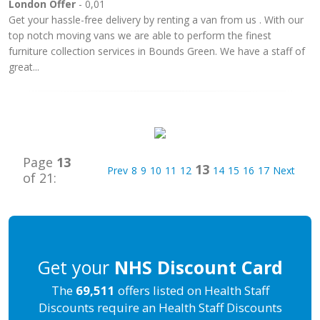
London Offer
- 0,01
Get your hassle-free delivery by renting a van from us . With our
top notch moving vans we are able to perform the finest
furniture collection services in Bounds Green. We have a staff of
great...
Page
13
13
Prev
8
9
10
11
12
14
15
16
17
Next
of 21:
Get your
NHS Discount Card
The
69,511
offers listed on Health Staff
Discounts require an Health Staff Discounts