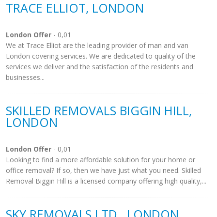
TRACE ELLIOT, LONDON
London Offer
- 0,01
We at Trace Elliot are the leading provider of man and van
London covering services. We are dedicated to quality of the
services we deliver and the satisfaction of the residents and
businesses...
SKILLED REMOVALS BIGGIN HILL,
LONDON
London Offer
- 0,01
Looking to find a more affordable solution for your home or
office removal? If so, then we have just what you need. Skilled
Removal Biggin Hill is a licensed company offering high quality,...
SKY REMOVALS LTD., LONDON