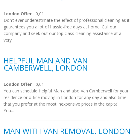
London Offer
- 0,01
Don’t ever underestimate the effect of professional cleaning as it
guarantees you a lot of hassle-free days at home. Call our
company and seek out our top class cleaning assistance at a
very...
HELPFUL MAN AND VAN
CAMBERWELL, LONDON
London Offer
- 0,01
You can schedule Helpful Man and also Van Camberwell for your
residence or office moving in London for any day and also time
that you prefer at the most inexpensive prices in the capital.
You...
MAN WITH VAN REMOVAL, LONDON