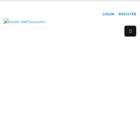
LOGIN
REGISTER