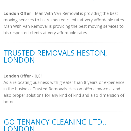
London Offer
- Man With Van Removal is providing the best
moving services to his respected clients at very affordable rates
Man With Van Removal is providing the best moving services to
his respected clients at very affordable rates
TRUSTED REMOVALS HESTON,
LONDON
London Offer
- 0,01
As a relocating business with greater than 8 years of experience
in the business Trusted Removals Heston offers low-cost and
also proper solutions for any kind of kind and also dimension of
home...
GO TENANCY CLEANING LTD.,
LONDON