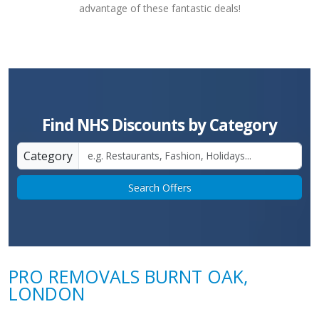
advantage of these fantastic deals!
Find NHS Discounts by Category
Category
Search Offers
PRO REMOVALS BURNT OAK,
LONDON