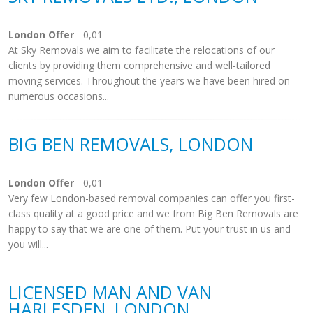
London Offer
- 0,01
At Sky Removals we aim to facilitate the relocations of our
clients by providing them comprehensive and well-tailored
moving services. Throughout the years we have been hired on
numerous occasions...
BIG BEN REMOVALS, LONDON
London Offer
- 0,01
Very few London-based removal companies can offer you first-
class quality at a good price and we from Big Ben Removals are
happy to say that we are one of them. Put your trust in us and
you will...
LICENSED MAN AND VAN
HARLESDEN, LONDON