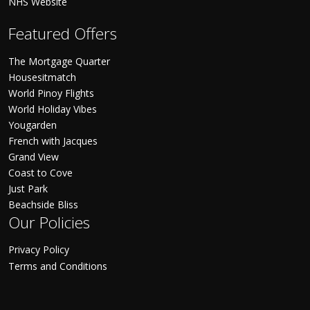
NHS Website
Featured Offers
The Mortgage Quarter
Housesitmatch
World Pinoy Flights
World Holiday Vibes
Yougarden
French with Jacques
Grand View
Coast to Cove
Just Park
Beachside Bliss
Our Policies
Privacy Policy
Terms and Conditions