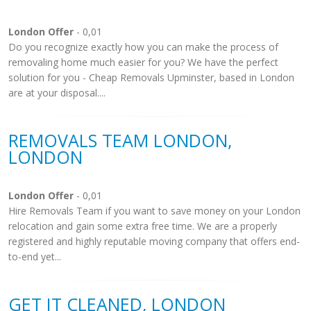
London Offer
- 0,01
Do you recognize exactly how you can make the process of
removaling home much easier for you? We have the perfect
solution for you - Cheap Removals Upminster, based in London
are at your disposal....
REMOVALS TEAM LONDON,
LONDON
London Offer
- 0,01
Hire Removals Team if you want to save money on your London
relocation and gain some extra free time. We are a properly
registered and highly reputable moving company that offers end-
to-end yet...
GET IT CLEANED, LONDON