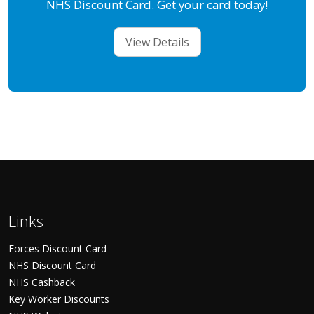
NHS Discount Card. Get your card today!
View Details
Links
Forces Discount Card
NHS Discount Card
NHS Cashback
Key Worker Discounts