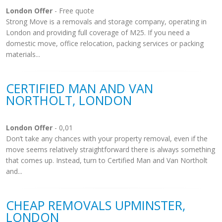
London Offer
- Free quote
Strong Move is a removals and storage company, operating in
London and providing full coverage of M25. If you need a
domestic move, office relocation, packing services or packing
materials...
CERTIFIED MAN AND VAN
NORTHOLT, LONDON
London Offer
- 0,01
Don’t take any chances with your property removal, even if the
move seems relatively straightforward there is always something
that comes up. Instead, turn to Certified Man and Van Northolt
and...
CHEAP REMOVALS UPMINSTER,
LONDON