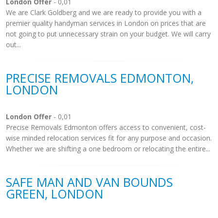
London Offer
- 0,01
We are Clark Goldberg and we are ready to provide you with a
premier quality handyman services in London on prices that are
not going to put unnecessary strain on your budget. We will carry
out...
PRECISE REMOVALS EDMONTON,
LONDON
London Offer
- 0,01
Precise Removals Edmonton offers access to convenient, cost-
wise minded relocation services fit for any purpose and occasion.
Whether we are shifting a one bedroom or relocating the entire...
SAFE MAN AND VAN BOUNDS
GREEN, LONDON