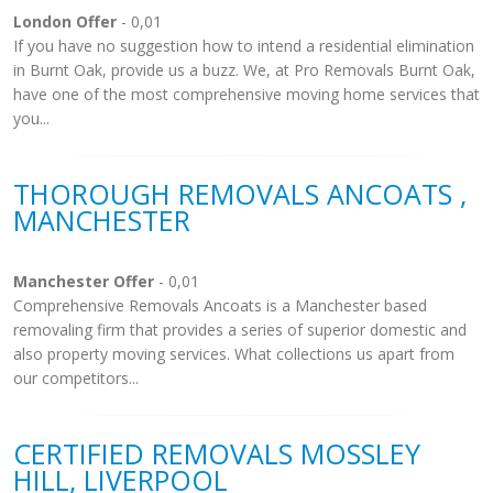
London Offer
- 0,01
If you have no suggestion how to intend a residential elimination
in Burnt Oak, provide us a buzz. We, at Pro Removals Burnt Oak,
have one of the most comprehensive moving home services that
you...
THOROUGH REMOVALS ANCOATS ,
MANCHESTER
Manchester Offer
- 0,01
Comprehensive Removals Ancoats is a Manchester based
removaling firm that provides a series of superior domestic and
also property moving services. What collections us apart from
our competitors...
CERTIFIED REMOVALS MOSSLEY
HILL, LIVERPOOL