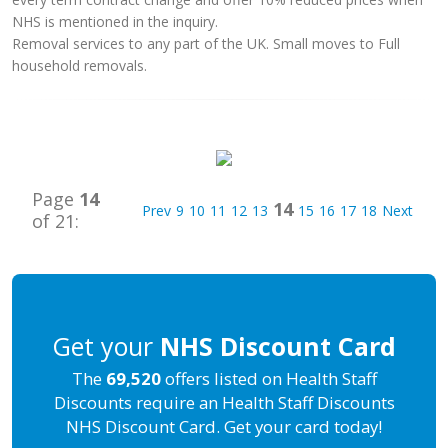
NHS is mentioned in the inquiry.
Removal services to any part of the UK. Small moves to Full
household removals.
Page
14
14
Prev
9
10
11
12
13
15
16
17
18
Next
of 21:
Get your
NHS Discount Card
The
69,520
offers listed on Health Staff
Discounts require an Health Staff Discounts
NHS Discount Card. Get your card today!