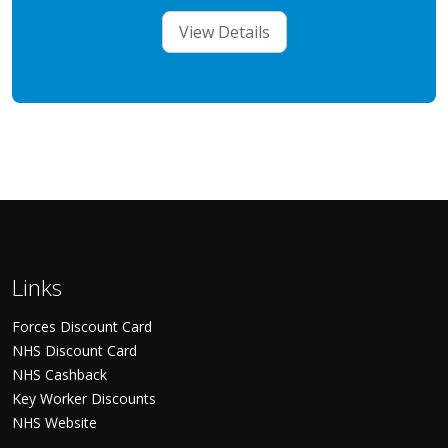
View Details
Links
Forces Discount Card
NHS Discount Card
NHS Cashback
Key Worker Discounts
NHS Website