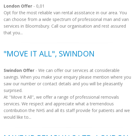
London Offer
- 0,01
Opt for the most reliable van rental assistance in our area. You
can choose from a wide spectrum of professional man and van
services in Bloomsbury. Call our organisation and rest assured
that you...
"MOVE IT ALL", SWINDON
Swindon Offer
- We can offer our services at considerable
savings. When you make your enquiry please mention where you
saw our number or contact details and you will be pleasantly
surprised.
At "Move It All", we offer a range of professional removals
services. We respect and appreciate what a tremendous
contribution the NHS and all its staff provide for patients and we
would like to...