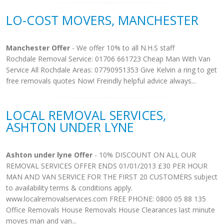
LO-COST MOVERS, MANCHESTER
Manchester Offer
- We offer 10% to all N.H.S staff
Rochdale Removal Service: 01706 661723 Cheap Man With Van
Service All Rochdale Areas: 07790951353 Give Kelvin a ring to get
free removals quotes Now! Freindly helpful advice always...
LOCAL REMOVAL SERVICES,
ASHTON UNDER LYNE
Ashton under lyne Offer
- 10% DISCOUNT ON ALL OUR
REMOVAL SERVICES OFFER ENDS 01/01/2013 £30 PER HOUR
MAN AND VAN SERVICE FOR THE FIRST 20 CUSTOMERS subject
to availability terms & conditions apply.
www.localremovalservices.com FREE PHONE: 0800 05 88 135
Office Removals House Removals House Clearances last minute
moves man and van...