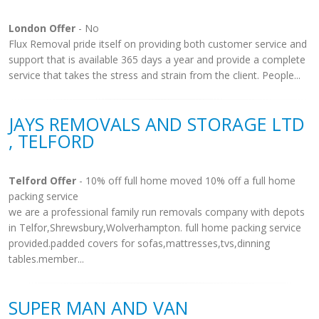
London Offer
- No
Flux Removal pride itself on providing both customer service and
support that is available 365 days a year and provide a complete
service that takes the stress and strain from the client. People...
JAYS REMOVALS AND STORAGE LTD
, TELFORD
Telford Offer
- 10% off full home moved 10% off a full home
packing service
we are a professional family run removals company with depots
in Telfor,Shrewsbury,Wolverhampton. full home packing service
provided.padded covers for sofas,mattresses,tvs,dinning
tables.member...
SUPER MAN AND VAN