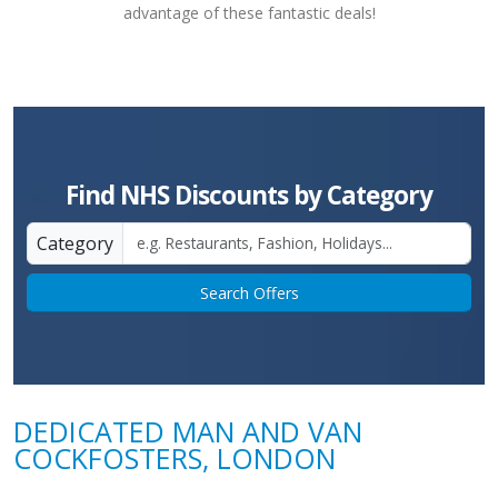
advantage of these fantastic deals!
Find NHS Discounts by Category
Category
Search Offers
DEDICATED MAN AND VAN
COCKFOSTERS, LONDON