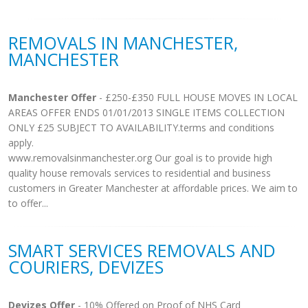
REMOVALS IN MANCHESTER,
MANCHESTER
Manchester Offer
- £250-£350 FULL HOUSE MOVES IN LOCAL
AREAS OFFER ENDS 01/01/2013 SINGLE ITEMS COLLECTION
ONLY £25 SUBJECT TO AVAILABILITY.terms and conditions
apply.
www.removalsinmanchester.org Our goal is to provide high
quality house removals services to residential and business
customers in Greater Manchester at affordable prices. We aim to
to offer...
SMART SERVICES REMOVALS AND
COURIERS, DEVIZES
Devizes Offer
- 10% Offered on Proof of NHS Card