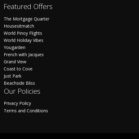
Featured Offers
The Mortgage Quarter
Housesitmatch
World Pinoy Flights
World Holiday Vibes
Yougarden
French with Jacques
Grand View
Coast to Cove
Just Park
Beachside Bliss
Our Policies
Privacy Policy
Terms and Conditions