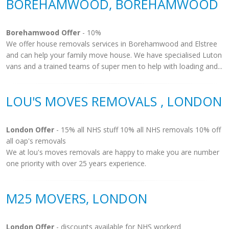
BOREHAMWOOD, BOREHAMWOOD
Borehamwood Offer
- 10%
We offer house removals services in Borehamwood and Elstree
and can help your family move house. We have specialised Luton
vans and a trained teams of super men to help with loading and...
LOU'S MOVES REMOVALS , LONDON
London Offer
- 15% all NHS stuff 10% all NHS removals 10% off
all oap's removals
We at lou's moves removals are happy to make you are number
one priority with over 25 years experience.
M25 MOVERS, LONDON
London Offer
- discounts available for NHS workerd