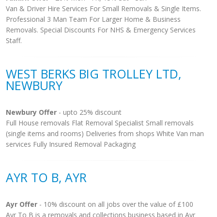
Van & Driver Hire Services For Small Removals & Single Items.
Professional 3 Man Team For Larger Home & Business
Removals. Special Discounts For NHS & Emergency Services
Staff.
WEST BERKS BIG TROLLEY LTD,
NEWBURY
Newbury Offer
- upto 25% discount
Full House removals Flat Removal Specialist Small removals
(single items and rooms) Deliveries from shops White Van man
services Fully Insured Removal Packaging
AYR TO B, AYR
Ayr Offer
- 10% discount on all jobs over the value of £100
Ayr To B is a removals and collections business based in Ayr