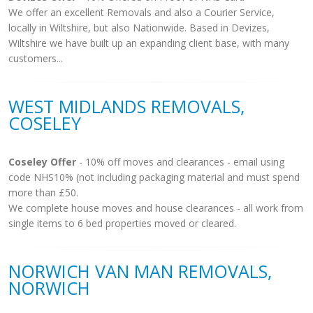
We offer an excellent Removals and also a Courier Service,
locally in Wiltshire, but also Nationwide. Based in Devizes,
Wiltshire we have built up an expanding client base, with many
customers...
WEST MIDLANDS REMOVALS,
COSELEY
Coseley Offer
- 10% off moves and clearances - email using
code NHS10% (not including packaging material and must spend
more than £50.
We complete house moves and house clearances - all work from
single items to 6 bed properties moved or cleared.
NORWICH VAN MAN REMOVALS,
NORWICH