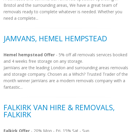
Bristol and the surrounding areas, We have a great team of
removals ready to complete whatever is needed. Whether you
need a complete...
JAMVANS, HEMEL HEMPSTEAD
Hemel hempstead Offer
- 5% off all removals services booked
and 4 weeks free storage on any storage.
JamVans are the leading London and surrounding areas removals
and storage company. Chosen as a Which? Trusted Trader of the
month winner JamVans are a modern removals company with a
fantastic...
FALKIRK VAN HIRE & REMOVALS,
FALKIRK
Falkirk Offer
- 20% Mon - Fri, 15% Sat - Sun