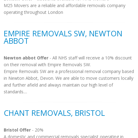
M25 Movers are a reliable and affordable removals company
operating throughout London
EMPIRE REMOVALS SW, NEWTON
ABBOT
Newton abbot Offer
- All NHS staff will receive a 10% discount
on their removal with Empire Removals SW.
Empire Removals SW are a professional removal company based
in Newton Abbot, Devon. We are able to move customers locally
and further afield and always maintain our high level of
standards....
CHANT REMOVALS, BRISTOL
Bristol Offer
- 20%
A domestic and commercial removals specialist operating in