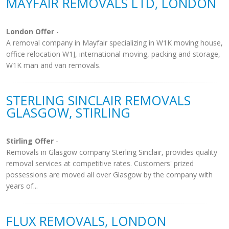
MAYFAIR REMOVALS LTD, LONDON
London Offer
-
A removal company in Mayfair specializing in W1K moving house,
office relocation W1J, international moving, packing and storage,
W1K man and van removals.
STERLING SINCLAIR REMOVALS
GLASGOW, STIRLING
Stirling Offer
-
Removals in Glasgow company Sterling Sinclair, provides quality
removal services at competitive rates. Customers' prized
possessions are moved all over Glasgow by the company with
years of...
FLUX REMOVALS, LONDON