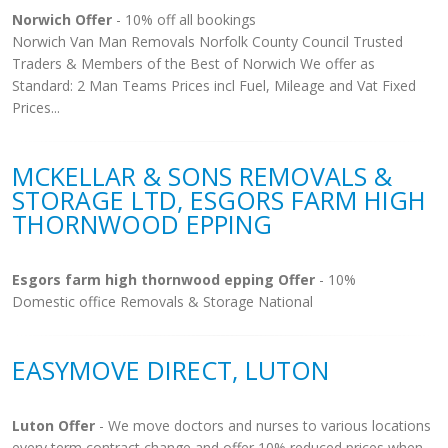
Norwich Offer
- 10% off all bookings
Norwich Van Man Removals Norfolk County Council Trusted
Traders & Members of the Best of Norwich We offer as
Standard: 2 Man Teams Prices incl Fuel, Mileage and Vat Fixed
Prices...
MCKELLAR & SONS REMOVALS &
STORAGE LTD, ESGORS FARM HIGH
THORNWOOD EPPING
Esgors farm high thornwood epping Offer
- 10%
Domestic office Removals & Storage National
EASYMOVE DIRECT, LUTON
Luton Offer
- We move doctors and nurses to various locations
every term contract change and offer 10% reduced prices when