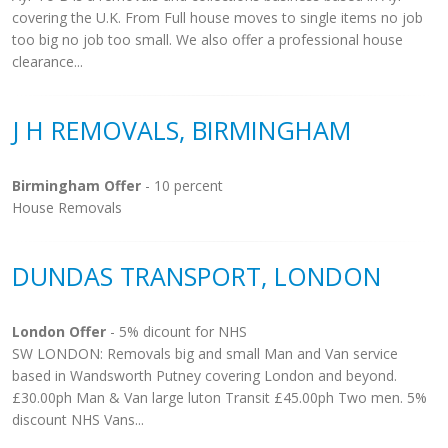
covering the U.K. From Full house moves to single items no job
too big no job too small. We also offer a professional house
clearance...
J H REMOVALS, BIRMINGHAM
Birmingham Offer
- 10 percent
House Removals
DUNDAS TRANSPORT, LONDON
London Offer
- 5% dicount for NHS
SW LONDON: Removals big and small Man and Van service
based in Wandsworth Putney covering London and beyond.
£30.00ph Man & Van large luton Transit £45.00ph Two men. 5%
discount NHS Vans...