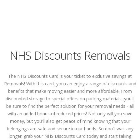
NHS Discounts Removals
The NHS Discounts Card is your ticket to exclusive savings at
Removals! With this card, you can enjoy a range of discounts and
benefits that make moving easier and more affordable. From
discounted storage to special offers on packing materials, you'll
be sure to find the perfect solution for your removal needs - all
with an added bonus of reduced prices! Not only will you save
money, but you'll also get peace of mind knowing that your
belongings are safe and secure in our hands. So don't wait any
longer; grab your NHS Discounts Card today and start taking