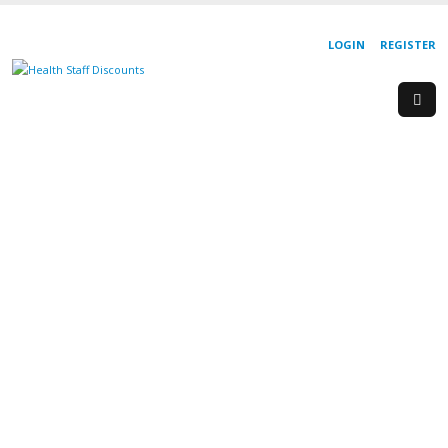
LOGIN
REGISTER