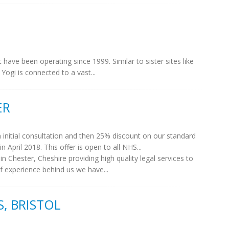
t have been operating since 1999. Similar to sister sites like
ogi is connected to a vast...
ER
n initial consultation and then 25% discount on our standard
n April 2018. This offer is open to all NHS...
 Chester, Cheshire providing high quality legal services to
of experience behind us we have...
, BRISTOL