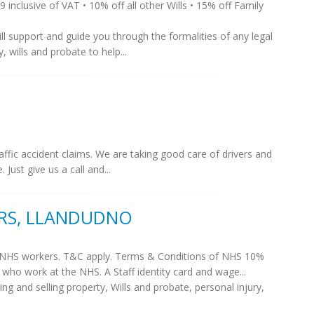
99 inclusive of VAT • 10% off all other Wills • 15% off Family
ill support and guide you through the formalities of any legal
 wills and probate to help...
raffic accident claims. We are taking good care of drivers and
 Just give us a call and...
ORS, LLANDUDNO
or NHS workers. T&C apply. Terms & Conditions of NHS 10%
e who work at the NHS. A Staff identity card and wage...
ng and selling property, Wills and probate, personal injury,