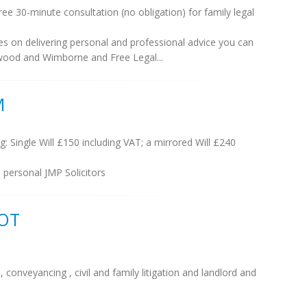
e 30-minute consultation (no obligation) for family legal
es on delivering personal and professional advice you can
erwood and Wimborne and Free Legal...
M
ng: Single Will £150 including VAT; a mirrored Will £240
 personal JMP Solicitors
COT
conveyancing , civil and family litigation and landlord and