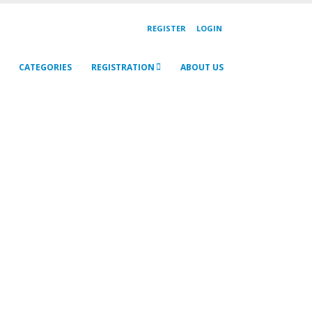
REGISTER
LOGIN
CATEGORIES
REGISTRATION
ABOUT US