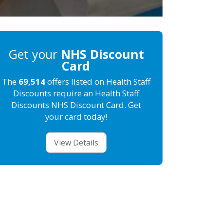
Get your
NHS Discount
Card
The
69,514
offers listed on Health Staff
Discounts require an Health Staff
Discounts NHS Discount Card. Get
your card today!
View Details