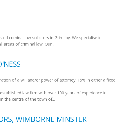
ed criminal law solicitors in Grimsby. We specialise in
l areas of criminal law. Our...
O'NESS
ation of a will and/or power of attorney. 15% in either a fixed
 established law firm with over 100 years of experience in
in the centre of the town of...
ORS, WIMBORNE MINSTER