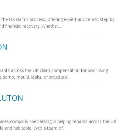
g the UK claims process, offering expert advice and step-by-
d financial recovery. Whether...
ON
enants across the UK claim compensation for poor living
e damp, mould, leaks, or structural...
 LUTON
vices company specialising in helping tenants across the UK
 and habitable. With a team of...