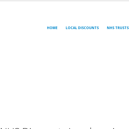
HOME
LOCAL DISCOUNTS
NHS TRUSTS