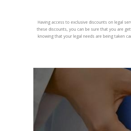
Having access to exclusive discounts on legal ser
these discounts, you can be sure that you are gett
knowing that your legal needs are being taken ca