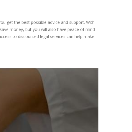
s
you get the best possible advice and support. With
ou save money, but you will also have peace of mind
access to discounted legal services can help make