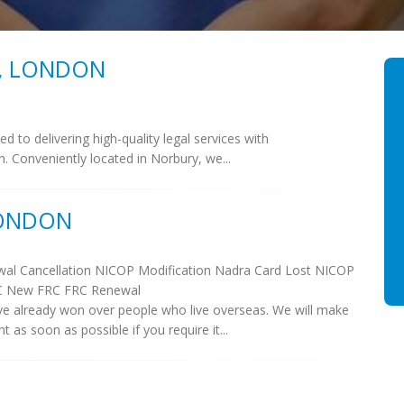
S, LONDON
d to delivering high-quality legal services with
ch. Conveniently located in Norbury, we...
LONDON
al Cancellation NICOP Modification Nadra Card Lost NICOP
C New FRC FRC Renewal
e already won over people who live overseas. We will make
s soon as possible if you require it...