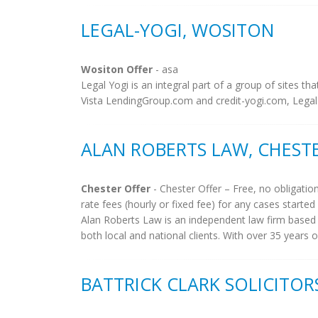
LEGAL-YOGI, WOSITON
Wositon Offer
- asa
Legal Yogi is an integral part of a group of sites tha
Vista LendingGroup.com and credit-yogi.com, Legal Y
ALAN ROBERTS LAW, CHEST
Chester Offer
- Chester Offer – Free, no obligatio
rate fees (hourly or fixed fee) for any cases started i
Alan Roberts Law is an independent law firm based in
both local and national clients. With over 35 years 
BATTRICK CLARK SOLICITORS