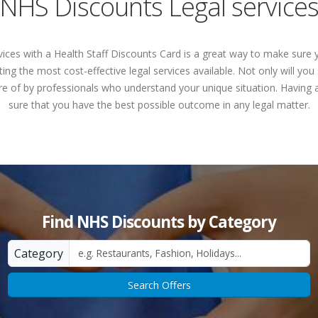
NHS Discounts Legal service
vices with a Health Staff Discounts Card is a great way to make sure 
ing the most cost-effective legal services available. Not only will y
re of by professionals who understand your unique situation. Having 
sure that you have the best possible outcome in any legal matter.
Find NHS Discounts by Category
Category
Search Offers