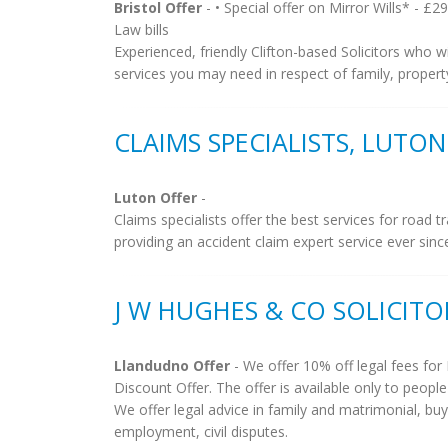
Bristol Offer
- • Special offer on Mirror Wills* - £2
Law bills
Experienced, friendly Clifton-based Solicitors who w
services you may need in respect of family, property,
CLAIMS SPECIALISTS, LUTON
Luton Offer
-
Claims specialists offer the best services for road t
providing an accident claim expert service ever since.
J W HUGHES & CO SOLICIT
Llandudno Offer
- We offer 10% off legal fees f
Discount Offer. The offer is available only to peopl
We offer legal advice in family and matrimonial, buyi
employment, civil disputes.