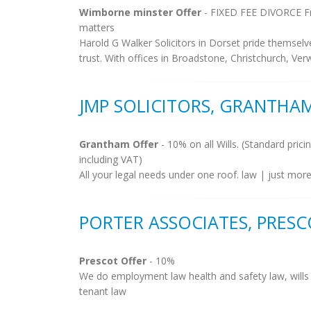
Wimborne minster Offer
- FIXED FEE DIVORCE Fre
matters
Harold G Walker Solicitors in Dorset pride themselv
trust. With offices in Broadstone, Christchurch, V
JMP SOLICITORS, GRANTHA
Grantham Offer
- 10% on all Wills. (Standard prici
including VAT)
All your legal needs under one roof. law | just more
PORTER ASSOCIATES, PRES
Prescot Offer
- 10%
We do employment law health and safety law, wills , 
tenant law