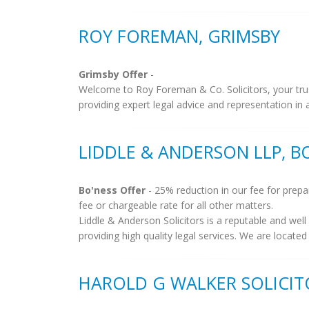
ROY FOREMAN, GRIMSBY
Grimsby Offer
-
Welcome to Roy Foreman & Co. Solicitors, your trust
providing expert legal advice and representation in al
LIDDLE & ANDERSON LLP, B
Bo'ness Offer
- 25% reduction in our fee for prepar
fee or chargeable rate for all other matters.
Liddle & Anderson Solicitors is a reputable and well
providing high quality legal services. We are located 
HAROLD G WALKER SOLICIT