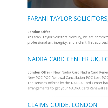
FARANI TAYLOR SOLICITOR
London Offer
-
At Farani Taylor Solicitors Norbury, we are committe
professionalism, integrity, and a client-first approa
NADRA CARD CENTER UK, 
London Offer
- New Nadra Card Nadra Card Renew
New POC POC Renewal Cancellation POC Lost PO
The services offered by the NADRA Card Center hav
arrangements to get your NADRA Card Renewal sent a
CLAIMS GUIDE, LONDON