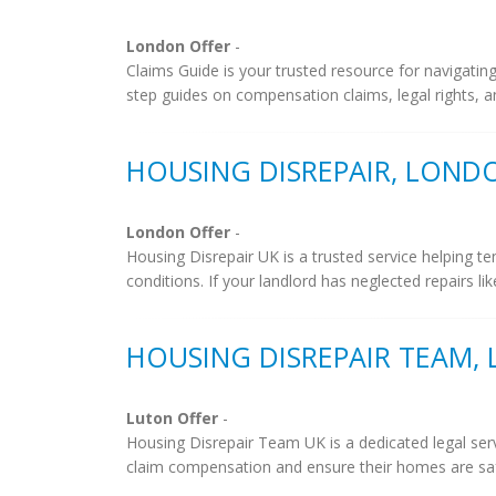
London Offer
-
Claims Guide is your trusted resource for navigatin
step guides on compensation claims, legal rights, an
HOUSING DISREPAIR, LOND
London Offer
-
Housing Disrepair UK is a trusted service helping t
conditions. If your landlord has neglected repairs lik
HOUSING DISREPAIR TEAM,
Luton Offer
-
Housing Disrepair Team UK is a dedicated legal ser
claim compensation and ensure their homes are safe