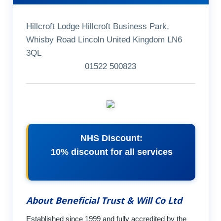
Hillcroft Lodge Hillcroft Business Park,
Whisby Road Lincoln United Kingdom LN6
3QL
01522 500823
NHS Discount:
10% discount for all services
About Beneficial Trust & Will Co Ltd
Established since 1999 and fully accredited by the