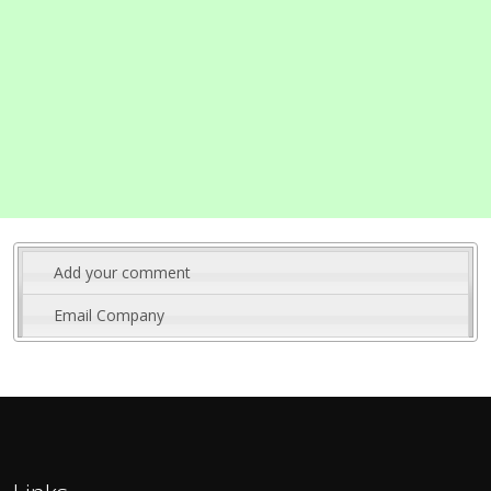
Add your comment
Email Company