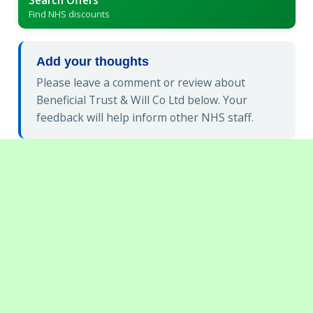
Find NHS discounts
Add your thoughts
Please leave a comment or review about
Beneficial Trust & Will Co Ltd below. Your
feedback will help inform other NHS staff.