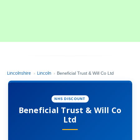
Lincolnshire
Lincoln
›
›
Beneficial Trust & Will Co Ltd
NHS DISCOUNT
Beneficial Trust & Will Co
Ltd