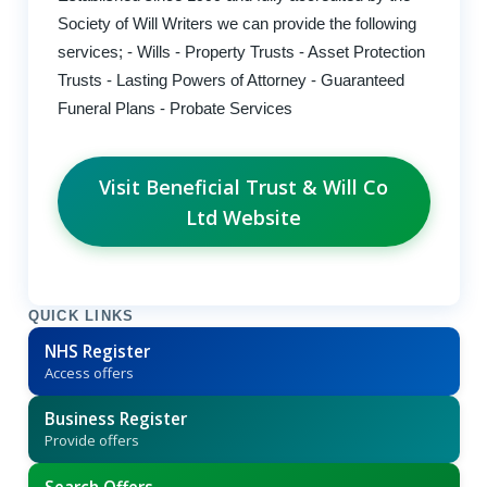
Society of Will Writers we can provide the following
services; - Wills - Property Trusts - Asset Protection
Trusts - Lasting Powers of Attorney - Guaranteed
Funeral Plans - Probate Services
Visit Beneficial Trust & Will Co
Ltd Website
QUICK LINKS
NHS Register
Access offers
Business Register
Provide offers
Search Offers