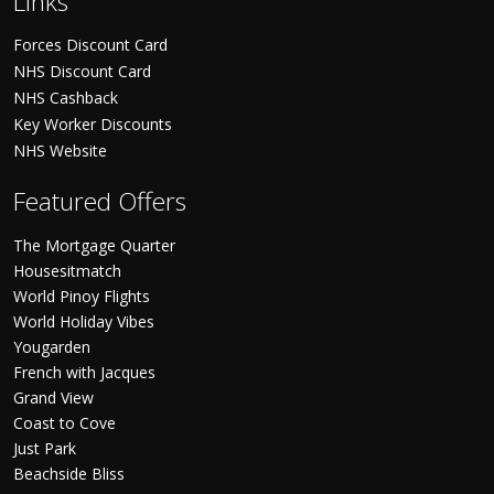
Links
Forces Discount Card
NHS Discount Card
NHS Cashback
Key Worker Discounts
NHS Website
Featured Offers
The Mortgage Quarter
Housesitmatch
World Pinoy Flights
World Holiday Vibes
Yougarden
French with Jacques
Grand View
Coast to Cove
Just Park
Beachside Bliss