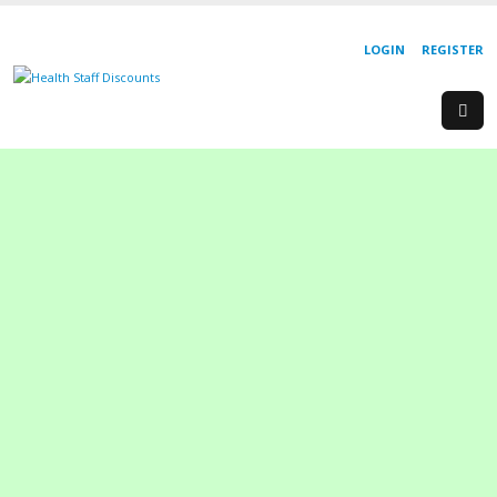
LOGIN
REGISTER