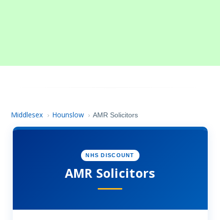
Middlesex
Hounslow
›
›
AMR Solicitors
NHS DISCOUNT
AMR Solicitors