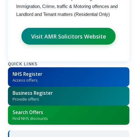
Immigration, Crime, traffic & Motoring offences and
Landlord and Tenant matters (Residential Only)
Visit AMR Solicitors Website
QUICK LINKS
NHS Register
Access offers
Business Register
Provide offers
Search Offers
Find NHS discounts