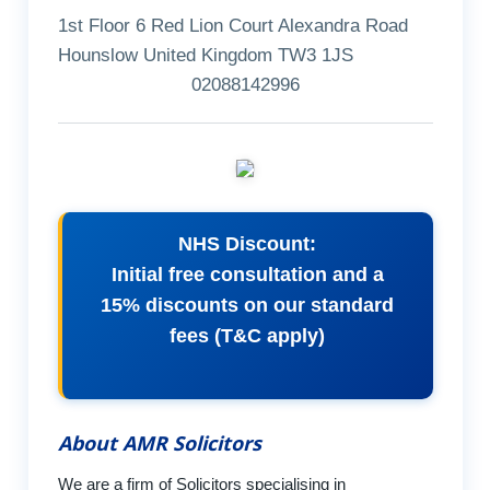
1st Floor 6 Red Lion Court Alexandra Road
Hounslow United Kingdom TW3 1JS
02088142996
NHS Discount:
Initial free consultation and a
15% discounts on our standard
fees (T&C apply)
About AMR Solicitors
We are a firm of Solicitors specialising in