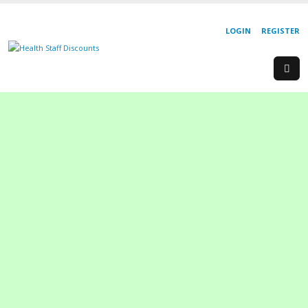
LOGIN
REGISTER