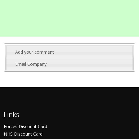
Add your comment
Email Company
Links
Forces Discount Card
NHS Discount Card