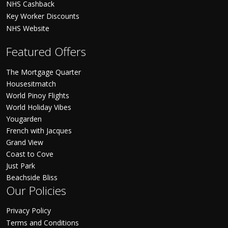
NHS Cashback
Key Worker Discounts
NHS Website
Featured Offers
The Mortgage Quarter
Housesitmatch
World Pinoy Flights
World Holiday Vibes
Yougarden
French with Jacques
Grand View
Coast to Cove
Just Park
Beachside Bliss
Our Policies
Privacy Policy
Terms and Conditions