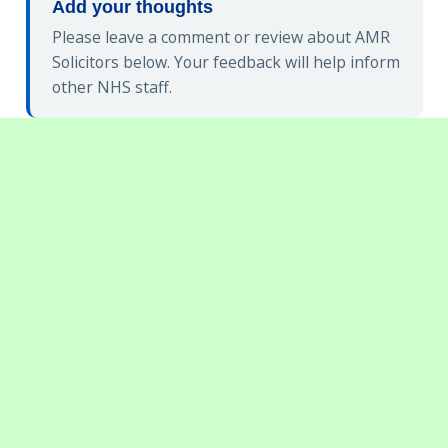
Add your thoughts
Please leave a comment or review about AMR
Solicitors below. Your feedback will help inform
other NHS staff.