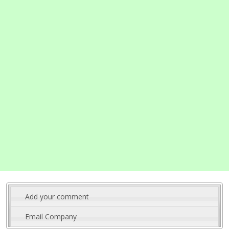
Add your comment
Email Company