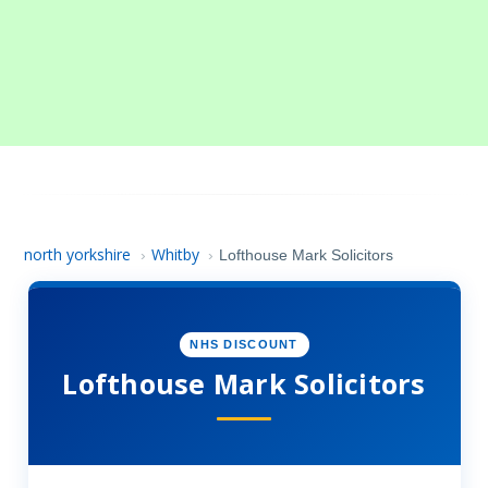
north yorkshire
Whitby
›
›
Lofthouse Mark Solicitors
NHS DISCOUNT
Lofthouse Mark Solicitors