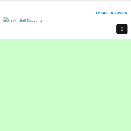
LOGIN
REGISTER