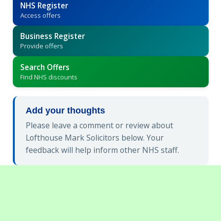
NHS Register
Access offers
Business Register
Provide offers
Search Offers
Find NHS discounts
Add your thoughts
Please leave a comment or review about
Lofthouse Mark Solicitors below. Your
feedback will help inform other NHS staff.