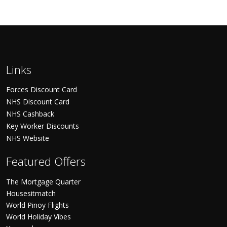
Links
Forces Discount Card
NHS Discount Card
NHS Cashback
Key Worker Discounts
NHS Website
Featured Offers
The Mortgage Quarter
Housesitmatch
World Pinoy Flights
World Holiday Vibes