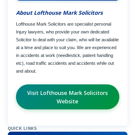
About Lofthouse Mark Solicitors
Lofthouse Mark Solicitors are specialist personal
Injury lawyers, who provide your own dedicated
Solicitor to deal with your claim, who will be available
at a time and place to suit you. We are experienced
in accidents at work (needlestick, patient handling
etc), road traffic accidents and accidents while out
and about.
Visit Lofthouse Mark Solicitors
Website
QUICK LINKS