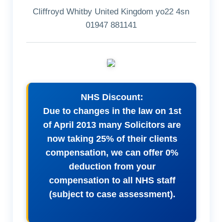
Cliffroyd Whitby United Kingdom yo22 4sn
01947 881141
NHS Discount:
Due to changes in the law on 1st
of April 2013 many Solicitors are
now taking 25% of their clients
compensation, we can offer 0%
deduction from your
compensation to all NHS staff
(subject to case assessment).