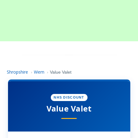
Shropshire
Wem
›
›
Value Valet
NHS DISCOUNT
Value Valet