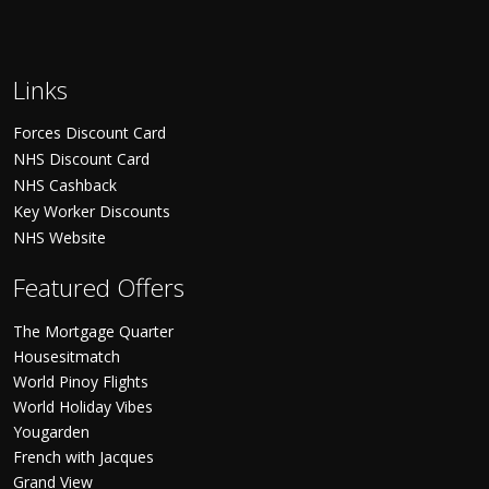
Links
Forces Discount Card
NHS Discount Card
NHS Cashback
Key Worker Discounts
NHS Website
Featured Offers
The Mortgage Quarter
Housesitmatch
World Pinoy Flights
World Holiday Vibes
Yougarden
French with Jacques
Grand View