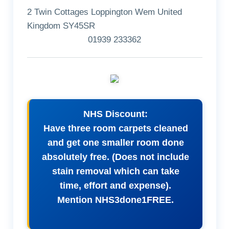
2 Twin Cottages Loppington Wem United
Kingdom SY45SR
01939 233362
NHS Discount:
Have three room carpets cleaned
and get one smaller room done
absolutely free. (Does not include
stain removal which can take
time, effort and expense).
Mention NHS3done1FREE.