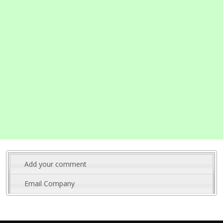
Add your comment
Email Company