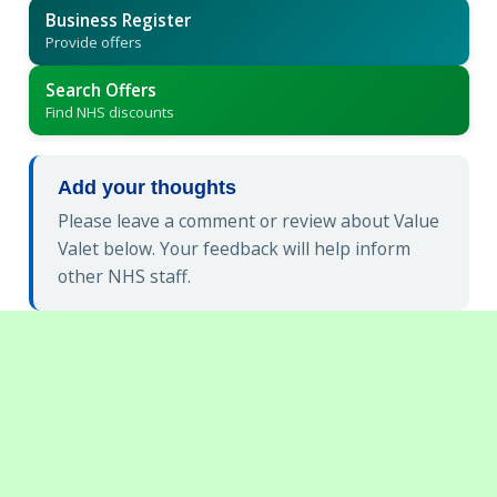
Business Register
Provide offers
Search Offers
Find NHS discounts
Add your thoughts
Please leave a comment or review about Value
Valet below. Your feedback will help inform
other NHS staff.