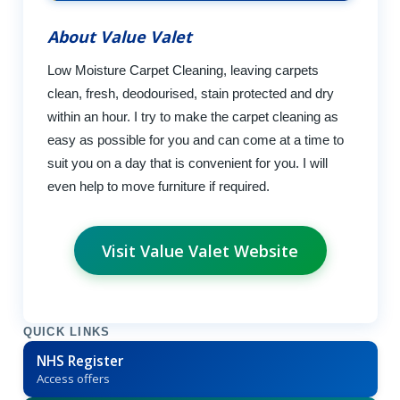
About Value Valet
Low Moisture Carpet Cleaning, leaving carpets
clean, fresh, deodourised, stain protected and dry
within an hour. I try to make the carpet cleaning as
easy as possible for you and can come at a time to
suit you on a day that is convenient for you. I will
even help to move furniture if required.
Visit Value Valet Website
QUICK LINKS
NHS Register
Access offers