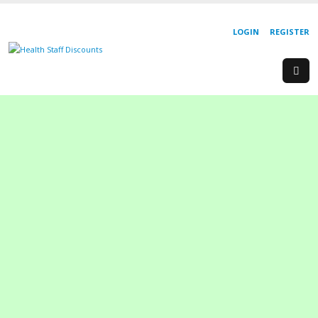
LOGIN
REGISTER