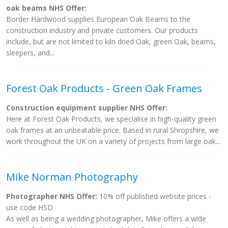
oak beams NHS Offer:
Border Hardwood supplies European Oak Beams to the
construction industry and private customers. Our products
include, but are not limited to kiln dried Oak, green Oak, beams,
sleepers, and...
Forest Oak Products - Green Oak Frames
Construction equipment supplier NHS Offer:
Here at Forest Oak Products, we specialise in high-quality green
oak frames at an unbeatable price. Based in rural Shropshire, we
work throughout the UK on a variety of projects from large oak...
Mike Norman Photography
Photographer NHS Offer:
10% off published website prices -
use code HSD
As well as being a wedding photographer, Mike offers a wide