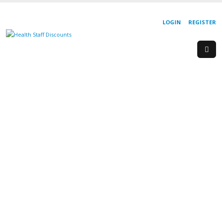
LOGIN
REGISTER