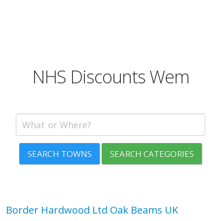
NHS Discounts Wem
SEARCH TOWNS
SEARCH CATEGORIES
Border Hardwood Ltd Oak Beams UK