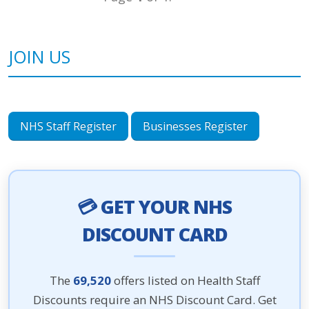
JOIN US
NHS Staff Register
Businesses Register
💳 GET YOUR NHS
DISCOUNT CARD
The
69,520
offers listed on Health Staff
Discounts require an NHS Discount Card. Get