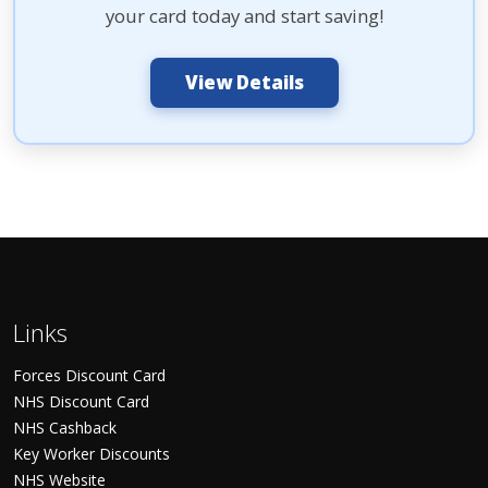
your card today and start saving!
View Details
Links
Forces Discount Card
NHS Discount Card
NHS Cashback
Key Worker Discounts
NHS Website