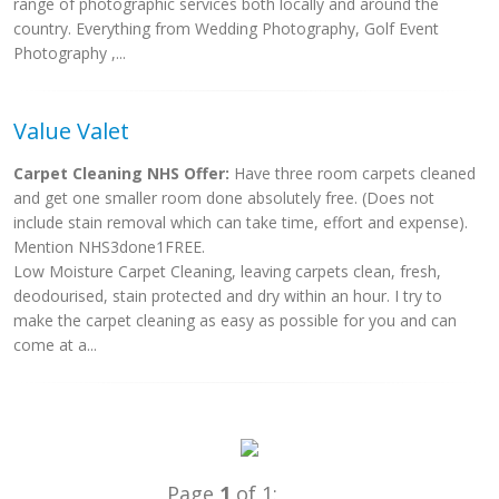
range of photographic services both locally and around the
country. Everything from Wedding Photography, Golf Event
Photography ,...
Value Valet
Carpet Cleaning NHS Offer:
Have three room carpets cleaned
and get one smaller room done absolutely free. (Does not
include stain removal which can take time, effort and expense).
Mention NHS3done1FREE.
Low Moisture Carpet Cleaning, leaving carpets clean, fresh,
deodourised, stain protected and dry within an hour. I try to
make the carpet cleaning as easy as possible for you and can
come at a...
Page
1
of 1: