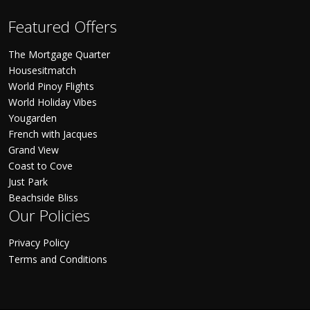
Featured Offers
The Mortgage Quarter
Housesitmatch
World Pinoy Flights
World Holiday Vibes
Yougarden
French with Jacques
Grand View
Coast to Cove
Just Park
Beachside Bliss
Our Policies
Privacy Policy
Terms and Conditions