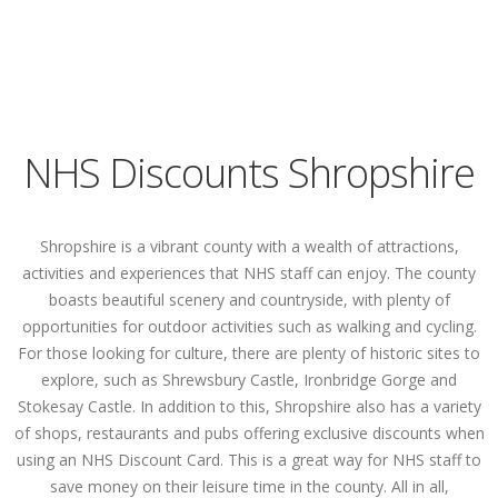
NHS Discounts Shropshire
Shropshire is a vibrant county with a wealth of attractions,
activities and experiences that NHS staff can enjoy. The county
boasts beautiful scenery and countryside, with plenty of
opportunities for outdoor activities such as walking and cycling.
For those looking for culture, there are plenty of historic sites to
explore, such as Shrewsbury Castle, Ironbridge Gorge and
Stokesay Castle. In addition to this, Shropshire also has a variety
of shops, restaurants and pubs offering exclusive discounts when
using an NHS Discount Card. This is a great way for NHS staff to
save money on their leisure time in the county. All in all,