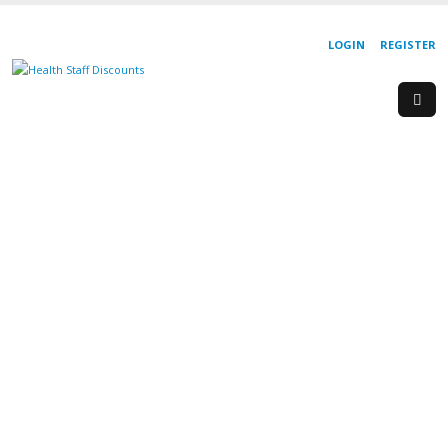
LOGIN
REGISTER