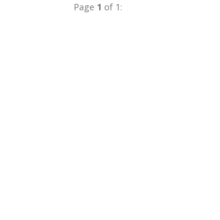
Page
1
of 1: