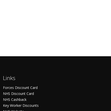
Links
Forces Discount Card
NHS Discount Card
NHS Cashback
Key Worker Discounts