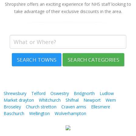
Shropshire offers an exciting experience for NHS staff looking to
take advantage of their exclusive discounts in the area.
SEARCH TOWNS
SEARCH CATEGORIES
Shrewsbury
Telford
Oswestry
Bridgnorth
Ludlow
Market drayton
Whitchurch
Shifnal
Newport
Wem
Broseley
Church stretton
Craven arms
Ellesmere
Baschurch
Wellington
Wolverhampton