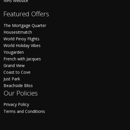
NHS Website
Featured Offers
The Mortgage Quarter
Housesitmatch
World Pinoy Flights
World Holiday Vibes
Yougarden
French with Jacques
Grand View
Coast to Cove
Just Park
Beachside Bliss
Our Policies
Privacy Policy
Terms and Conditions