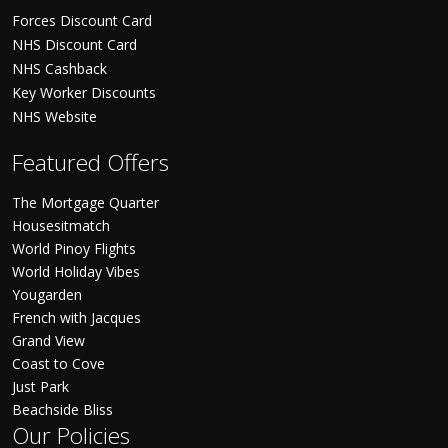
Forces Discount Card
NHS Discount Card
NHS Cashback
Key Worker Discounts
NHS Website
Featured Offers
The Mortgage Quarter
Housesitmatch
World Pinoy Flights
World Holiday Vibes
Yougarden
French with Jacques
Grand View
Coast to Cove
Just Park
Beachside Bliss
Our Policies