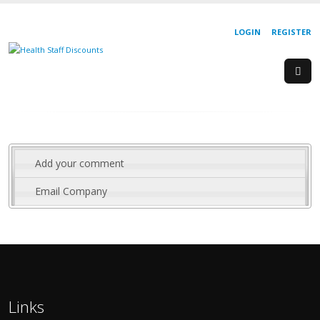
LOGIN
REGISTER
Add your comment
Email Company
Links