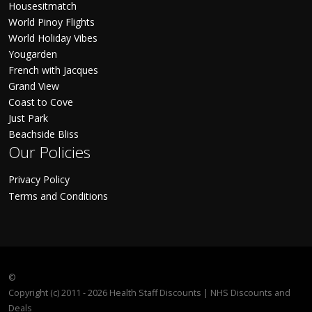
Housesitmatch
World Pinoy Flights
World Holiday Vibes
Yougarden
French with Jacques
Grand View
Coast to Cove
Just Park
Beachside Bliss
Our Policies
Privacy Policy
Terms and Conditions
©
Copyright (c) 2011 - 2026 Health Staff Discounts | NHS Discounts and
Deals