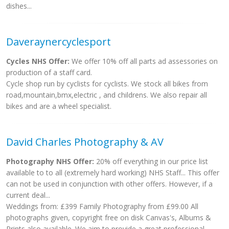
dishes...
Daveraynercyclesport
Cycles NHS Offer:
We offer 10% off all parts ad assessories on
production of a staff card.
Cycle shop run by cyclists for cyclists. We stock all bikes from
road,mountain,bmx,electric , and childrens. We also repair all
bikes and are a wheel specialist.
David Charles Photography & AV
Photography NHS Offer:
20% off everything in our price list
available to to all (extremely hard working) NHS Staff... This offer
can not be used in conjunction with other offers. However, if a
current deal...
Weddings from: £399 Family Photography from £99.00 All
photographs given, copyright free on disk Canvas's, Albums &
Prints also available. We aim to provide a great professional