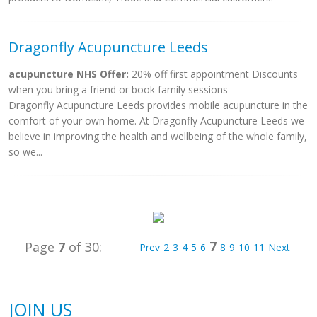
Dragonfly Acupuncture Leeds
acupuncture NHS Offer:
20% off first appointment Discounts
when you bring a friend or book family sessions
Dragonfly Acupuncture Leeds provides mobile acupuncture in the
comfort of your own home. At Dragonfly Acupuncture Leeds we
believe in improving the health and wellbeing of the whole family,
so we...
7
Page
7
of 30:
Prev
2
3
4
5
6
8
9
10
11
Next
JOIN US