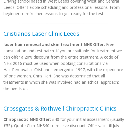
Driving school based in West Leeds covering West and Central
Leeds. Offer flexible scheduling and professional lessons. From
beginner to refresher lessons to get ready for the test
Cristianos Laser Clinic Leeds
laser hair removal and skin treatment NHS Offer:
Free
consultation and test patch. If you are suitable for treatment we
can offer a 20% discount from the entire treatment. A code of
NHS 2016 must be used when booking consultations via...
Hair Removal at Cristianos emerged in 1997, with the experience
of one woman, Chris Hart. She was determined that all
treatments in which she was involved had an ethical approach;
the needs of...
Crossgates & Rothwell Chiropractic Clinics
Chiropractic NHS Offer:
£40 for your initial assessment (usually
£55). Quote ChiroNHS40 to receive discount. Offer valid till July