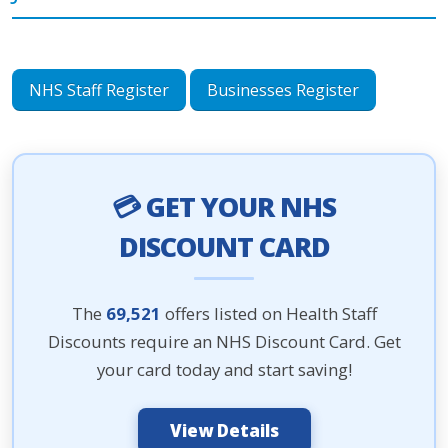
NHS Staff Register
Businesses Register
💳 GET YOUR NHS
DISCOUNT CARD
The
69,521
offers listed on Health Staff
Discounts require an NHS Discount Card. Get
your card today and start saving!
View Details