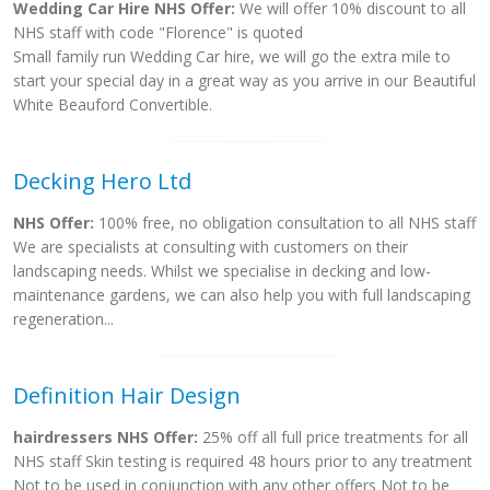
Wedding Car Hire NHS Offer:
We will offer 10% discount to all
NHS staff with code "Florence" is quoted
Small family run Wedding Car hire, we will go the extra mile to
start your special day in a great way as you arrive in our Beautiful
White Beauford Convertible.
Decking Hero Ltd
NHS Offer:
100% free, no obligation consultation to all NHS staff
We are specialists at consulting with customers on their
landscaping needs. Whilst we specialise in decking and low-
maintenance gardens, we can also help you with full landscaping
regeneration...
Definition Hair Design
hairdressers NHS Offer:
25% off all full price treatments for all
NHS staff Skin testing is required 48 hours prior to any treatment
Not to be used in conjunction with any other offers Not to be