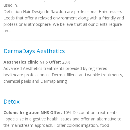
used in...
Definition Hair Design In Rawdon are professional Hairdressers
Leeds that offer a relaxed environment along with a friendly and
professional atmosphere. We believe that all our clients require
an...
DermaDays Aesthetics
Aesthetics clinic NHS Offer:
20%
Advanced Aesthetics treatments provided by registered
healthcare professionals. Dermal fillers, anti wrinkle treatments,
chemical peels and Dermaplaning
Detox
Colonic Irrigation NHS Offer:
10% Discount on treatments
I specialise in digestive health issues and offer an alternative to
the mainstream approach. I offer colonic irrigation, food