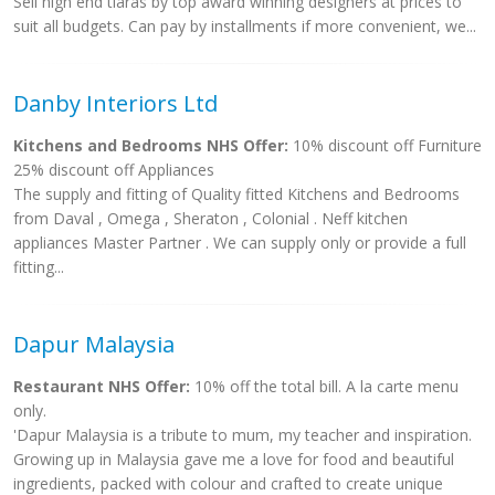
Sell high end tiaras by top award winning designers at prices to
suit all budgets. Can pay by installments if more convenient, we...
Danby Interiors Ltd
Kitchens and Bedrooms NHS Offer:
10% discount off Furniture
25% discount off Appliances
The supply and fitting of Quality fitted Kitchens and Bedrooms
from Daval , Omega , Sheraton , Colonial . Neff kitchen
appliances Master Partner . We can supply only or provide a full
fitting...
Dapur Malaysia
Restaurant NHS Offer:
10% off the total bill. A la carte menu
only.
'Dapur Malaysia is a tribute to mum, my teacher and inspiration.
Growing up in Malaysia gave me a love for food and beautiful
ingredients, packed with colour and crafted to create unique