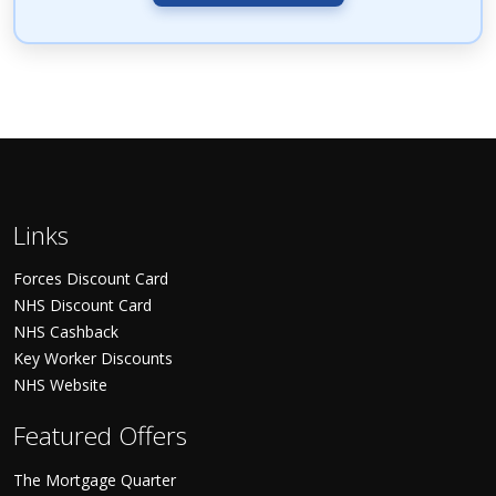
Links
Forces Discount Card
NHS Discount Card
NHS Cashback
Key Worker Discounts
NHS Website
Featured Offers
The Mortgage Quarter