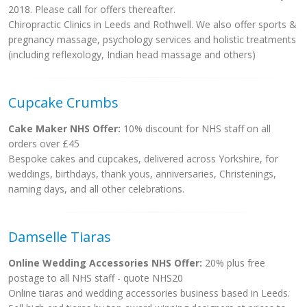
2018. Please call for offers thereafter.
Chiropractic Clinics in Leeds and Rothwell. We also offer sports &
pregnancy massage, psychology services and holistic treatments
(including reflexology, Indian head massage and others)
Cupcake Crumbs
Cake Maker NHS Offer:
10% discount for NHS staff on all
orders over £45
Bespoke cakes and cupcakes, delivered across Yorkshire, for
weddings, birthdays, thank yous, anniversaries, Christenings,
naming days, and all other celebrations.
Damselle Tiaras
Online Wedding Accessories NHS Offer:
20% plus free
postage to all NHS staff - quote NHS20
Online tiaras and wedding accessories business based in Leeds.