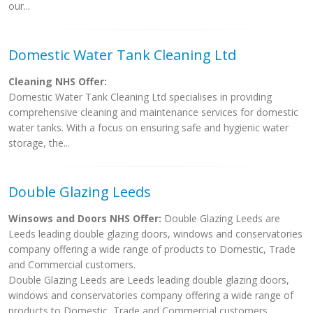
our...
Domestic Water Tank Cleaning Ltd
Cleaning NHS Offer:
Domestic Water Tank Cleaning Ltd specialises in providing
comprehensive cleaning and maintenance services for domestic
water tanks. With a focus on ensuring safe and hygienic water
storage, the...
Double Glazing Leeds
Winsows and Doors NHS Offer:
Double Glazing Leeds are
Leeds leading double glazing doors, windows and conservatories
company offering a wide range of products to Domestic, Trade
and Commercial customers.
Double Glazing Leeds are Leeds leading double glazing doors,
windows and conservatories company offering a wide range of
products to Domestic, Trade and Commercial customers.