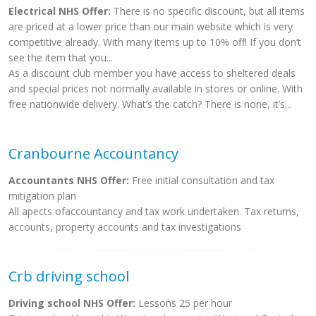
Electrical NHS Offer:
There is no specific discount, but all items
are priced at a lower price than our main website which is very
competitive already. With many items up to 10% off! If you don’t
see the item that you...
As a discount club member you have access to sheltered deals
and special prices not normally available in stores or online. With
free nationwide delivery. What’s the catch? There is none, it’s...
Cranbourne Accountancy
Accountants NHS Offer:
Free initial consultation and tax
mitigation plan
All apects ofaccountancy and tax work undertaken. Tax returns,
accounts, property accounts and tax investigations
Crb driving school
Driving school NHS Offer:
Lessons 25 per hour