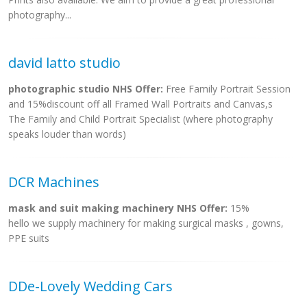
photography...
david latto studio
photographic studio NHS Offer:
Free Family Portrait Session
and 15%discount off all Framed Wall Portraits and Canvas,s
The Family and Child Portrait Specialist (where photography
speaks louder than words)
DCR Machines
mask and suit making machinery NHS Offer:
15%
hello we supply machinery for making surgical masks , gowns,
PPE suits
DDe-Lovely Wedding Cars