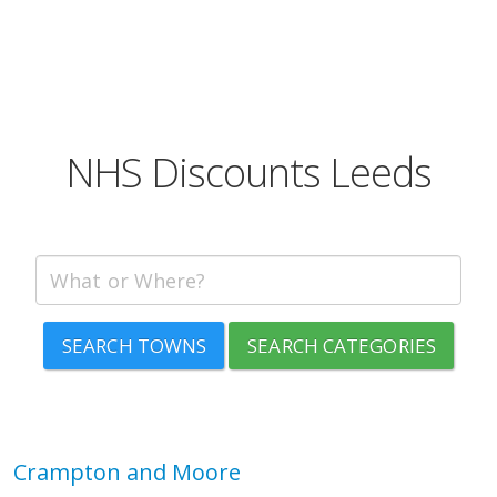
NHS Discounts Leeds
SEARCH TOWNS
SEARCH CATEGORIES
Crampton and Moore