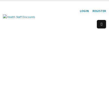
LOGIN
REGISTER