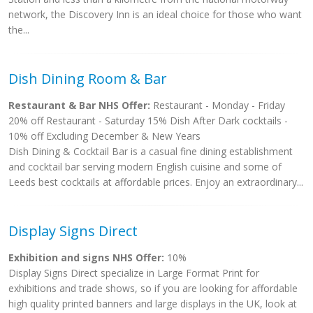
network, the Discovery Inn is an ideal choice for those who want
the...
Dish Dining Room & Bar
Restaurant & Bar NHS Offer:
Restaurant - Monday - Friday
20% off Restaurant - Saturday 15% Dish After Dark cocktails -
10% off Excluding December & New Years
Dish Dining & Cocktail Bar is a casual fine dining establishment
and cocktail bar serving modern English cuisine and some of
Leeds best cocktails at affordable prices. Enjoy an extraordinary...
Display Signs Direct
Exhibition and signs NHS Offer:
10%
Display Signs Direct specialize in Large Format Print for
exhibitions and trade shows, so if you are looking for affordable
high quality printed banners and large displays in the UK, look at