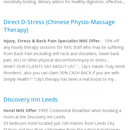
sensitivity testing, dietary advice for healthy digestion, effective,...
Direct D-Stress (Chinese Physio-Massage
Therapy)
Injury, Stress & Back Pain Specialist NHS Offer:
- 10% off
any hourly therapy sessions for NHS Staff who may be suffering
from Back Pain (including stiff neck and shoulders, lower back
pain, etc) or other physical discomforts/injury or stress...
WHAT OUR CLIENTS SAY ABOUT US? "... Lily's Hands Truly Work
Wonders!...also you can claim 50% CASH BACK if you are with
Simply Health !" “Lily’s therapy has been a real boost to my...
Discovery Inn Leeds
Hotel NHS Offer:
FREE Continental Breakfast when booking a
room at the Discovery Inn Leeds.
93 bedroom hotel located just 100 metres from Leeds City
Station and less than a kilometre from the national motorway