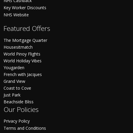
NHS Cashback
Key Worker Discounts
NHS Website
Featured Offers
The Mortgage Quarter
Housesitmatch
World Pinoy Flights
World Holiday Vibes
Yougarden
French with Jacques
Grand View
Coast to Cove
Just Park
Beachside Bliss
Our Policies
Privacy Policy
Terms and Conditions