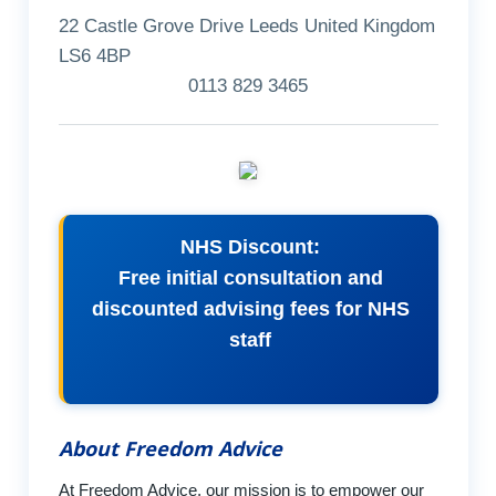
22 Castle Grove Drive Leeds United Kingdom
LS6 4BP
0113 829 3465
NHS Discount:
Free initial consultation and
discounted advising fees for NHS
staff
About Freedom Advice
At Freedom Advice, our mission is to empower our