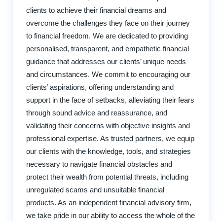
clients to achieve their financial dreams and
overcome the challenges they face on their journey
to financial freedom. We are dedicated to providing
personalised, transparent, and empathetic financial
guidance that addresses our clients’ unique needs
and circumstances. We commit to encouraging our
clients’ aspirations, offering understanding and
support in the face of setbacks, alleviating their fears
through sound advice and reassurance, and
validating their concerns with objective insights and
professional expertise. As trusted partners, we equip
our clients with the knowledge, tools, and strategies
necessary to navigate financial obstacles and
protect their wealth from potential threats, including
unregulated scams and unsuitable financial
products. As an independent financial advisory firm,
we take pride in our ability to access the whole of the