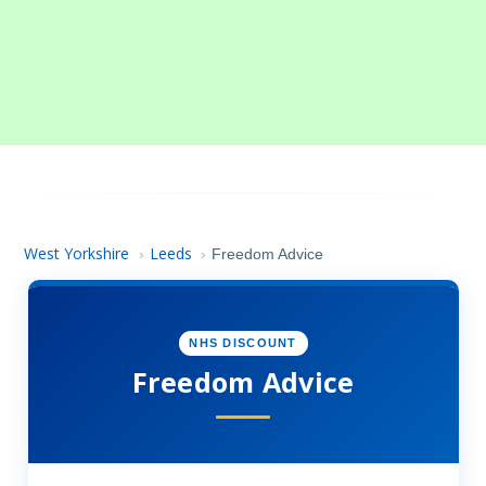
West Yorkshire
Leeds
›
›
Freedom Advice
NHS DISCOUNT
Freedom Advice