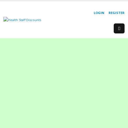
LOGIN
REGISTER