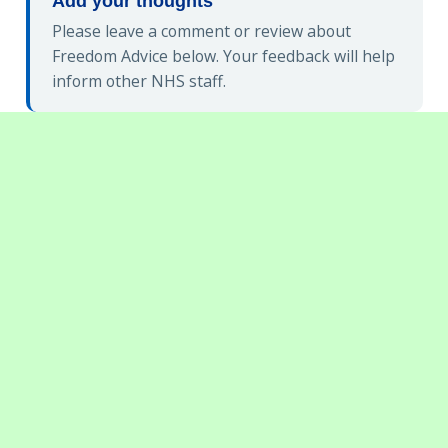
Add your thoughts
Please leave a comment or review about
Freedom Advice below. Your feedback will help
inform other NHS staff.