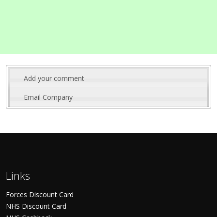
Add your comment
Email Company
Links
Forces Discount Card
NHS Discount Card