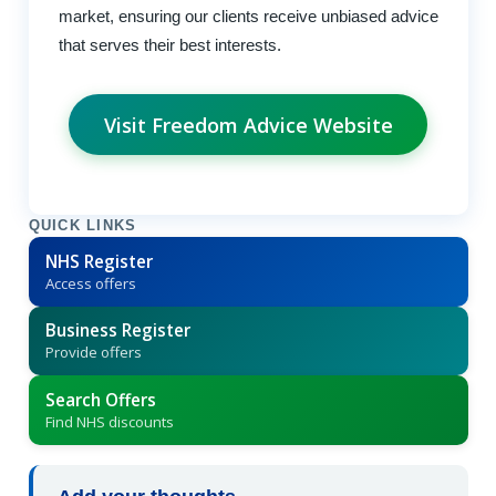
market, ensuring our clients receive unbiased advice
that serves their best interests.
Visit Freedom Advice Website
QUICK LINKS
NHS Register
Access offers
Business Register
Provide offers
Search Offers
Find NHS discounts