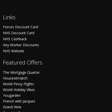
Links
Forces Discount Card
NHS Discount Card
NHS Cashback
Key Worker Discounts
NHS Website
Featured Offers
The Mortgage Quarter
Housesitmatch
World Pinoy Flights
World Holiday Vibes
Yougarden
French with Jacques
Grand View