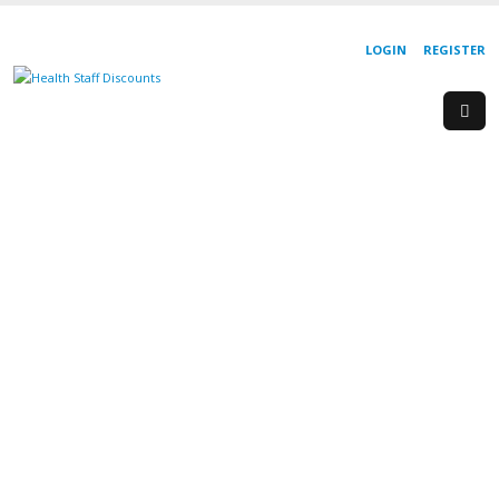
LOGIN
REGISTER