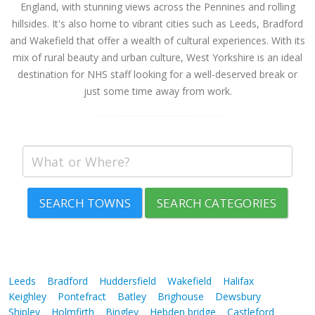
England, with stunning views across the Pennines and rolling
hillsides. It's also home to vibrant cities such as Leeds, Bradford
and Wakefield that offer a wealth of cultural experiences. With its
mix of rural beauty and urban culture, West Yorkshire is an ideal
destination for NHS staff looking for a well-deserved break or
just some time away from work.
SEARCH TOWNS
SEARCH CATEGORIES
Leeds
Bradford
Huddersfield
Wakefield
Halifax
Keighley
Pontefract
Batley
Brighouse
Dewsbury
Shipley
Holmfirth
Bingley
Hebden bridge
Castleford