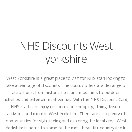
NHS Discounts West
yorkshire
West Yorkshire is a great place to visit for NHS staff looking to
take advantage of discounts. The county offers a wide range of
attractions, from historic sites and museums to outdoor
activities and entertainment venues. With the NHS Discount Card,
NHS staff can enjoy discounts on shopping, dining, leisure
activities and more in West Yorkshire. There are also plenty of
opportunities for sightseeing and exploring the local area. West
Yorkshire is home to some of the most beautiful countryside in