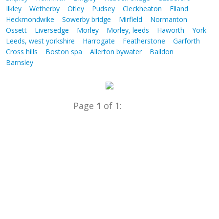
Ilkley
Wetherby
Otley
Pudsey
Cleckheaton
Elland
Heckmondwike
Sowerby bridge
Mirfield
Normanton
Ossett
Liversedge
Morley
Morley, leeds
Haworth
York
Leeds, west yorkshire
Harrogate
Featherstone
Garforth
Cross hills
Boston spa
Allerton bywater
Baildon
Barnsley
Page
1
of 1: