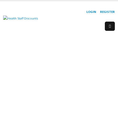
LOGIN
REGISTER