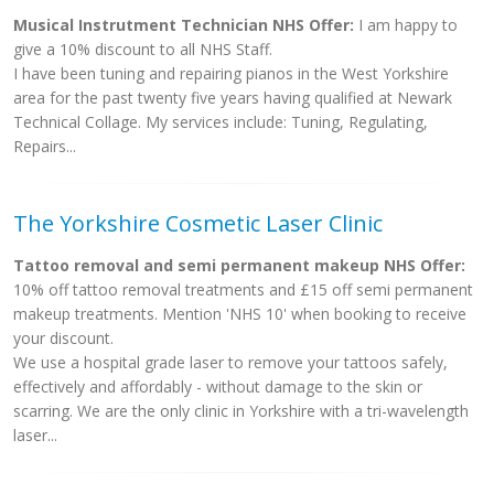
Musical Instrutment Technician NHS Offer:
I am happy to
give a 10% discount to all NHS Staff.
I have been tuning and repairing pianos in the West Yorkshire
area for the past twenty five years having qualified at Newark
Technical Collage. My services include: Tuning, Regulating,
Repairs...
The Yorkshire Cosmetic Laser Clinic
Tattoo removal and semi permanent makeup NHS Offer:
10% off tattoo removal treatments and £15 off semi permanent
makeup treatments. Mention 'NHS 10' when booking to receive
your discount.
We use a hospital grade laser to remove your tattoos safely,
effectively and affordably - without damage to the skin or
scarring. We are the only clinic in Yorkshire with a tri-wavelength
laser...