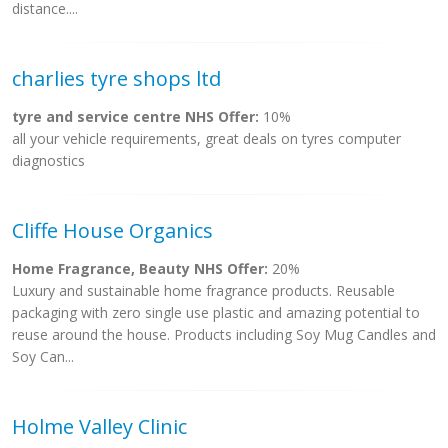
distance....
charlies tyre shops ltd
tyre and service centre NHS Offer:
10%
all your vehicle requirements, great deals on tyres computer
diagnostics
Cliffe House Organics
Home Fragrance, Beauty NHS Offer:
20%
Luxury and sustainable home fragrance products. Reusable
packaging with zero single use plastic and amazing potential to
reuse around the house. Products including Soy Mug Candles and
Soy Can...
Holme Valley Clinic