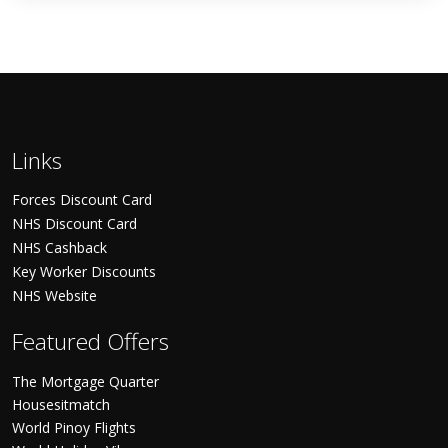
Links
Forces Discount Card
NHS Discount Card
NHS Cashback
Key Worker Discounts
NHS Website
Featured Offers
The Mortgage Quarter
Housesitmatch
World Pinoy Flights