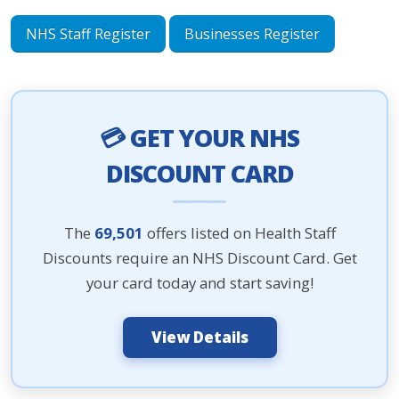
NHS Staff Register
Businesses Register
💳 GET YOUR NHS
DISCOUNT CARD
The
69,501
offers listed on Health Staff
Discounts require an NHS Discount Card. Get
your card today and start saving!
View Details