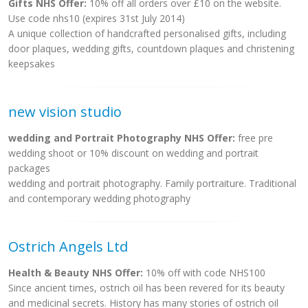
Gifts NHS Offer:
10% off all orders over £10 on the website.
Use code nhs10 (expires 31st July 2014)
A unique collection of handcrafted personalised gifts, including
door plaques, wedding gifts, countdown plaques and christening
keepsakes
new vision studio
wedding and Portrait Photography NHS Offer:
free pre
wedding shoot or 10% discount on wedding and portrait
packages
wedding and portrait photography. Family portraiture. Traditional
and contemporary wedding photography
Ostrich Angels Ltd
Health & Beauty NHS Offer:
10% off with code NHS100
Since ancient times, ostrich oil has been revered for its beauty
and medicinal secrets. History has many stories of ostrich oil