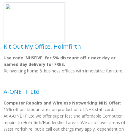
Kit Out My Office, Holmfirth
Use code 'NHSFIVE' for 5% discount off + next day or
named day delivery for FREE.
Reinventing home & business offices with innovative furniture.
A-ONE IT Ltd
Computer Repairs and Wireless Networking NHS Offer:
15% off our labour rates on production of NHS staff card.
At A-ONE IT Ltd we offer super fast and affordable Computer
repairs to Holmfirth/Huddersfield areas. We also cover areas of
West Yorkshire, but a call out charge may apply, dependent on