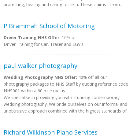
protecting, healing and caring for skin. These claims - from...
P Brammah School of Motoring
Driver Training NHS Offer:
10% of
Driver Training for Car, Trailer and LGV's
paul walker photography
Wedding Photography NHS Offer:
40% off all our
photography packages to NHS Staff by quoting reference code
NHS001 within a 60 mile radius.
We specialise in providing you with stunning contemporary
wedding photography. We pride ourselves on our informal and
unobtrusive approach combined with the highest standards of...
Richard Wilkinson Piano Services