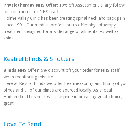
Physiotherapy NHS Offer:
10% off Assessment & any follow
on treatments for NHS staff.
Holme Valley Clinic has been treating spinal neck and back pain
since 1991. Our medical professionals offer physiotherapy
treatment designed for a wide range of ailments. As well as
spinal...
Kestrel Blinds & Shutters
Blinds NHS Offer:
5% discount off your order for NHS staff
when mentioning this site.
Here at Kestrel Blinds we offer free measuring and fitting of your
blinds and all of our blinds are sourced locally. As a local
Huddersfield business we take pride in providing great choice,
great...
Love To Send