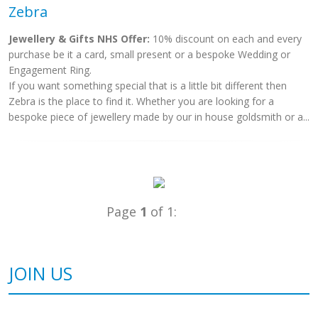
Zebra
Jewellery & Gifts NHS Offer:
10% discount on each and every
purchase be it a card, small present or a bespoke Wedding or
Engagement Ring.
If you want something special that is a little bit different then
Zebra is the place to find it. Whether you are looking for a
bespoke piece of jewellery made by our in house goldsmith or a...
Page
1
of 1:
JOIN US