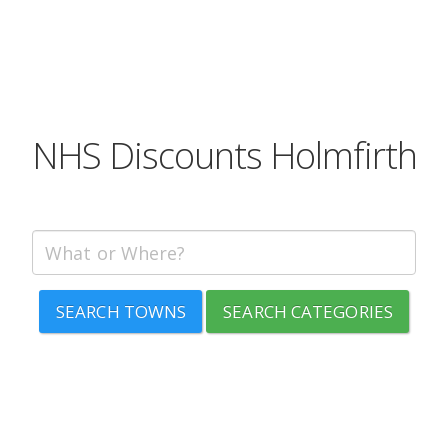
NHS Discounts Holmfirth
SEARCH TOWNS
SEARCH CATEGORIES