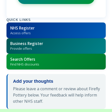
QUICK LINKS
NHS Register
Access offers
Business Register
Provide offers
Search Offers
Find NHS discounts
Add your thoughts
Please leave a comment or review about Firefly
Pottery below. Your feedback will help inform
other NHS staff.