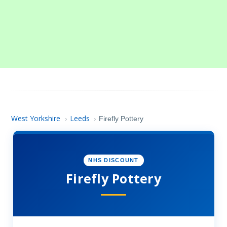
West Yorkshire
Leeds
›
›
Firefly Pottery
NHS DISCOUNT
Firefly Pottery