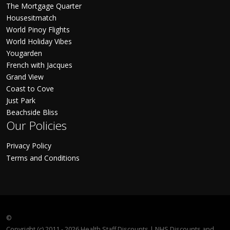
The Mortgage Quarter
Housesitmatch
World Pinoy Flights
World Holiday Vibes
Yougarden
French with Jacques
Grand View
Coast to Cove
Just Park
Beachside Bliss
Our Policies
Privacy Policy
Terms and Conditions
©
Copyright (c) 2011 - 2026 Health Staff Discounts | NHS Discounts and