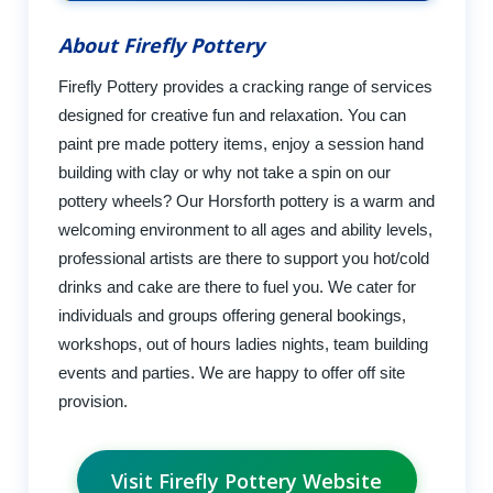
About Firefly Pottery
Firefly Pottery provides a cracking range of services
designed for creative fun and relaxation. You can
paint pre made pottery items, enjoy a session hand
building with clay or why not take a spin on our
pottery wheels? Our Horsforth pottery is a warm and
welcoming environment to all ages and ability levels,
professional artists are there to support you hot/cold
drinks and cake are there to fuel you. We cater for
individuals and groups offering general bookings,
workshops, out of hours ladies nights, team building
events and parties. We are happy to offer off site
provision.
Visit Firefly Pottery Website