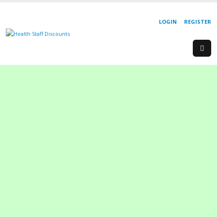
LOGIN
REGISTER