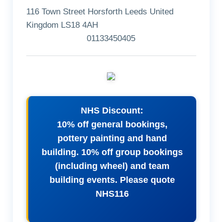
116 Town Street Horsforth Leeds United
Kingdom LS18 4AH
01133450405
NHS Discount:
10% off general bookings,
pottery painting and hand
building. 10% off group bookings
(including wheel) and team
building events. Please quote
NHS116