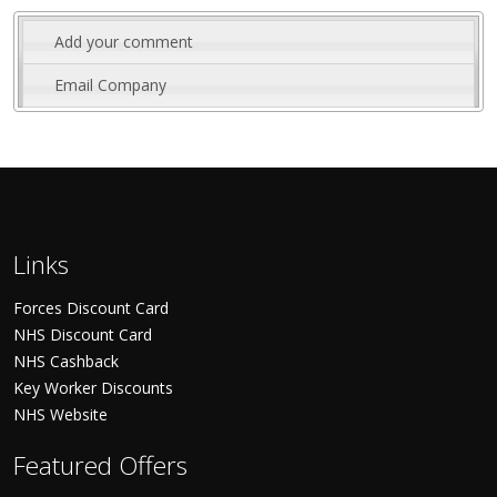
Add your comment
Email Company
Links
Forces Discount Card
NHS Discount Card
NHS Cashback
Key Worker Discounts
NHS Website
Featured Offers