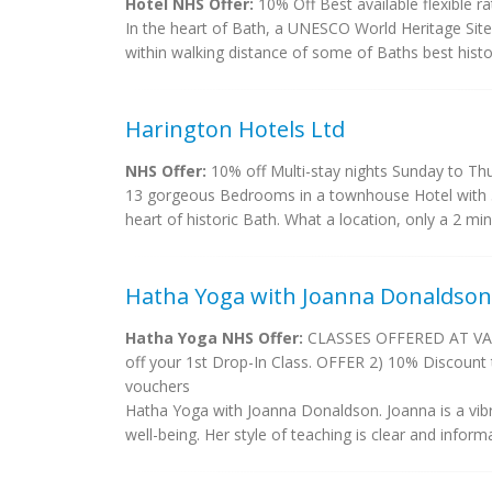
Hotel NHS Offer:
10% Off Best available flexible 
In the heart of Bath, a UNESCO World Heritage Site 
within walking distance of some of Baths best histori
Harington Hotels Ltd
NHS Offer:
10% off Multi-stay nights Sunday to Thu
13 gorgeous Bedrooms in a townhouse Hotel with 3 s
heart of historic Bath. What a location, only a 2 mi
Hatha Yoga with Joanna Donaldson
Hatha Yoga NHS Offer:
CLASSES OFFERED AT VARI
off your 1st Drop-In Class. OFFER 2) 10% Discount 
vouchers
Hatha Yoga with Joanna Donaldson. Joanna is a vibra
well-being. Her style of teaching is clear and inform