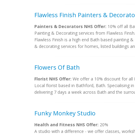
Flawless Finish Painters & Decorato
Painters & Decorators NHS Offer:
10% off all Ba
Painting & Decorating services from Flawless Finsh
Flawless Finish is a high end Bath based painting &
& decorating services for homes, listed buildings and
Flowers Of Bath
Florist NHS Offer:
We offer a 10% discount for all
Local florist based in Bathford, Bath. Specialising 
delivering 7 days a week across Bath and the surro
Funky Monkey Studio
Health and Fitness NHS Offer:
20%
A studio with a difference - we offer classes, works