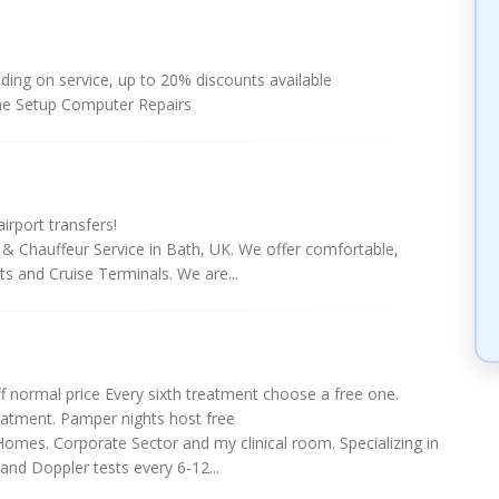
ing on service, up to 20% discounts available
e Setup Computer Repairs
irport transfers!
 & Chauffeur Service in Bath, UK. We offer comfortable,
orts and Cruise Terminals. We are...
f normal price Every sixth treatment choose a free one.
atment. Pamper nights host free
Homes. Corporate Sector and my clinical room. Specializing in
nd Doppler tests every 6-12...