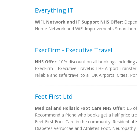
Everything IT
WiFi, Network and IT Support NHS Offer:
Depend
Home Network and WiFi Improvements Smart-hom
ExecFirm - Executive Travel
NHS Offer:
10% discount on all bookings including a
ExecFirm – Executive Travel is THE Airport Transfer
reliable and safe travel to all UK Airports, Cities, P
Feet First Ltd
Medical and Holistic Foot Care NHS Offer:
£5 of
Recommend a friend who books get a half price tre
Feet First Foot Care in the community. Residential 
Diabetes Verruccae and Athletes Foot. Neuropathy a