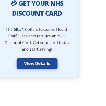
💳 GET YOUR NHS
DISCOUNT CARD
The
69,517
offers listed on Health
Staff Discounts require an NHS
Discount Card. Get your card today
and start saving!
View Details