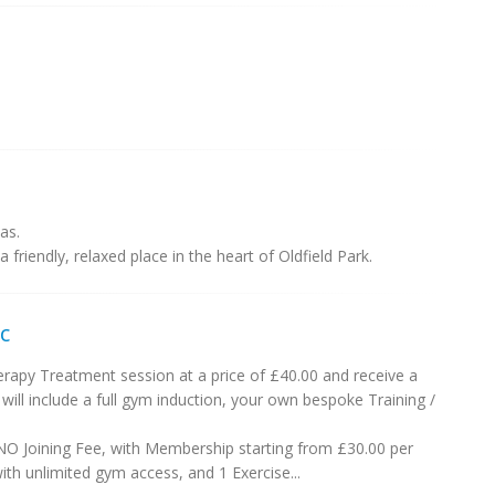
as.
a friendly, relaxed place in the heart of Oldfield Park.
c
apy Treatment session at a price of £40.00 and receive a
 include a full gym induction, your own bespoke Training /
NO Joining Fee, with Membership starting from £30.00 per
th unlimited gym access, and 1 Exercise...