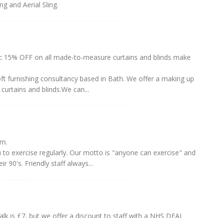
ng and Aerial Sling.
:
15% OFF on all made-to-measure curtains and blinds make
soft furnishing consultancy based in Bath. We offer a making up
urtains and blinds.We can...
em.
 to exercise regularly. Our motto is "anyone can exercise" and
90's. Friendly staff always...
alk is £7, but we offer a discount to staff with a NHS DEAL