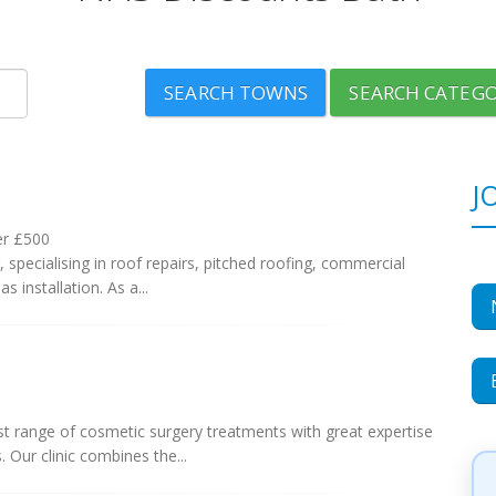
SEARCH TOWNS
SEARCH CATEGO
J
er £500
 specialising in roof repairs, pitched roofing, commercial
as installation. As a...
est range of cosmetic surgery treatments with great expertise
 Our clinic combines the...