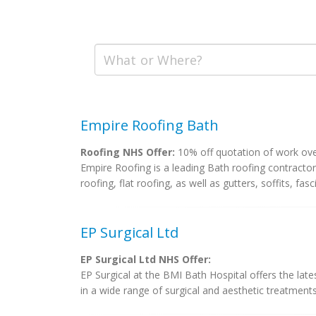
Empire Roofing Bath
Roofing NHS Offer:
10% off quotation of work ov
Empire Roofing is a leading Bath roofing contractor,
roofing, flat roofing, as well as gutters, soffits, fasci
EP Surgical Ltd
EP Surgical Ltd NHS Offer:
EP Surgical at the BMI Bath Hospital offers the lat
in a wide range of surgical and aesthetic treatments.