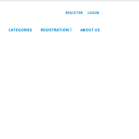
REGISTER
LOGIN
CATEGORIES
REGISTRATION
ABOUT US