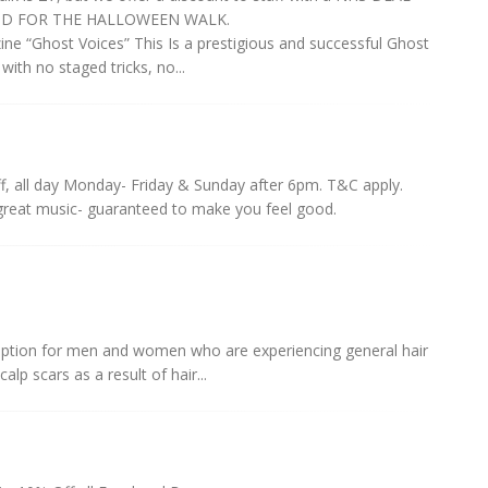
VALID FOR THE HALLOWEEN WALK.
“Ghost Voices” This Is a prestigious and successful Ghost
with no staged tricks, no...
f, all day Monday- Friday & Sunday after 6pm. T&C apply.
great music- guaranteed to make you feel good.
 option for men and women who are experiencing general hair
alp scars as a result of hair...