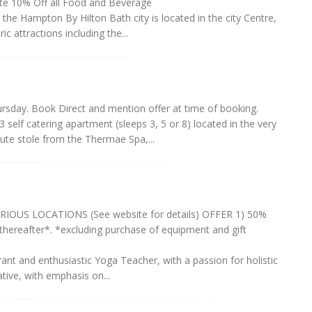
rate 10% Off all Food and Beverage
the Hampton By Hilton Bath city is located in the city Centre,
c attractions including the...
rsday. Book Direct and mention offer at time of booking.
elf catering apartment (sleeps 3, 5 or 8) located in the very
nute stole from the Thermae Spa,...
OUS LOCATIONS (See website for details) OFFER 1) 50%
thereafter*. *excluding purchase of equipment and gift
nt and enthusiastic Yoga Teacher, with a passion for holistic
ative, with emphasis on...