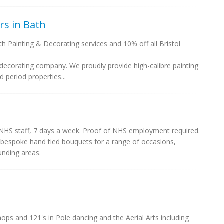
rs in Bath
th Painting & Decorating services and 10% off all Bristol
.
 decorating company. We proudly provide high-calibre painting
 period properties...
 NHS staff, 7 days a week. Proof of NHS employment required.
in bespoke hand tied bouquets for a range of occasions,
unding areas.
hops and 121's in Pole dancing and the Aerial Arts including