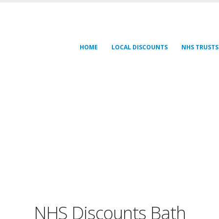
HOME
LOCAL DISCOUNTS
NHS TRUSTS
NHS Discounts Bath