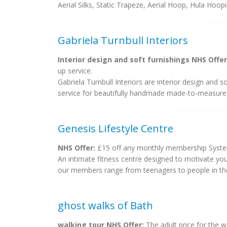
Aerial Silks, Static Trapeze, Aerial Hoop, Hula Hoopi
Gabriela Turnbull Interiors
Interior design and soft furnishings NHS Offer
up service.
Gabriela Turnbull Interiors are interior design and 
service for beautifully handmade made-to-measure c
Genesis Lifestyle Centre
NHS Offer:
£15 off any monthly membership Syst
An intimate fitness centre designed to motivate you
our members range from teenagers to people in their 
ghost walks of Bath
walking tour NHS Offer:
The adult price for the w