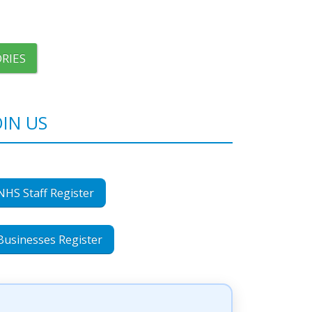
RIES
OIN US
NHS Staff Register
Businesses Register