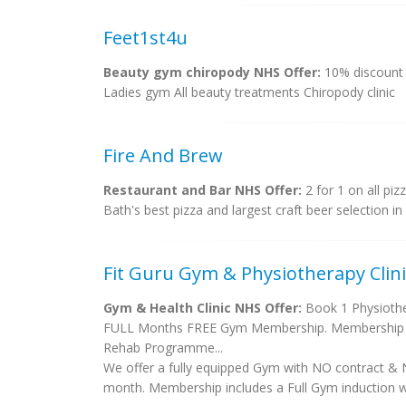
Feet1st4u
Beauty gym chiropody NHS Offer:
10% discount
Ladies gym All beauty treatments Chiropody clinic
Fire And Brew
Restaurant and Bar NHS Offer:
2 for 1 on all pizz
Bath's best pizza and largest craft beer selection in 
Fit Guru Gym & Physiotherapy Clini
Gym & Health Clinic NHS Offer:
Book 1 Physiother
FULL Months FREE Gym Membership. Membership will
Rehab Programme...
We offer a fully equipped Gym with NO contract & 
month. Membership includes a Full Gym induction wi