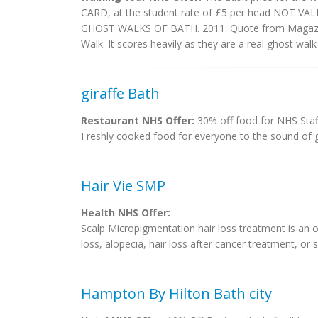
CARD, at the student rate of £5 per head NOT 
GHOST WALKS OF BATH. 2011. Quote from Magazine 
Walk. It scores heavily as they are a real ghost walk 
giraffe Bath
Restaurant NHS Offer:
30% off food for NHS Staf
Freshly cooked food for everyone to the sound of 
Hair Vie SMP
Health NHS Offer:
Scalp Micropigmentation hair loss treatment is an
loss, alopecia, hair loss after cancer treatment, or sc
Hampton By Hilton Bath city