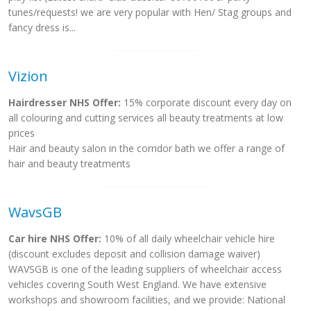
tunes/requests! we are very popular with Hen/ Stag groups and
fancy dress is...
Vizion
Hairdresser NHS Offer:
15% corporate discount every day on
all colouring and cutting services all beauty treatments at low
prices
Hair and beauty salon in the corridor bath we offer a range of
hair and beauty treatments
WavsGB
Car hire NHS Offer:
10% of all daily wheelchair vehicle hire
(discount excludes deposit and collision damage waiver)
WAVSGB is one of the leading suppliers of wheelchair access
vehicles covering South West England. We have extensive
workshops and showroom facilities, and we provide: National