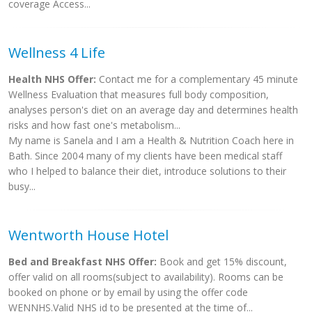
coverage Access...
Wellness 4 Life
Health NHS Offer:
Contact me for a complementary 45 minute
Wellness Evaluation that measures full body composition,
analyses person's diet on an average day and determines health
risks and how fast one's metabolism...
My name is Sanela and I am a Health & Nutrition Coach here in
Bath. Since 2004 many of my clients have been medical staff
who I helped to balance their diet, introduce solutions to their
busy...
Wentworth House Hotel
Bed and Breakfast NHS Offer:
Book and get 15% discount,
offer valid on all rooms(subject to availability). Rooms can be
booked on phone or by email by using the offer code
WENNHS.Valid NHS id to be presented at the time of...