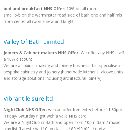
bed and breakfast NHS Offer:
10% on all rooms
small b/b on the warminster road side of bath one and half mls
from center all rooms new and bright
Valley Of Bath Limited
Joiners & Cabinet makers NHS Offer:
We offer any NHS staff
a 10% discount
We are a cabinet making and joinery business that specialise in
bespoke cabinetry and joinery (handmade kitchens, alcove units
and storage solutions including architectural joinery)
Vibrant leisure ltd
NightClub NHS Offer:
we can offer free entry before 11.30pm
(Friday/ Saturday night with a valid NHS card
We are a NightClub in Bath and open from 10pm-3am / music
play list (Latest chart/ Club classics/ 80'/90'/00's/ party