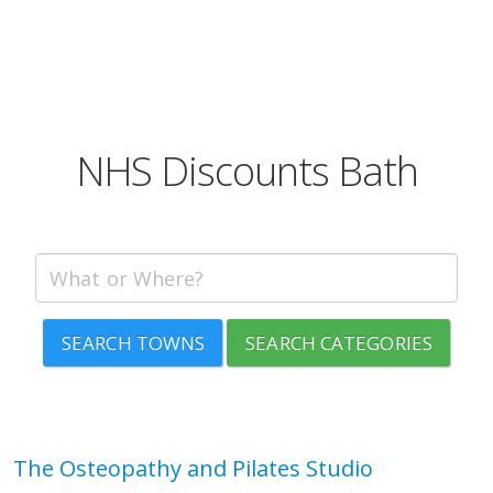
NHS Discounts Bath
SEARCH TOWNS
SEARCH CATEGORIES
The Osteopathy and Pilates Studio