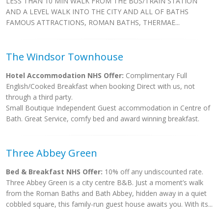
LESS THAN 10 MIN WALK FROM THE BUS/TRAIN STATION
AND A LEVEL WALK INTO THE CITY AND ALL OF BATHS
FAMOUS ATTRACTIONS, ROMAN BATHS, THERMAE...
The Windsor Townhouse
Hotel Accommodation NHS Offer:
Complimentary Full
English/Cooked Breakfast when booking Direct with us, not
through a third party.
Small Boutique Independent Guest accommodation in Centre of
Bath. Great Service, comfy bed and award winning breakfast.
Three Abbey Green
Bed & Breakfast NHS Offer:
10% off any undiscounted rate.
Three Abbey Green is a city centre B&B. Just a moment’s walk
from the Roman Baths and Bath Abbey, hidden away in a quiet
cobbled square, this family-run guest house awaits you. With its...