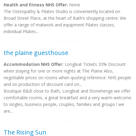
Health and fitness NHS Offer:
None
The Osteopathy & Pilates Studio is conveniently located on
Broad Street Place, at the heart of Bath’s shopping centre. We
offer a range of matwork and equipment Pilates classes,
individual Pilates...
the plaine guesthouse
Accommodation NHS Offer:
Longleat Tickets 33% Discount
when staying for one or more nights at The Plaine Also,
negotiable prices on rooms when quoting reference: NHS people
and on production of discount card on...
Boutique B&B close to Bath, Longleat and Stonehenge we offer
comfortable rooms, a great breakfast and a very warm welcome
to singles, business people, couples, families and groups ! we
are...
The Rising Sun