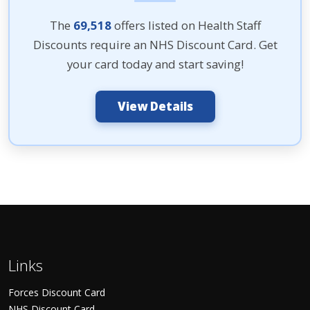
The
69,518
offers listed on Health Staff
Discounts require an NHS Discount Card. Get
your card today and start saving!
View Details
Links
Forces Discount Card
NHS Discount Card