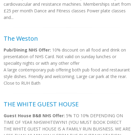
cardiovascular and resistance machines. Memberships start from
£25 per month Dance and Fitness classes Power plate classes
and...
The Weston
Pub/Dining NHS Offer:
10% discount on all food and drink on
presentation of NHS Card. Not valid on sunday lunches or
speciality nights or with any other offer
A large contemporary pub offering both pub food and restaurant
style dishes. Friendly and welcoming. Large car park at the rear.
Close to RUH Bath
THE WHITE GUEST HOUSE
Guest House B&B NHS Offer:
5% TO 10% DEPENDING ON
TIME OF YEAR NHSWHITEWYN1 (YOU MUST BOOK DIRECT
THE WHITE GUEST HOUSE IS A FAMILY RUN BUISNESS. WE ARE