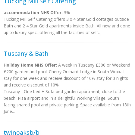
Tucking Mill Self Catering
accommodation NHS Offer:
3%
Tucking Mill Self Catering offers 3 x 4 Star Gold cottages outside
Bath and 2 4 Star Gold apartments inside Bath. All new and done
up to luxury spec...offering all the facilities of self...
Tuscany & Bath
Holiday Home NHS Offer:
A week in Tuscany £300 or Weekend
£200 garden and pool. Cherry Orchard Lodge in South Wraxall
stay for one week and receive discount of 10% stay for 3 nights
and receive discount of 10%
Tuscany - One bed + Sofa bed garden apartment, close to the
beach, Pisa airport and in a delightful working village. South
facing shared pool and private parking. Space available from 18th
June...
twinoaksb/b