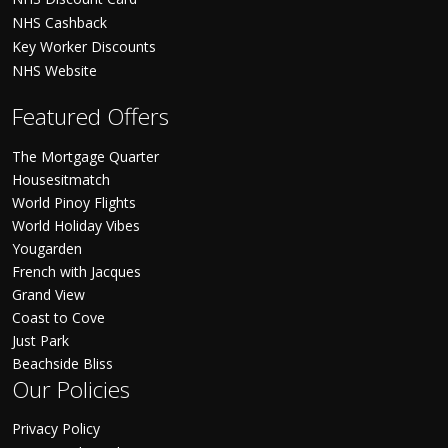
NHS Cashback
Key Worker Discounts
NHS Website
Featured Offers
The Mortgage Quarter
Housesitmatch
World Pinoy Flights
World Holiday Vibes
Yougarden
French with Jacques
Grand View
Coast to Cove
Just Park
Beachside Bliss
Our Policies
Privacy Policy