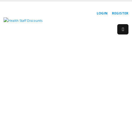
LOGIN
REGISTER