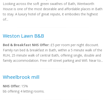
Looking across the soft green swathes of Bath, Wentworth
House is one of the most desirable and affordable places in Bath
to stay. A luxury hotel of great repute, it embodies the highest
of...
Weston Lawn B&B
Bed & Breakfast NHS Offer:
£5 per room per night discount.
Family run bed & breakfast in Bath, within a 5 minute walk of the
RUH, 25 minute walk of central Bath, offering single, double and
family accommodation. Free off street parking and Wifi. Near to...
Wheelbrook mill
NHS Offer:
15%
bb offering 4 letting rooms.