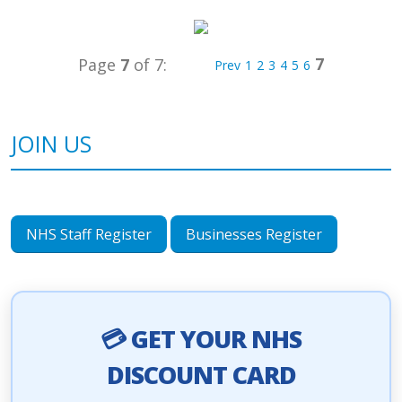
7
Page
7
of 7:
Prev
1
2
3
4
5
6
JOIN US
NHS Staff Register
Businesses Register
💳 GET YOUR NHS
DISCOUNT CARD