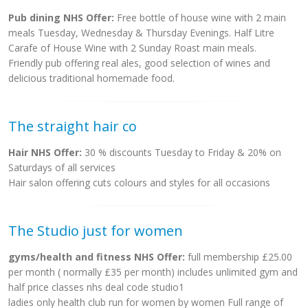
Pub dining NHS Offer:
Free bottle of house wine with 2 main
meals Tuesday, Wednesday & Thursday Evenings. Half Litre
Carafe of House Wine with 2 Sunday Roast main meals.
Friendly pub offering real ales, good selection of wines and
delicious traditional homemade food.
The straight hair co
Hair NHS Offer:
30 % discounts Tuesday to Friday & 20% on
Saturdays of all services
Hair salon offering cuts colours and styles for all occasions
The Studio just for women
gyms/health and fitness NHS Offer:
full membership £25.00
per month ( normally £35 per month) includes unlimited gym and
half price classes nhs deal code studio1
ladies only health club run for women by women Full range of