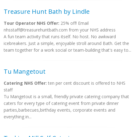
Treasure Hunt Bath by Lindle
Tour Operator NHS Offer:
25% off! Email
nhsstaff@treasurehuntbath.com
from your NHS address
A fun team activity that runs itself. No host. No awkward
icebreakers. Just a simple, enjoyable stroll around Bath. Get the
team together for a work social or team-building that's easy to...
Tu Mangetout
Catering NHS Offer:
ten per cent discount is offered to NHS
staff
Tu Mangetout is a small, friendly private catering company that
caters for every type of catering event from private dinner
parties,barbecues,birthday events, corporate events and
everything in...