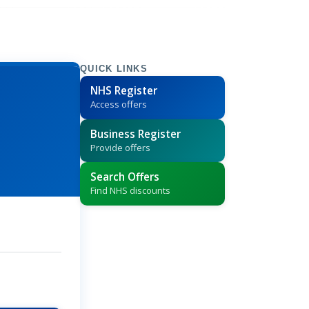
QUICK LINKS
NHS Register
Access offers
Business Register
Provide offers
Search Offers
Find NHS discounts