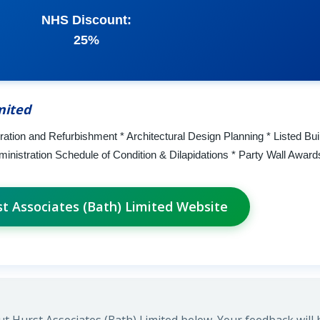
NHS Discount:
25%
mited
ration and Refurbishment * Architectural Design Planning * Listed Bui
ministration Schedule of Condition & Dilapidations * Party Wall Award
st Associates (Bath) Limited Website