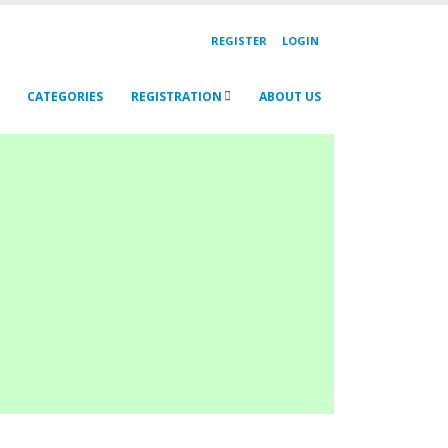
REGISTER
LOGIN
CATEGORIES
REGISTRATION
ABOUT US