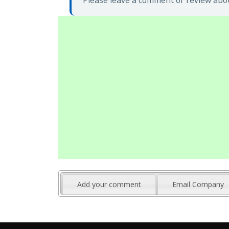
Please leave a comment or review about
Add your comment
Email Company