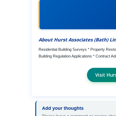
About Hurst Associates (Bath) Li
Residential Building Surveys * Property Resto
Building Regulation Applications * Contract Ad
Visit Hur
Add your thoughts