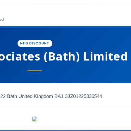
ted
NHS DISCOUNT
ociates (Bath) Limited
 22 Bath United Kingdom BA1 3JZ
01225336544