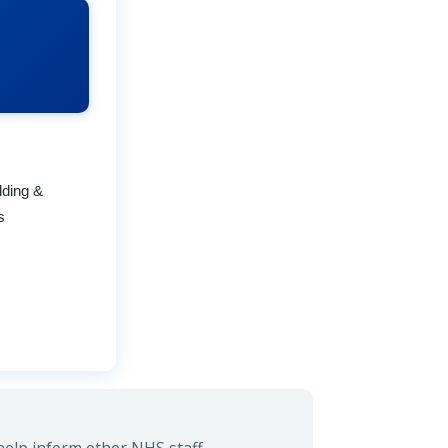
lding &
s