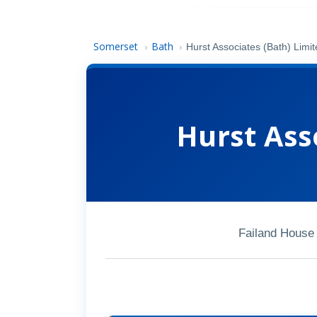
Somerset
Bath
›
›
Hurst Associates (Bath) Limi
Hurst Ass
Failand House