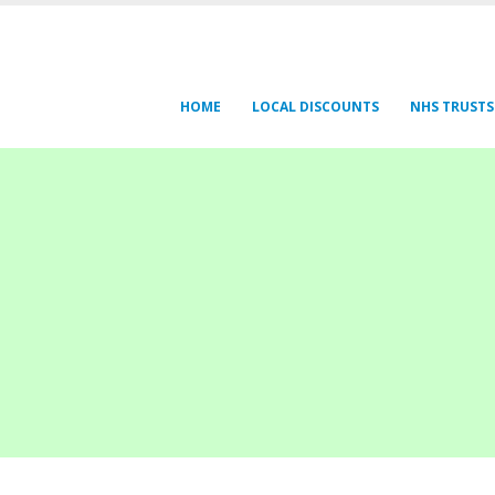
HOME
LOCAL DISCOUNTS
NHS TRUSTS