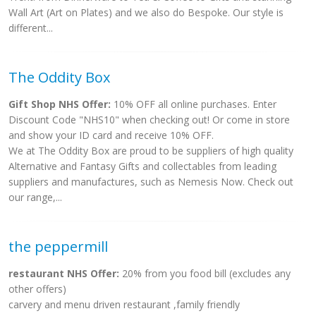
Wall Art (Art on Plates) and we also do Bespoke. Our style is
different...
The Oddity Box
Gift Shop NHS Offer:
10% OFF all online purchases. Enter
Discount Code "NHS10" when checking out! Or come in store
and show your ID card and receive 10% OFF.
We at The Oddity Box are proud to be suppliers of high quality
Alternative and Fantasy Gifts and collectables from leading
suppliers and manufactures, such as Nemesis Now. Check out
our range,...
the peppermill
restaurant NHS Offer:
20% from you food bill (excludes any
other offers)
carvery and menu driven restaurant ,family friendly