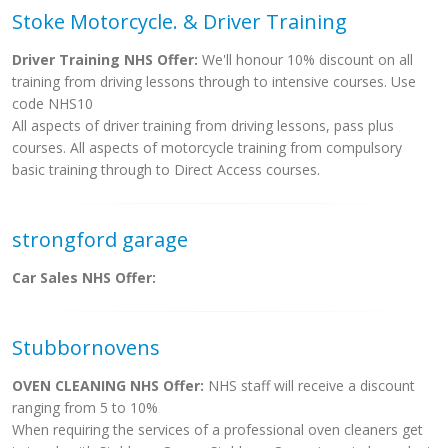
Stoke Motorcycle. & Driver Training
Driver Training NHS Offer:
We'll honour 10% discount on all
training from driving lessons through to intensive courses. Use
code NHS10
All aspects of driver training from driving lessons, pass plus
courses. All aspects of motorcycle training from compulsory
basic training through to Direct Access courses.
strongford garage
Car Sales NHS Offer:
Stubbornovens
OVEN CLEANING NHS Offer:
NHS staff will receive a discount
ranging from 5 to 10%
When requiring the services of a professional oven cleaners get