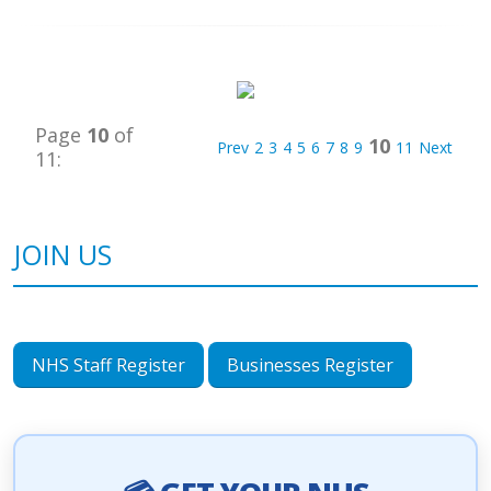
Page
10
of
10
Prev
2
3
4
5
6
7
8
9
11
Next
11:
JOIN US
NHS Staff Register
Businesses Register