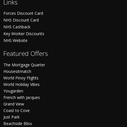
Links
Forces Discount Card
NHS Discount Card
NHS Cashback
Key Worker Discounts
NHS Website
Featured Offers
The Mortgage Quarter
Housesitmatch
World Pinoy Flights
World Holiday Vibes
Yougarden
French with Jacques
Grand View
Coast to Cove
Just Park
Beachside Bliss