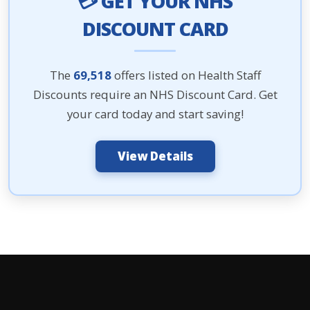
💳 GET YOUR NHS
DISCOUNT CARD
The
69,518
offers listed on Health Staff
Discounts require an NHS Discount Card. Get
your card today and start saving!
View Details