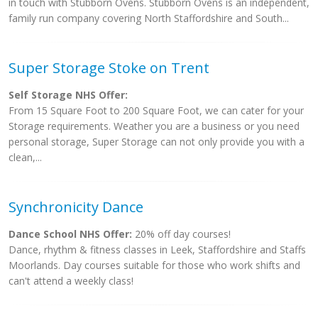
in touch with Stubborn Ovens. Stubborn Ovens is an independent,
family run company covering North Staffordshire and South...
Super Storage Stoke on Trent
Self Storage NHS Offer:
From 15 Square Foot to 200 Square Foot, we can cater for your
Storage requirements. Weather you are a business or you need
personal storage, Super Storage can not only provide you with a
clean,...
Synchronicity Dance
Dance School NHS Offer:
20% off day courses!
Dance, rhythm & fitness classes in Leek, Staffordshire and Staffs
Moorlands. Day courses suitable for those who work shifts and
can't attend a weekly class!