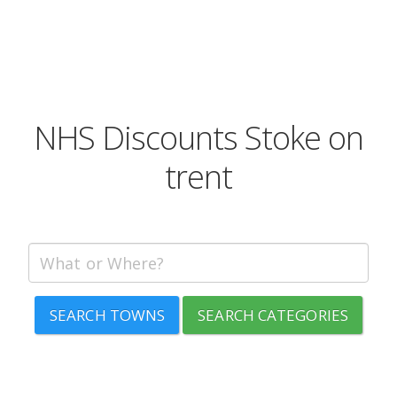
NHS Discounts Stoke on
trent
SEARCH TOWNS
SEARCH CATEGORIES