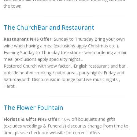
the town
The ChurchBar and Restaurant
Restaurant NHS Offer:
Sunday to Thursday Bring your own
wine when having a meal(exclusions apply Christmas etc ).
Evening Sunday to Thursday free starter when ordering a main
meal (exclusions apply speciality nights...
Restored Church with wow factor , English restaurant and bar ,
outside heated smoking / patio area , party nights Friday and
Saturday with Disco music in lounge bar.Live music nights ,
Tarot...
The Flower Fountain
Florists & Gifts NHS Offer:
10% off bouquets and gifts
(excludes weddings & Funerals) discounts change from time to
time, please check our website for current offers