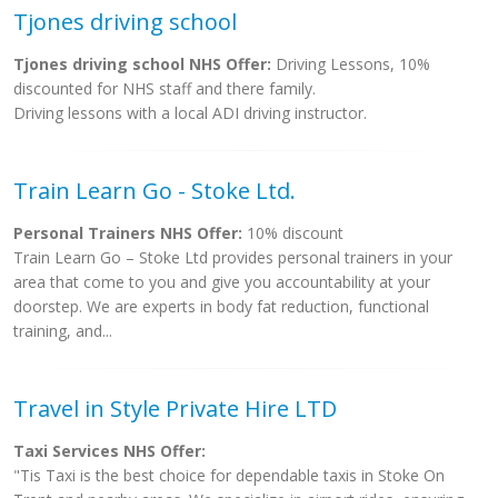
Tjones driving school
Tjones driving school NHS Offer:
Driving Lessons, 10%
discounted for NHS staff and there family.
Driving lessons with a local ADI driving instructor.
Train Learn Go - Stoke Ltd.
Personal Trainers NHS Offer:
10% discount
Train Learn Go – Stoke Ltd provides personal trainers in your
area that come to you and give you accountability at your
doorstep. We are experts in body fat reduction, functional
training, and...
Travel in Style Private Hire LTD
Taxi Services NHS Offer:
"Tis Taxi is the best choice for dependable taxis in Stoke On