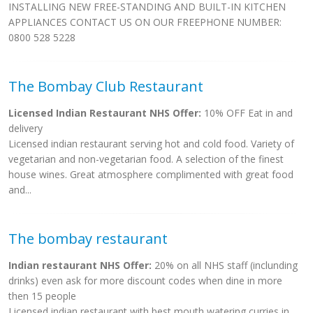
INSTALLING NEW FREE-STANDING AND BUILT-IN KITCHEN
APPLIANCES CONTACT US ON OUR FREEPHONE NUMBER:
0800 528 5228
The Bombay Club Restaurant
Licensed Indian Restaurant NHS Offer:
10% OFF Eat in and
delivery
Licensed indian restaurant serving hot and cold food. Variety of
vegetarian and non-vegetarian food. A selection of the finest
house wines. Great atmosphere complimented with great food
and...
The bombay restaurant
Indian restaurant NHS Offer:
20% on all NHS staff (inclunding
drinks) even ask for more discount codes when dine in more
then 15 people
Licensed indian restaurant with best mouth watering curries in