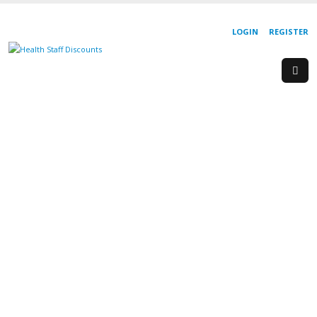
LOGIN
REGISTER