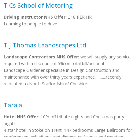
T Cs School of Motoring
Driving Instructor NHS Offer:
£18 PER HR
Learning to people to drive
T J Thomas Laandscapes Ltd
Landscape Contractors NHS Offer:
we will supply any service
required with a discount of 5% on total bill/account
Landscape Gardener specialise in Design Construction and
maintenance with over thirty years experience............recently
relocated to North Staffordshire/ Cheshire
Tarala
Hotel NHS Offer:
10% off tribute nights and Christmas party
nights
4 star hotel in Stoke on Trent. 147 bedrooms Large Ballroom for
conferences, exhibitions and dinners. self contained meeting