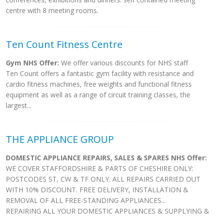
centre with 8 meeting rooms.
Ten Count Fitness Centre
Gym NHS Offer:
We offer various discounts for NHS staff
Ten Count offers a fantastic gym facility with resistance and
cardio fitness machines, free weights and functional fitness
equipment as well as a range of circuit training classes, the
largest...
THE APPLIANCE GROUP
DOMESTIC APPLIANCE REPAIRS, SALES & SPARES NHS Offer:
WE COVER STAFFORDSHIRE & PARTS OF CHESHIRE ONLY:
POSTCODES ST, CW & TF ONLY. ALL REPAIRS CARRIED OUT
WITH 10% DISCOUNT. FREE DELIVERY, INSTALLATION &
REMOVAL OF ALL FREE-STANDING APPLIANCES...
REPAIRING ALL YOUR DOMESTIC APPLIANCES & SUPPLYING &