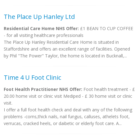
The Place Up Hanley Ltd
Residential Care Home NHS Offer:
£1 BEAN TO CUP COFFEE
- for all visiting healthcare professionals
The Place Up Hanley Residential Care Home is situated in
Staffordshire and offers an excellent range of facilities. Opened
by Phil "The Power" Taylor, the home is located in Bucknall,...
Time 4 U Foot Clinic
Foot Health Practitioner NHS Offer:
Foot health treatment - £
20.00 home visit or clinic visit Mediped - £ 30 home visit or clinic
visit.
I offer a full foot health check and deal with any of the following
problems -corns,thick nails, nail fungus, calluses, athelets foot,
verrucas, cracked heels, or daibetic or elderly foot care. A...