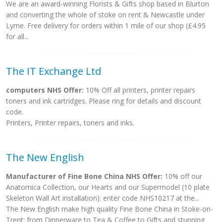
We are an award-winning Florists & Gifts shop based in Blurton
and converting the whole of stoke on rent & Newcastle under
Lyme. Free delivery for orders within 1 mile of our shop (£4.95
for all...
The IT Exchange Ltd
computers NHS Offer:
10% Off all printers, printer repairs
toners and ink cartridges. Please ring for details and discount
code.
Printers, Printer repairs, toners and inks.
The New English
Manufacturer of Fine Bone China NHS Offer:
10% off our
Anatomica Collection, our Hearts and our Supermodel (10 plate
Skeleton Wall Art installation): enter code NHS10217 at the...
The New English make high quality Fine Bone China in Stoke-on-
Trent: from Dinnerware to Tea & Coffee to Gifts and stunning