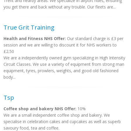
Trent and nearby areas. We specialize in airport rides, ensuring
you get there and back without any trouble. Our fleets are...
True Grit Training
Health and Fitness NHS Offer:
Our standard charge is £3 per
session and we are willing to discount it for NHS workers to
£2.50
We are a independently owned gym specializing in High Intensity
Circuit Classes. We use a variety of equipment from strong man
equipment, tyres, prowlers, weights, and good old fashioned
body...
Tsp
Coffee shop and bakery NHS Offer:
10%
We are a small independent coffee shop and bakery. We
specialise in celebration cakes and cupcakes as well as superb
savoury food, tea and coffee.