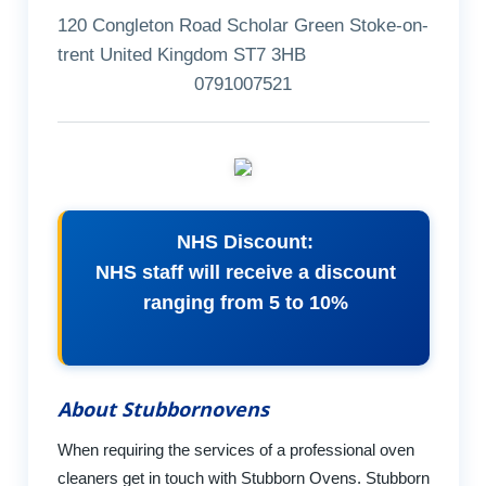
120 Congleton Road Scholar Green Stoke-on-
trent United Kingdom ST7 3HB
0791007521
NHS Discount:
NHS staff will receive a discount
ranging from 5 to 10%
About Stubbornovens
When requiring the services of a professional oven
cleaners get in touch with Stubborn Ovens. Stubborn