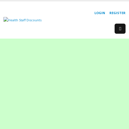
LOGIN
REGISTER