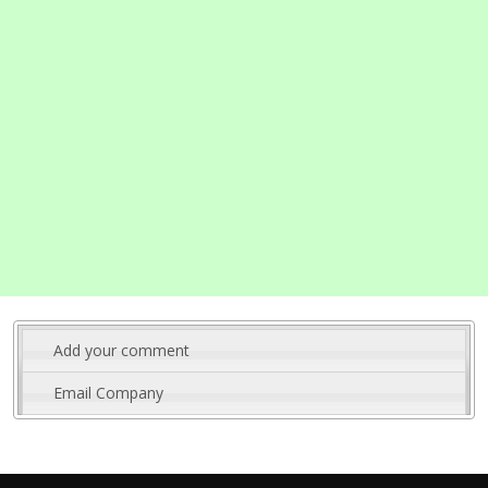
Add your comment
Email Company