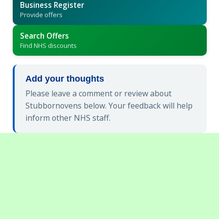
Business Register
Provide offers
Search Offers
Find NHS discounts
Add your thoughts
Please leave a comment or review about
Stubbornovens below. Your feedback will help
inform other NHS staff.