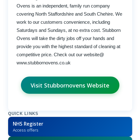
Ovens is an independent, family run company
covering North Staffordshire and South Chehire. We
work to our customers convenience, including
Saturdays and Sundays, at no extra cost. Stubborn
Ovens will take the dirty jobs off your hands and
provide you with the highest standard of cleaning at
competitive price. Check out our website@
www.stubbornovens.co.uk
Visit Stubbornovens Website
QUICK LINKS
NHS Register
Access offers