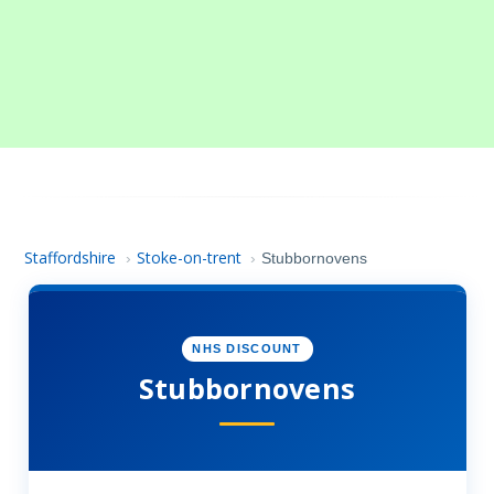
Staffordshire
Stoke-on-trent
›
›
Stubbornovens
NHS DISCOUNT
Stubbornovens