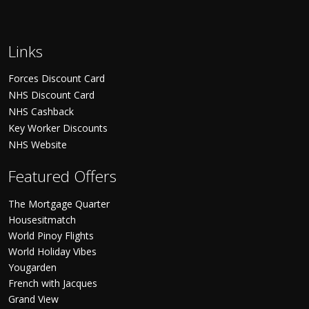
Links
Forces Discount Card
NHS Discount Card
NHS Cashback
Key Worker Discounts
NHS Website
Featured Offers
The Mortgage Quarter
Housesitmatch
World Pinoy Flights
World Holiday Vibes
Yougarden
French with Jacques
Grand View