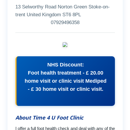
13 Selworthy Road Norton Green Stoke-on-
trent United Kingdom ST6 8PL
07929496358
NHS Discount:
Foot health treatment - £ 20.00
home visit or clinic visit Mediped
- £ 30 home visit or clinic visit.
About Time 4 U Foot Clinic
I offer a full foot health check and deal with any of the