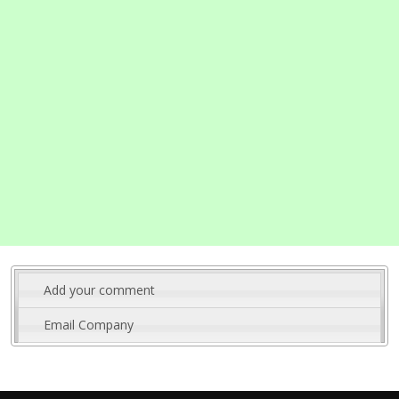
Add your comment
Email Company