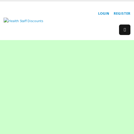
LOGIN
REGISTER