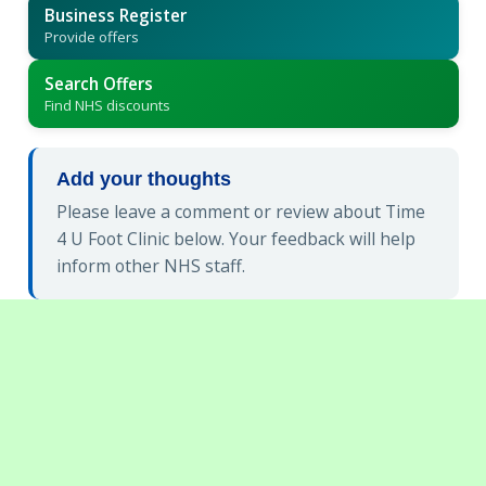
Business Register
Provide offers
Search Offers
Find NHS discounts
Add your thoughts
Please leave a comment or review about Time
4 U Foot Clinic below. Your feedback will help
inform other NHS staff.