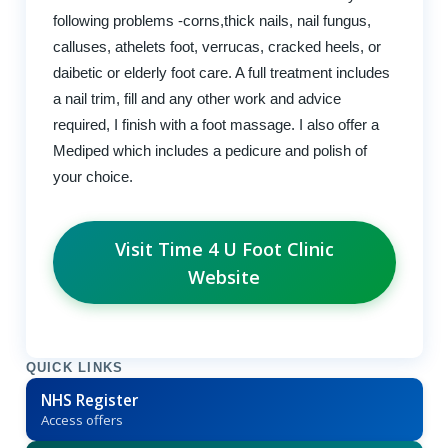
following problems -corns,thick nails, nail fungus,
calluses, athelets foot, verrucas, cracked heels, or
daibetic or elderly foot care. A full treatment includes
a nail trim, fill and any other work and advice
required, I finish with a foot massage. I also offer a
Mediped which includes a pedicure and polish of
your choice.
Visit Time 4 U Foot Clinic
Website
QUICK LINKS
NHS Register
Access offers