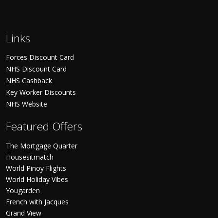
Links
Forces Discount Card
NHS Discount Card
NHS Cashback
Key Worker Discounts
NHS Website
Featured Offers
The Mortgage Quarter
Housesitmatch
World Pinoy Flights
World Holiday Vibes
Yougarden
French with Jacques
Grand View