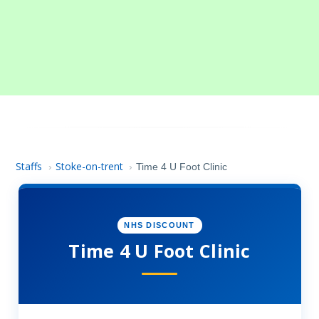
Staffs
Stoke-on-trent
›
›
Time 4 U Foot Clinic
NHS DISCOUNT
Time 4 U Foot Clinic