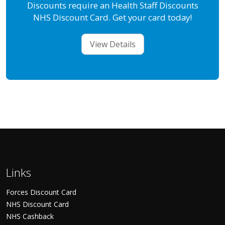
Discounts require an Health Staff Discounts
NHS Discount Card. Get your card today!
View Details
Links
Forces Discount Card
NHS Discount Card
NHS Cashback