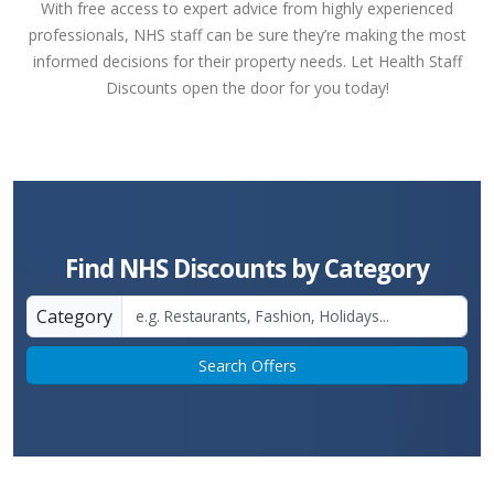
With free access to expert advice from highly experienced
professionals, NHS staff can be sure they’re making the most
informed decisions for their property needs. Let Health Staff
Discounts open the door for you today!
Find NHS Discounts by Category
Category
Search Offers