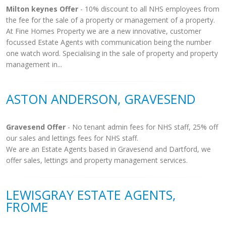
Milton keynes Offer
- 10% discount to all NHS employees from
the fee for the sale of a property or management of a property.
At Fine Homes Property we are a new innovative, customer
focussed Estate Agents with communication being the number
one watch word. Specialising in the sale of property and property
management in...
ASTON ANDERSON, GRAVESEND
Gravesend Offer
- No tenant admin fees for NHS staff, 25% off
our sales and lettings fees for NHS staff.
We are an Estate Agents based in Gravesend and Dartford, we
offer sales, lettings and property management services.
LEWISGRAY ESTATE AGENTS,
FROME