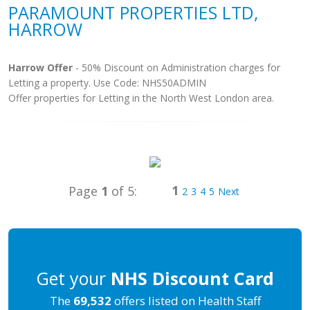
PARAMOUNT PROPERTIES LTD,
HARROW
Harrow Offer
- 50% Discount on Administration charges for
Letting a property. Use Code: NHS50ADMIN
Offer properties for Letting in the North West London area.
1
Page
1
of 5:
2
3
4
5
Next
Get your
NHS Discount Card
The
69,532
offers listed on Health Staff