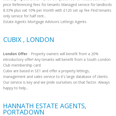
price Referencing fees for tenants Managed service for landlords
8.33% plus vat 10% per month with £120 set up fee Find tenants
only service for half rent...
Estate Agents Mortgage Advisors Lettings Agents
CUBIX , LONDON
London Offer
- Property owners will benefit from a 20%
introductory offer! Any tenants will benefit from a South London
Club membership card.
Cubix are based in SE1 and offer a property lettings,
management and sales service to it's large database of clients.
Our service is key and we pride ourselves on that factor. Always
happy to help...
HANNATH ESTATE AGENTS,
PORTADOWN