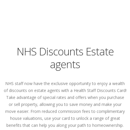
NHS Discounts Estate
agents
NHS staff now have the exclusive opportunity to enjoy a wealth
of discounts on estate agents with a Health Staff Discounts Card!
Take advantage of special rates and offers when you purchase
or sell property, allowing you to save money and make your
move easier. From reduced commission fees to complimentary
house valuations, use your card to unlock a range of great
benefits that can help you along your path to homeownership.