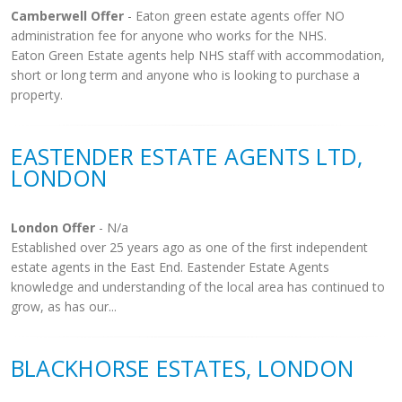
Camberwell Offer
- Eaton green estate agents offer NO
administration fee for anyone who works for the NHS.
Eaton Green Estate agents help NHS staff with accommodation,
short or long term and anyone who is looking to purchase a
property.
EASTENDER ESTATE AGENTS LTD,
LONDON
London Offer
- N/a
Established over 25 years ago as one of the first independent
estate agents in the East End. Eastender Estate Agents
knowledge and understanding of the local area has continued to
grow, as has our...
BLACKHORSE ESTATES, LONDON