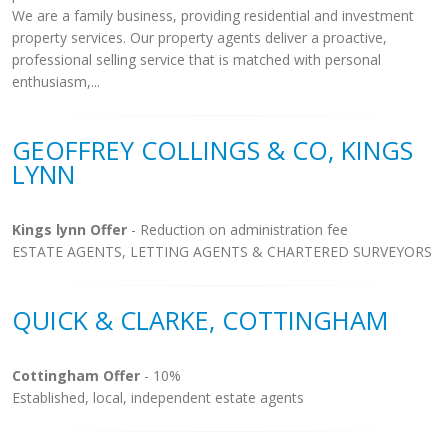
We are a family business, providing residential and investment
property services. Our property agents deliver a proactive,
professional selling service that is matched with personal
enthusiasm,...
GEOFFREY COLLINGS & CO, KINGS
LYNN
Kings lynn Offer
- Reduction on administration fee
ESTATE AGENTS, LETTING AGENTS & CHARTERED SURVEYORS
QUICK & CLARKE, COTTINGHAM
Cottingham Offer
- 10%
Established, local, independent estate agents