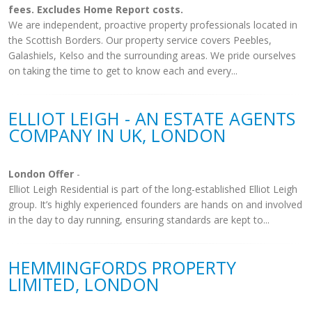
fees. Excludes Home Report costs.
We are independent, proactive property professionals located in
the Scottish Borders. Our property service covers Peebles,
Galashiels, Kelso and the surrounding areas. We pride ourselves
on taking the time to get to know each and every...
ELLIOT LEIGH - AN ESTATE AGENTS
COMPANY IN UK, LONDON
London Offer
-
Elliot Leigh Residential is part of the long-established Elliot Leigh
group. It’s highly experienced founders are hands on and involved
in the day to day running, ensuring standards are kept to...
HEMMINGFORDS PROPERTY
LIMITED, LONDON