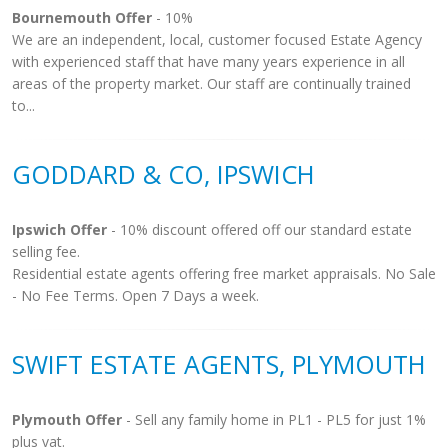
Bournemouth Offer
- 10%
We are an independent, local, customer focused Estate Agency
with experienced staff that have many years experience in all
areas of the property market. Our staff are continually trained
to...
GODDARD & CO, IPSWICH
Ipswich Offer
- 10% discount offered off our standard estate
selling fee.
Residential estate agents offering free market appraisals. No Sale
- No Fee Terms. Open 7 Days a week.
SWIFT ESTATE AGENTS, PLYMOUTH
Plymouth Offer
- Sell any family home in PL1 - PL5 for just 1%
plus vat.