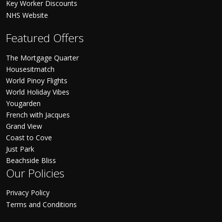
Key Worker Discounts
NHS Website
Featured Offers
The Mortgage Quarter
Housesitmatch
World Pinoy Flights
World Holiday Vibes
Yougarden
French with Jacques
Grand View
Coast to Cove
Just Park
Beachside Bliss
Our Policies
Privacy Policy
Terms and Conditions