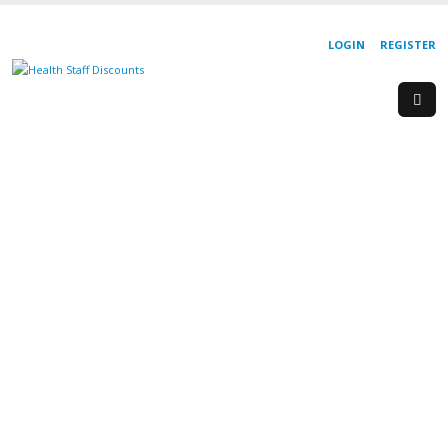
LOGIN
REGISTER