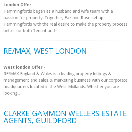
London Offer
-
Hemmingfords began as a husband and wife team with a
passion for property. Together, Faz and Rose set up
Hemmingfords with the real desire to make the property process
better for both Tenant and...
RE/MAX, WEST LONDON
West london Offer
-
RE/MAX England & Wales is a leading property lettings &
management and sales & marketing business with our corporate
headquarters located in the West Midlands. Whether you are
looking...
CLARKE GAMMON WELLERS ESTATE
AGENTS, GUILDFORD