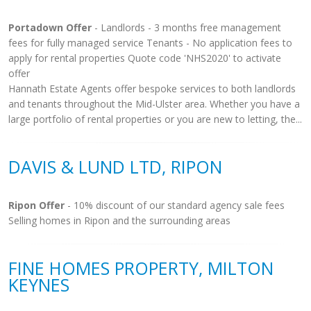
Portadown Offer
- Landlords - 3 months free management
fees for fully managed service Tenants - No application fees to
apply for rental properties Quote code 'NHS2020' to activate
offer
Hannath Estate Agents offer bespoke services to both landlords
and tenants throughout the Mid-Ulster area. Whether you have a
large portfolio of rental properties or you are new to letting, the...
DAVIS & LUND LTD, RIPON
Ripon Offer
- 10% discount of our standard agency sale fees
Selling homes in Ripon and the surrounding areas
FINE HOMES PROPERTY, MILTON
KEYNES