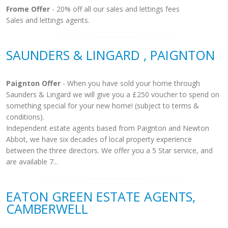
Frome Offer
- 20% off all our sales and lettings fees
Sales and lettings agents.
SAUNDERS & LINGARD , PAIGNTON
Paignton Offer
- When you have sold your home through
Saunders & Lingard we will give you a £250 voucher to spend on
something special for your new home! (subject to terms &
conditions).
Independent estate agents based from Paignton and Newton
Abbot, we have six decades of local property experience
between the three directors. We offer you a 5 Star service, and
are available 7...
EATON GREEN ESTATE AGENTS,
CAMBERWELL