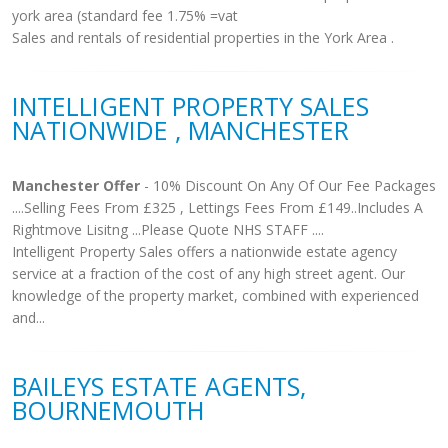
york area (standard fee 1.75% =vat
Sales and rentals of residential properties in the York Area .
INTELLIGENT PROPERTY SALES
NATIONWIDE , MANCHESTER
Manchester Offer
- 10% Discount On Any Of Our Fee Packages
....Selling Fees From £325 , Lettings Fees From £149..Includes A
Rightmove Lisitng ...Please Quote NHS STAFF ....
Intelligent Property Sales offers a nationwide estate agency
service at a fraction of the cost of any high street agent. Our
knowledge of the property market, combined with experienced
and...
BAILEYS ESTATE AGENTS,
BOURNEMOUTH