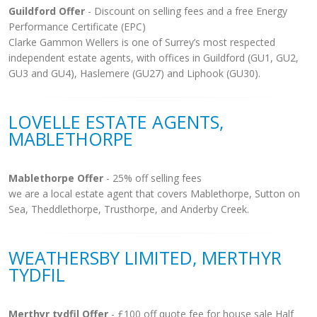
Guildford Offer
- Discount on selling fees and a free Energy
Performance Certificate (EPC)
Clarke Gammon Wellers is one of Surrey’s most respected
independent estate agents, with offices in Guildford (GU1, GU2,
GU3 and GU4), Haslemere (GU27) and Liphook (GU30).
LOVELLE ESTATE AGENTS,
MABLETHORPE
Mablethorpe Offer
- 25% off selling fees
we are a local estate agent that covers Mablethorpe, Sutton on
Sea, Theddlethorpe, Trusthorpe, and Anderby Creek.
WEATHERSBY LIMITED, MERTHYR
TYDFIL
Merthyr tydfil Offer
- £100 off quote fee for house sale Half