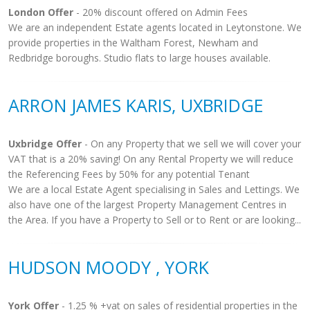
London Offer
- 20% discount offered on Admin Fees
We are an independent Estate agents located in Leytonstone. We
provide properties in the Waltham Forest, Newham and
Redbridge boroughs. Studio flats to large houses available.
ARRON JAMES KARIS, UXBRIDGE
Uxbridge Offer
- On any Property that we sell we will cover your
VAT that is a 20% saving! On any Rental Property we will reduce
the Referencing Fees by 50% for any potential Tenant
We are a local Estate Agent specialising in Sales and Lettings. We
also have one of the largest Property Management Centres in
the Area. If you have a Property to Sell or to Rent or are looking...
HUDSON MOODY , YORK
York Offer
- 1.25 % +vat on sales of residential properties in the