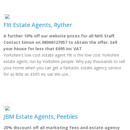
Flit Estate Agents, Ryther
A further 10% off our website prices for all NHS Staff.
Contact Simon on 08006127057 to obtain the offer. Sell
your house for less that £695 inc VAT
Yorkshire’s low cost estate agent Flit is the low cost Yorkshire
estate agent, run by Yorkshire people. Why pay thousands to sell
your home when you can get a fantastic estate agency service
for as little as £695 inc vat We use...
JBM Estate Agents, Peebles
20% discount off all marketing fees and estate agency