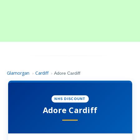
Glamorgan
Cardiff
›
›
Adore Cardiff
NHS DISCOUNT
Adore Cardiff