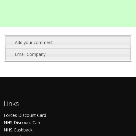
Add your comment
Email Company
Links
Forces Discount Card
NHS Discount Card
NHS Cashback