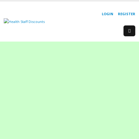
LOGIN
REGISTER