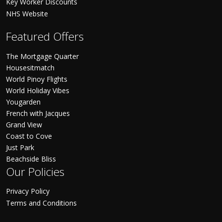
Key Worker Discounts
NHS Website
Featured Offers
The Mortgage Quarter
Housesitmatch
World Pinoy Flights
World Holiday Vibes
Yougarden
French with Jacques
Grand View
Coast to Cove
Just Park
Beachside Bliss
Our Policies
Privacy Policy
Terms and Conditions