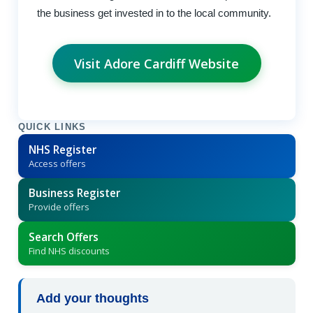
the business get invested in to the local community.
Visit Adore Cardiff Website
QUICK LINKS
NHS Register
Access offers
Business Register
Provide offers
Search Offers
Find NHS discounts
Add your thoughts