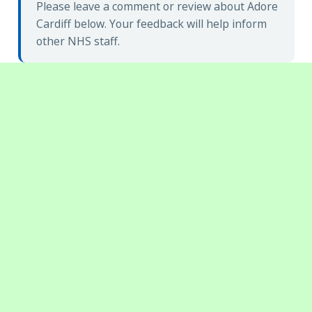
Please leave a comment or review about Adore
Cardiff below. Your feedback will help inform
other NHS staff.