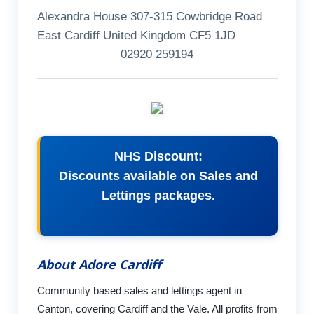
Alexandra House 307-315 Cowbridge Road
East Cardiff United Kingdom CF5 1JD
02920 259194
NHS Discount:
Discounts available on Sales and
Lettings packages.
About Adore Cardiff
Community based sales and lettings agent in
Canton, covering Cardiff and the Vale. All profits from