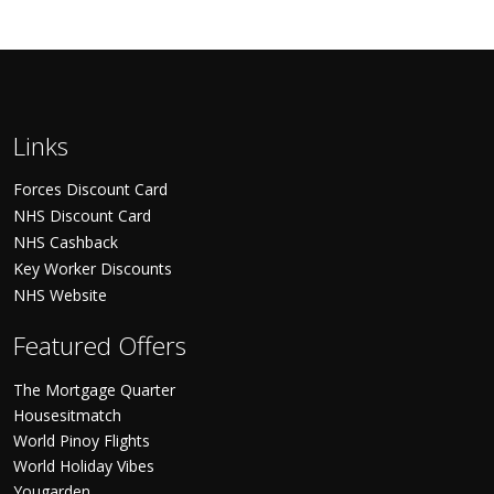
Links
Forces Discount Card
NHS Discount Card
NHS Cashback
Key Worker Discounts
NHS Website
Featured Offers
The Mortgage Quarter
Housesitmatch
World Pinoy Flights
World Holiday Vibes
Yougarden