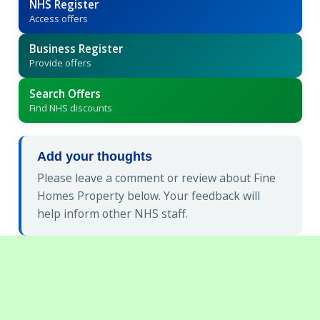
NHS Register
Access offers
Business Register
Provide offers
Search Offers
Find NHS discounts
Add your thoughts
Please leave a comment or review about Fine
Homes Property below. Your feedback will
help inform other NHS staff.