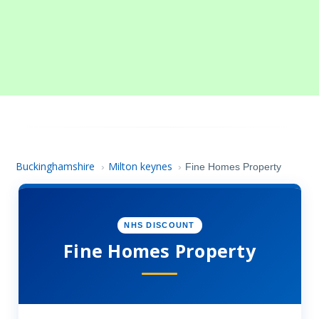
Buckinghamshire
Milton keynes
›
›
Fine Homes Property
NHS DISCOUNT
Fine Homes Property