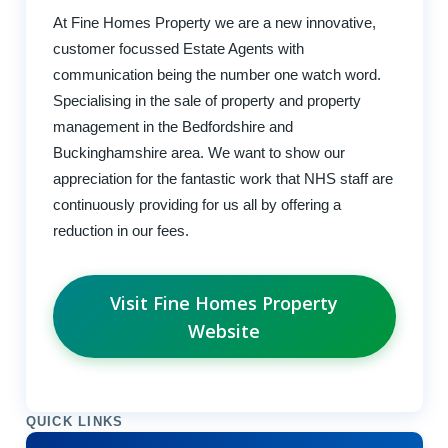
At Fine Homes Property we are a new innovative,
customer focussed Estate Agents with
communication being the number one watch word.
Specialising in the sale of property and property
management in the Bedfordshire and
Buckinghamshire area. We want to show our
appreciation for the fantastic work that NHS staff are
continuously providing for us all by offering a
reduction in our fees.
Visit Fine Homes Property
Website
QUICK LINKS