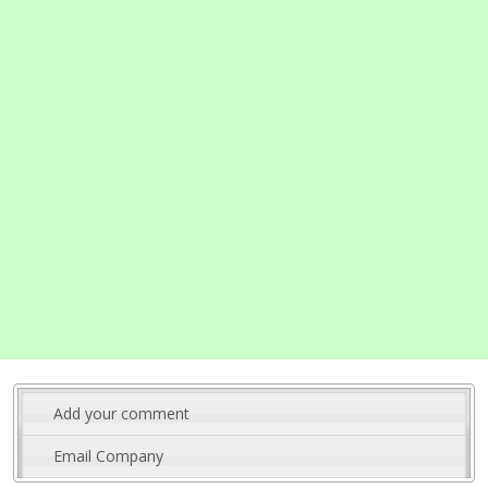
Add your comment
Email Company