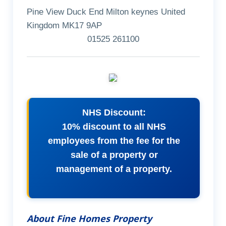
Pine View Duck End Milton keynes United
Kingdom MK17 9AP
01525 261100
NHS Discount:
10% discount to all NHS
employees from the fee for the
sale of a property or
management of a property.
About Fine Homes Property