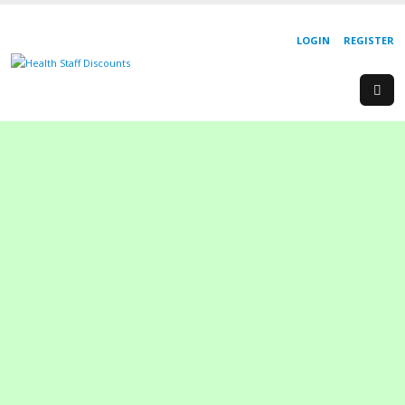
LOGIN
REGISTER