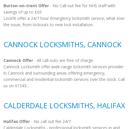
Burton-on-trent Offer
- No Call out fee for NHS staff with
savings of up to £65
Lockfit offer a 24/7 hour Emergency locksmith service, what ever
the issue, from lockouts to new lock installation.
CANNOCK LOCKSMITHS, CANNOCK
Cannock Offer
- All call-outs are free of charge.
Cannock Locksmith offer wide-range locksmith services provider
in Cannock and surrounding areas offering emergency,
commercial and residential locksmith services over the clock. Call
us on 01543...
CALDERDALE LOCKSMITHS, HALIFAX
Halifax Offer
- No call out fee 24/7
Calderdale Locksmiths - professional locksmith services in and