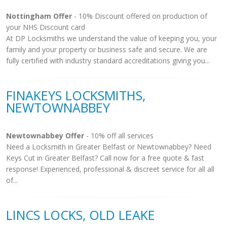
Nottingham Offer
- 10% Discount offered on production of
your NHS Discount card
At DP Locksmiths we understand the value of keeping you, your
family and your property or business safe and secure. We are
fully certified with industry standard accreditations giving you...
FINAKEYS LOCKSMITHS,
NEWTOWNABBEY
Newtownabbey Offer
- 10% off all services
Need a Locksmith in Greater Belfast or Newtownabbey? Need
Keys Cut in Greater Belfast? Call now for a free quote & fast
response! Experienced, professional & discreet service for all all
of...
LINCS LOCKS, OLD LEAKE