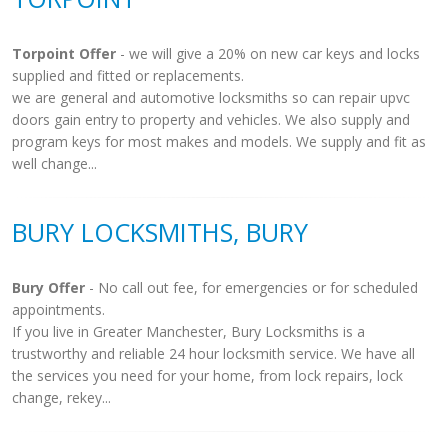
Torpoint Offer
- we will give a 20% on new car keys and locks
supplied and fitted or replacements.
we are general and automotive locksmiths so can repair upvc
doors gain entry to property and vehicles. We also supply and
program keys for most makes and models. We supply and fit as
well change...
BURY LOCKSMITHS, BURY
Bury Offer
- No call out fee, for emergencies or for scheduled
appointments.
If you live in Greater Manchester, Bury Locksmiths is a
trustworthy and reliable 24 hour locksmith service. We have all
the services you need for your home, from lock repairs, lock
change, rekey...