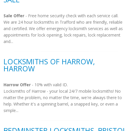
Sale Offer
- Free home security check with each service call.
We are 24 hour locksmiths in Trafford who are friendly, reliable
and certified. We offer emergency locksmith services as well as
appointments for lock opening, lock repairs, lock replacement
and...
LOCKSMITHS OF HARROW,
HARROW
Harrow Offer
- 10% with valid ID.
Locksmiths of Harrow - your local 24/7 mobile locksmiths! No
matter the problem, no matter the time, we're always there to
help. Whether it's a spinning barrel, a snapped key, or even a
simple...
BEDMINSTER LOCKSMITHS, BRISTOL