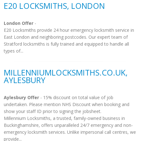
E20 LOCKSMITHS, LONDON
London Offer
-
E20 Locksmiths provide 24 hour emergency locksmith service in
East London and neighboring postcodes. Our expert team of
Stratford locksmiths is fully trained and equipped to handle all
types of...
MILLENNIUMLOCKSMITHS.CO.UK,
AYLESBURY
Aylesbury Offer
- 15% discount on total value of job
undertaken. Please mention NHS Discount when booking and
show your staff ID prior to signing the jobsheet.
Millennium Locksmiths, a trusted, family-owned business in
Buckinghamshire, offers unparalleled 24/7 emergency and non-
emergency locksmith services. Unlike impersonal call centres, we
provide...