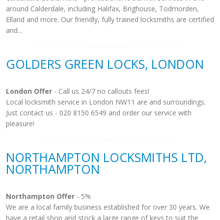
around Calderdale, including Halifax, Brighouse, Todmorden,
Elland and more. Our friendly, fully trained locksmiths are certified
and...
GOLDERS GREEN LOCKS, LONDON
London Offer
- Call us 24/7 no callouts fees!
Local locksmith service in London NW11 are and surroundings.
Just contact us - 020 8150 6549 and order our service with
pleasure!
NORTHAMPTON LOCKSMITHS LTD,
NORTHAMPTON
Northampton Offer
- 5%
We are a local family business established for over 30 years. We
have a retail shop and stock a large range of keys to suit the