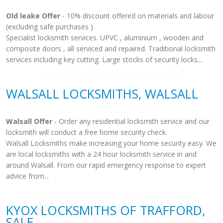
Old leake Offer
- 10% discount offered on materials and labour
(excluding safe purchases )
Specialist locksmith services. UPVC , aluminium , wooden and
composite doors , all serviced and repaired. Traditional locksmith
services including key cutting. Large stocks of security locks...
WALSALL LOCKSMITHS, WALSALL
Walsall Offer
- Order any residential locksmith service and our
locksmith will conduct a free home security check.
Walsall Locksmiths make increasing your home security easy. We
are local locksmiths with a 24 hour locksmith service in and
around Walsall. From our rapid emergency response to expert
advice from...
KYOX LOCKSMITHS OF TRAFFORD,
SALE