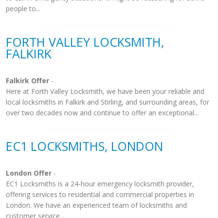
people to...
FORTH VALLEY LOCKSMITH,
FALKIRK
Falkirk Offer
-
Here at Forth Valley Locksmith, we have been your reliable and
local locksmiths in Falkirk and Stirling, and surrounding areas, for
over two decades now and continue to offer an exceptional...
EC1 LOCKSMITHS, LONDON
London Offer
-
EC1 Locksmiths is a 24-hour emergency locksmith provider,
offering services to residential and commercial properties in
London. We have an experienced team of locksmiths and
customer service...