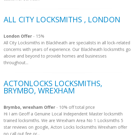
ALL CITY LOCKSMITHS , LONDON
London Offer
- 15%
All City Locksmiths in Blackheath are specialists in all lock-related
concerns with years of experience. Our Blackheath locksmiths go
above and beyond to provide homes and businesses
throughout...
ACTONLOCKS LOCKSMITHS,
BRYMBO, WREXHAM
Brymbo, wrexham Offer
- 10% off total price
Hi I am Geoff a Genuine Local Independent Master locksmith
trained locksmiths. We are Wrexham Area No 1 Locksmiths 5
star reviews on google, Acton Locks locksmiths Wrexham offer
no call out fee or...