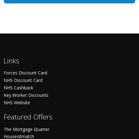
Links
Forces Discount Card
NHS Discount Card
NHS Cashback
Key Worker Discounts
NHS Website
Featured Offers
The Mortgage Quarter
Housesitmatch