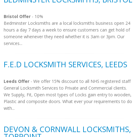
Bristol Offer
- 10%
Bedminster Locksmiths are a local locksmiths business open 24
hours a day 7 days a week to ensure customers can get hold of
someone whenever they need whether it is 3am or 3pm. Our
services...
F.E.D LOCKSMITH SERVICES, LEEDS
Leeds Offer
- We offer 15% discount to all NHS registered staff
General Locksmith Services to Private and Commercial clients.
We Supply, Fit, Open most types of Locks gain entry to wooden,
Plastic and composite doors. What ever your requirements to do
with...
DEVON & CORNWALL LOCKSMITHS,
TORPOINT