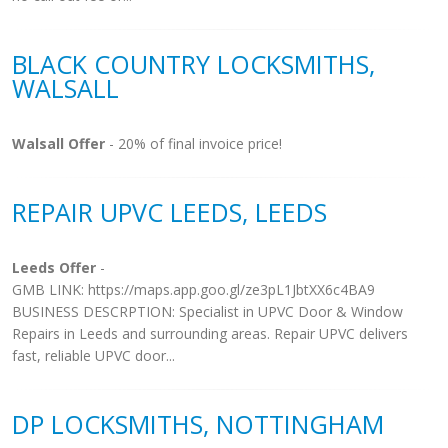
BLACK COUNTRY LOCKSMITHS,
WALSALL
Walsall Offer
- 20% of final invoice price!
REPAIR UPVC LEEDS, LEEDS
Leeds Offer
-
GMB LINK: https://maps.app.goo.gl/ze3pL1JbtXX6c4BA9
BUSINESS DESCRPTION: Specialist in UPVC Door & Window
Repairs in Leeds and surrounding areas. Repair UPVC delivers
fast, reliable UPVC door...
DP LOCKSMITHS, NOTTINGHAM