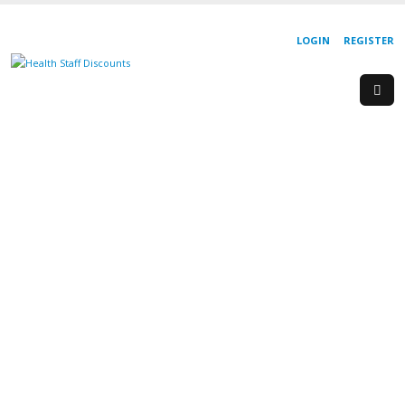
LOGIN
REGISTER