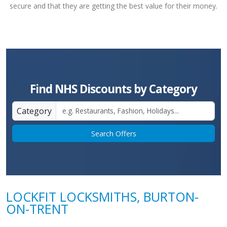
secure and that they are getting the best value for their money.
Find NHS Discounts by Category
Category
Search Offers
LOCKFIT LOCKSMITHS, BURTON-
ON-TRENT