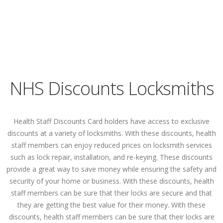
NHS Discounts Locksmiths
Health Staff Discounts Card holders have access to exclusive
discounts at a variety of locksmiths. With these discounts, health
staff members can enjoy reduced prices on locksmith services
such as lock repair, installation, and re-keying. These discounts
provide a great way to save money while ensuring the safety and
security of your home or business. With these discounts, health
staff members can be sure that their locks are secure and that
they are getting the best value for their money. With these
discounts, health staff members can be sure that their locks are