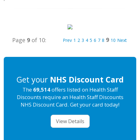
9
Page
9
of 10:
Prev
1
2
3
4
5
6
7
8
10
Next
Get your
NHS Discount Card
The
69,514
offers listed on Health Staff
Discounts require an Health Staff Discounts
NHS Discount Card. Get your card today!
View Details