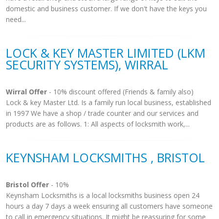
domestic and business customer. If we don't have the keys you
need...
LOCK & KEY MASTER LIMITED (LKM
SECURITY SYSTEMS), WIRRAL
Wirral Offer
- 10% discount offered (Friends & family also)
Lock & key Master Ltd. Is a family run local business, established
in 1997 We have a shop / trade counter and our services and
products are as follows. 1: All aspects of locksmith work,...
KEYNSHAM LOCKSMITHS , BRISTOL
Bristol Offer
- 10%
Keynsham Locksmiths is a local locksmiths business open 24
hours a day 7 days a week ensuring all customers have someone
to call in emergency situations. It might be reassuring for some