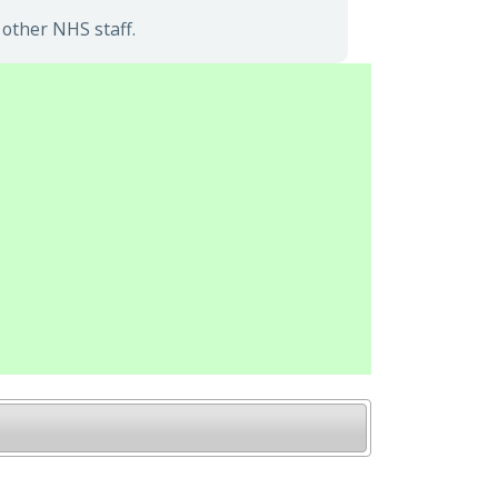
other NHS staff.