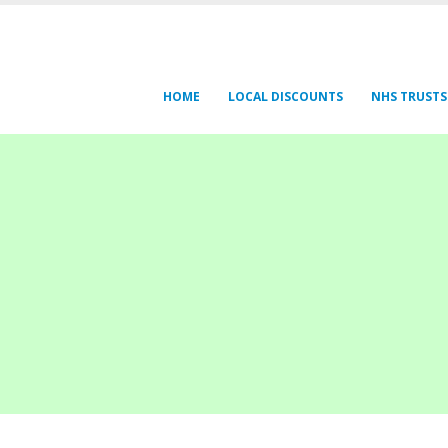
HOME
LOCAL DISCOUNTS
NHS TRUSTS