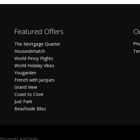
Featured Offers
Ou
Pri
The Mortgage Quarter
Housesitmatch
Ter
World Pinoy Flights
World Holiday Vibes
Yougarden
French with Jacques
Grand View
Coast to Cove
Just Park
Beachside Bliss
S Discounts and Deals