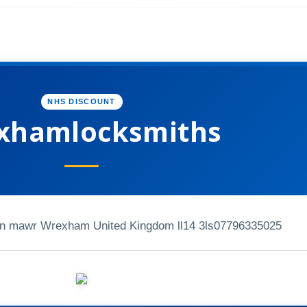
NHS DISCOUNT
xhamlocksmiths
fn mawr Wrexham United Kingdom ll14 3ls
07796335025