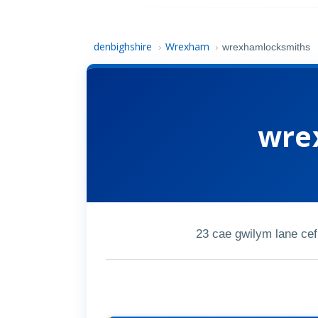
denbighshire
Wrexham
›
›
wrexhamlocksmiths
wre
23 cae gwilym lane ce