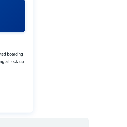
ted boarding
g all lock up