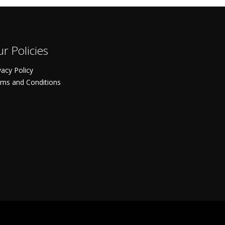
r Policies
vacy Policy
ms and Conditions