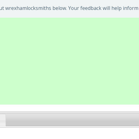
t wrexhamlocksmiths below. Your feedback will help inform 