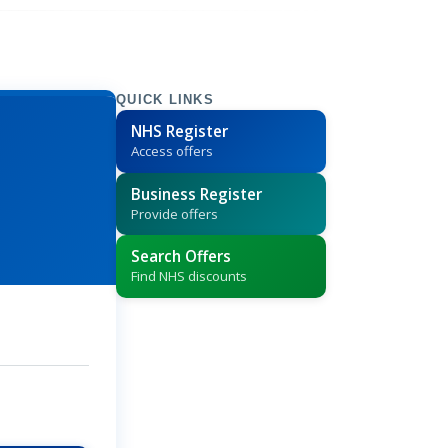
QUICK LINKS
NHS Register
Access offers
Business Register
Provide offers
Search Offers
Find NHS discounts