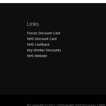
Links
Forces Discount Card
NHS Discount Card
NHS Cashback
Key Worker Discounts
NHS Website
©
Copyright (c) 2011 - 2026 Health Staff Discounts | NH