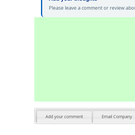
Please leave a comment or review abou
Add your comment
Email Company