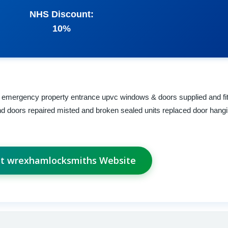
NHS Discount:
10%
 emergency property entrance upvc windows & doors supplied and fit
nd doors repaired misted and broken sealed units replaced door hangin
it wrexhamlocksmiths Website