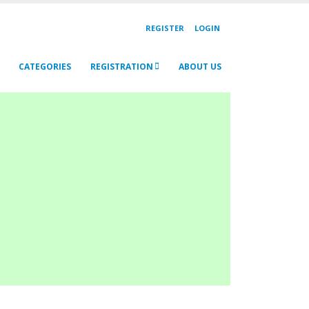
REGISTER
LOGIN
CATEGORIES
REGISTRATION
ABOUT US