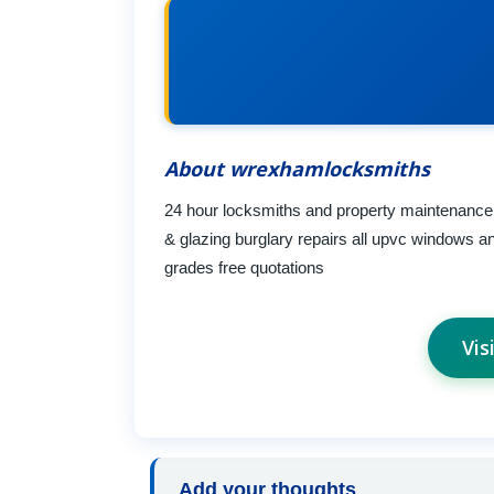
About wrexhamlocksmiths
24 hour locksmiths and property maintenance
& glazing burglary repairs all upvc windows a
grades free quotations
Vis
Add your thoughts