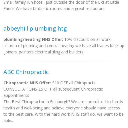
Small family run hotel, just outside the door of the ERI at Little
Fance We have fantastic rooms and a great restaurant
abbeyhill plumbing htg
plumbing/heating NHS Offer:
10% discount on all work
all area of pluming and central heating we have all trades back up
.joiners. painters.electrical.tiling.and builders
ABC Chiropractic
Chiropractic NHS Offer:
£10 OFF all Chiropractic
CONSULTATIONS £5 OFF all subsequent Chiropractic
appointments
The Best Chiropractor in Edinburgh? We are committed to family
health and well-being and believe everyone should have access
to the best care. With the hard work NHS staff do, we want to be
able...