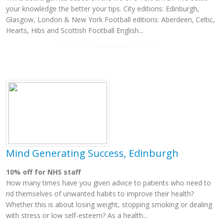
your knowledge the better your tips. City editions: Edinburgh,
Glasgow, London & New York Football editions: Aberdeen, Celtic,
Hearts, Hibs and Scottish Football English...
Mind Generating Success, Edinburgh
10% off for NHS staff
How many times have you given advice to patients who need to
rid themselves of unwanted habits to improve their health?
Whether this is about losing weight, stopping smoking or dealing
with stress or low self-esteem? As a health...