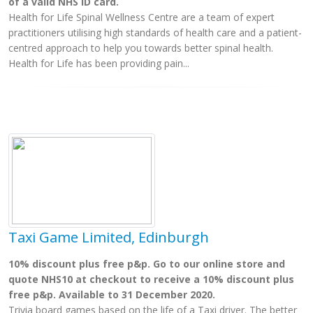
of a valid NHS ID card.
Health for Life Spinal Wellness Centre are a team of expert
practitioners utilising high standards of health care and a patient-
centred approach to help you towards better spinal health.
Health for Life has been providing pain...
Taxi Game Limited, Edinburgh
10% discount plus free p&p. Go to our online store and
quote NHS10 at checkout to receive a 10% discount plus
free p&p. Available to 31 December 2020.
Trivia board games based on the life of a Taxi driver. The better