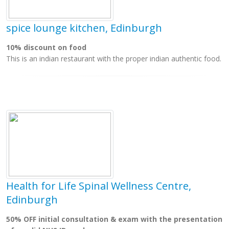
spice lounge kitchen, Edinburgh
10% discount on food
This is an indian restaurant with the proper indian authentic food.
Health for Life Spinal Wellness Centre,
Edinburgh
50% OFF initial consultation & exam with the presentation