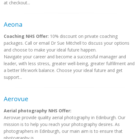
at checkout...
Aeona
Coaching NHS Offer:
10% discount on private coaching
packages. Call or email Dr Sue Mitchell to discuss your options
and choose to make your ideal future happen.
Navigate your career and become a successful manager and
leader, with less stress, greater well-being, greater fulfillment and
a better life:work balance. Choose your ideal future and get
support...
Aerovue
Aerial photography NHS Offer:
Aerovue provide quality aerial photography in Edinburgh. Our
mission is to help you reach your photography desires. As
photographers in Edinburgh, our main aim is to ensure that
photography is...