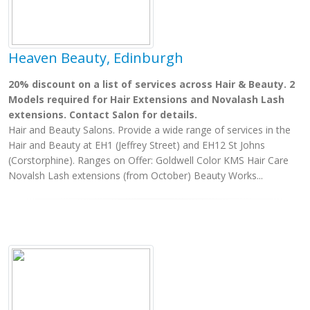
Heaven Beauty, Edinburgh
20% discount on a list of services across Hair & Beauty. 2
Models required for Hair Extensions and Novalash Lash
extensions. Contact Salon for details.
Hair and Beauty Salons. Provide a wide range of services in the
Hair and Beauty at EH1 (Jeffrey Street) and EH12 St Johns
(Corstorphine). Ranges on Offer: Goldwell Color KMS Hair Care
Novalsh Lash extensions (from October) Beauty Works...