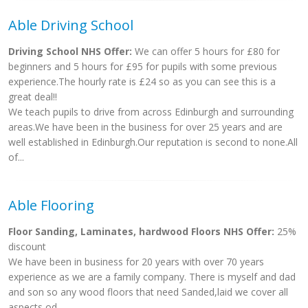
Able Driving School
Driving School NHS Offer:
We can offer 5 hours for £80 for
beginners and 5 hours for £95 for pupils with some previous
experience.The hourly rate is £24 so as you can see this is a
great deal!!
We teach pupils to drive from across Edinburgh and surrounding
areas.We have been in the business for over 25 years and are
well established in Edinburgh.Our reputation is second to none.All
of...
Able Flooring
Floor Sanding, Laminates, hardwood Floors NHS Offer:
25%
discount
We have been in business for 20 years with over 70 years
experience as we are a family company. There is myself and dad
and son so any wood floors that need Sanded,laid we cover all
aspects od...