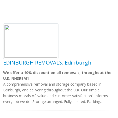
EDINBURGH REMOVALS, Edinburgh
We offer a 10% discount on all removals, throughout the
U.K. NHSREM1
A comprehensive removal and storage company based in
Edinburgh, and delivering throughout the U.K. Our simple
business morals of 'value and customer satisfaction', informs
every job we do. Storage arranged. Fully insured. Packing...