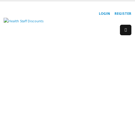
LOGIN
REGISTER