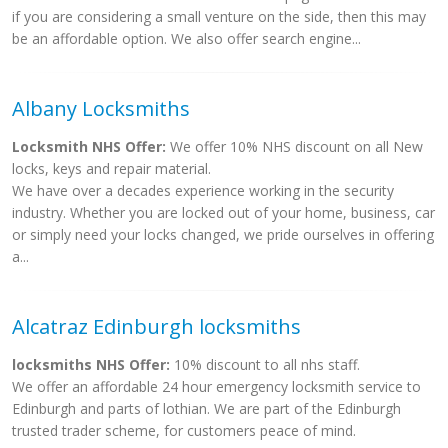
if you are considering a small venture on the side, then this may
be an affordable option. We also offer search engine...
Albany Locksmiths
Locksmith NHS Offer:
We offer 10% NHS discount on all New
locks, keys and repair material.
We have over a decades experience working in the security
industry. Whether you are locked out of your home, business, car
or simply need your locks changed, we pride ourselves in offering
a...
Alcatraz Edinburgh locksmiths
locksmiths NHS Offer:
10% discount to all nhs staff.
We offer an affordable 24 hour emergency locksmith service to
Edinburgh and parts of lothian. We are part of the Edinburgh
trusted trader scheme, for customers peace of mind.