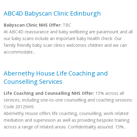
ABC4D Babyscan Clinic Edinburgh
Babyscan Clinic NHS Offer:
TBC
At ABC4D reassurance and baby wellbeing are paramount and all
our baby scans include an important baby health check. Our
family friendly baby scan clinics welcomes children and we can
accommodate...
Abernethy House Life Coaching and
Counselling Services
Life Coaching and Counselling NHS Offer:
15% across all
services, including one-to-one counselling and coaching sessions.
Code 2012NHS
Abernethy House offers life coaching, counselling, work related
mediation and supervision as well as providing bespoke training
across a range of related areas. Confidentiality assured. 15%...