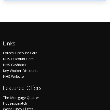
Links
Forces Discount Card
NHS Discount Card
NHS Cashback
Key Worker Discounts
NHS Website
Featured Offers
The Mortgage Quarter
Housesitmatch
World Pinoy Flights