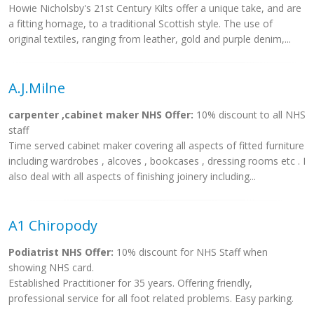
Howie Nicholsby's 21st Century Kilts offer a unique take, and are
a fitting homage, to a traditional Scottish style. The use of
original textiles, ranging from leather, gold and purple denim,...
A.J.Milne
carpenter ,cabinet maker NHS Offer:
10% discount to all NHS
staff
Time served cabinet maker covering all aspects of fitted furniture
including wardrobes , alcoves , bookcases , dressing rooms etc . I
also deal with all aspects of finishing joinery including...
A1 Chiropody
Podiatrist NHS Offer:
10% discount for NHS Staff when
showing NHS card.
Established Practitioner for 35 years. Offering friendly,
professional service for all foot related problems. Easy parking.