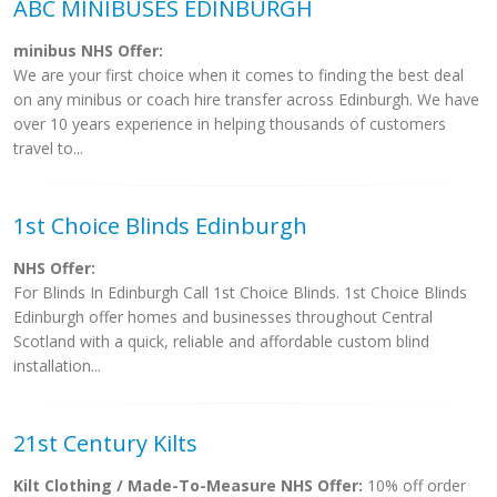
ABC MINIBUSES EDINBURGH
minibus NHS Offer:
We are your first choice when it comes to finding the best deal
on any minibus or coach hire transfer across Edinburgh. We have
over 10 years experience in helping thousands of customers
travel to...
1st Choice Blinds Edinburgh
NHS Offer:
For Blinds In Edinburgh Call 1st Choice Blinds. 1st Choice Blinds
Edinburgh offer homes and businesses throughout Central
Scotland with a quick, reliable and affordable custom blind
installation...
21st Century Kilts
Kilt Clothing / Made-To-Measure NHS Offer:
10% off order