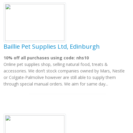
Baillie Pet Supplies Ltd, Edinburgh
10% off all purchases using code: nhs10
Online pet supplies shop, selling natural food, treats &
accessories. We don’t stock companies owned by Mars, Nestle
or Colgate-Palmolive however are still able to supply them
through special manual orders. We aim for same day...