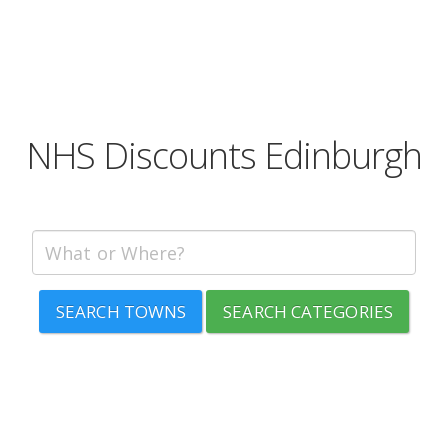
NHS Discounts Edinburgh
SEARCH TOWNS
SEARCH CATEGORIES