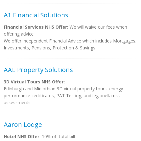
A1 Financial Solutions
Financial Services NHS Offer:
We will waive our fees when
offering advice.
We offer independent Financial Advice which includes Mortgages,
Investments, Pensions, Protection & Savings.
AAL Property Solutions
3D Virtual Tours NHS Offer:
Edinburgh and Midlothian 3D virtual property tours, energy
performance certificates, PAT Testing, and legionella risk
assessments.
Aaron Lodge
Hotel NHS Offer:
10% off total bill