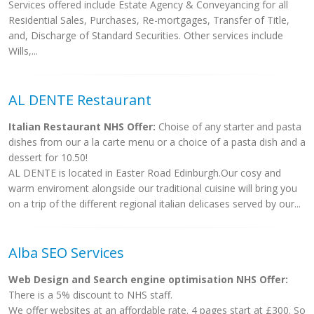
Services offered include Estate Agency & Conveyancing for all
Residential Sales, Purchases, Re-mortgages, Transfer of Title,
and, Discharge of Standard Securities. Other services include
Wills,...
AL DENTE Restaurant
Italian Restaurant NHS Offer:
Choise of any starter and pasta
dishes from our a la carte menu or a choice of a pasta dish and a
dessert for 10.50!
AL DENTE is located in Easter Road Edinburgh.Our cosy and
warm enviroment alongside our traditional cuisine will bring you
on a trip of the different regional italian delicases served by our...
Alba SEO Services
Web Design and Search engine optimisation NHS Offer:
There is a 5% discount to NHS staff.
We offer websites at an affordable rate. 4 pages start at £300. So