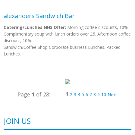
alexanders Sandwich Bar
Catering/Lunches NHS Offer:
Morning coffee discounts, 10%
Complimentary soup with lunch orders over £5. Afternoon coffee
discount, 10%.
Sandwich/Coffee Shop Corporate business Lunches. Packed
Lunches.
1
Page
1
of 28:
2
3
4
5
6
7
8
9
10
Next
JOIN US