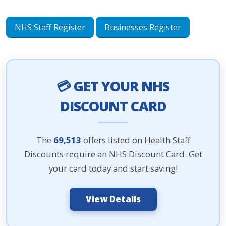
NHS Staff Register
Businesses Register
💳 GET YOUR NHS
DISCOUNT CARD
The
69,513
offers listed on Health Staff
Discounts require an NHS Discount Card. Get
your card today and start saving!
View Details