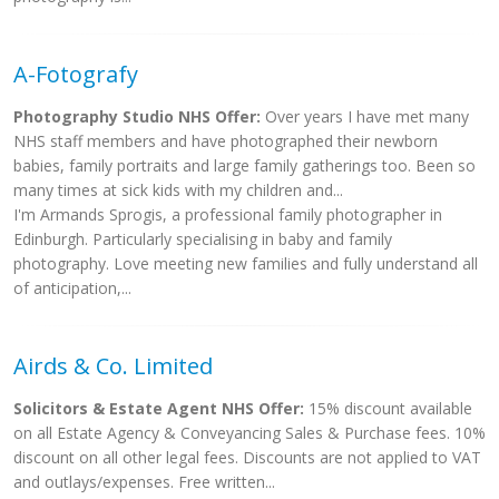
A-Fotografy
Photography Studio NHS Offer:
Over years I have met many
NHS staff members and have photographed their newborn
babies, family portraits and large family gatherings too. Been so
many times at sick kids with my children and...
I'm Armands Sprogis, a professional family photographer in
Edinburgh. Particularly specialising in baby and family
photography. Love meeting new families and fully understand all
of anticipation,...
Airds & Co. Limited
Solicitors & Estate Agent NHS Offer:
15% discount available
on all Estate Agency & Conveyancing Sales & Purchase fees. 10%
discount on all other legal fees. Discounts are not applied to VAT
and outlays/expenses. Free written...