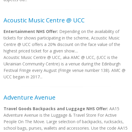
Acoustic Music Centre @ UCC
Entertainment NHS Offer:
Depending on the availability of
tickets for shows participating in the scheme, Acoustic Music
Centre @ UCC offers a 20% discount on the face value of the
highest priced ticket for a given show....
Acoustic Music Centre @ UCC, aka AMC @ UCC, (UCC is the
Ukrainian Community Centre) is a venue during the Edinburgh
Festival Fringe every August (Fringe venue number 138). AMC @
UCC began in 2017...
Adventure Avenue
Travel Goods Backpacks and Luggage NHS Offer:
AA15
Adventure Avenue is the Luggage & Travel Store For Active
People On The Move. Large selection of backpacks, rucksacks,
school bags, purses, wallets and accessories. Use the code AA15