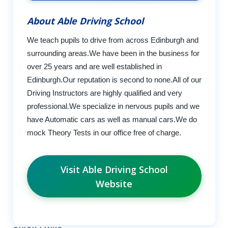
About Able Driving School
We teach pupils to drive from across Edinburgh and
surrounding areas.We have been in the business for
over 25 years and are well established in
Edinburgh.Our reputation is second to none.All of our
Driving Instructors are highly qualified and very
professional.We specialize in nervous pupils and we
have Automatic cars as well as manual cars.We do
mock Theory Tests in our office free of charge.
Visit Able Driving School
Website