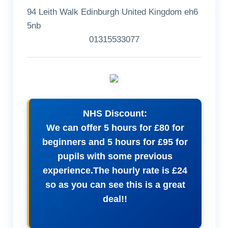
94 Leith Walk Edinburgh United Kingdom eh6
5nb
01315533077
NHS Discount:
We can offer 5 hours for £80 for
beginners and 5 hours for £95 for
pupils with some previous
experience.The hourly rate is £24
so as you can see this is a great
deal!!