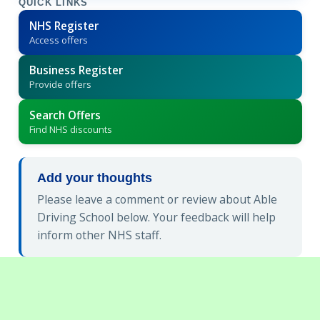
QUICK LINKS
NHS Register
Access offers
Business Register
Provide offers
Search Offers
Find NHS discounts
Add your thoughts
Please leave a comment or review about Able
Driving School below. Your feedback will help
inform other NHS staff.