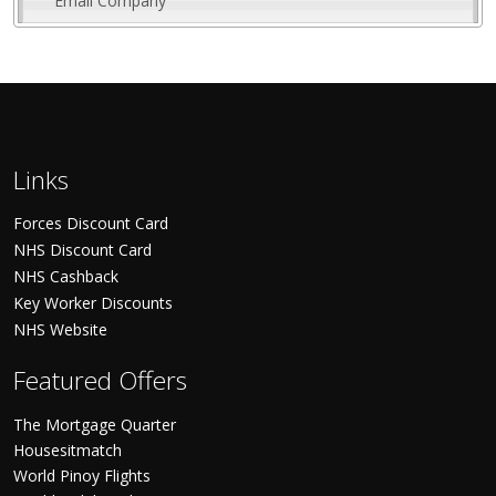
Email Company
Links
Forces Discount Card
NHS Discount Card
NHS Cashback
Key Worker Discounts
NHS Website
Featured Offers
The Mortgage Quarter
Housesitmatch
World Pinoy Flights