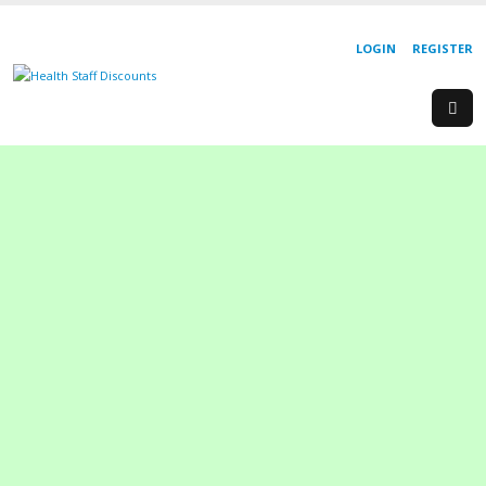
LOGIN
REGISTER