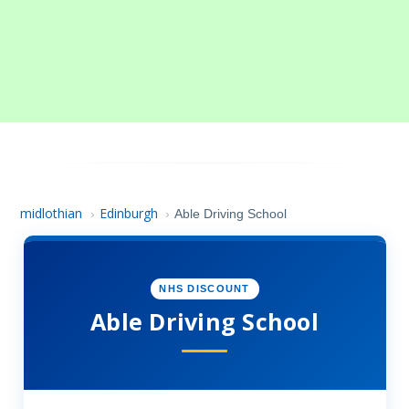
midlothian
Edinburgh
›
›
Able Driving School
NHS DISCOUNT
Able Driving School