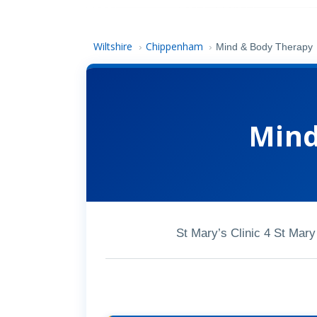
Wiltshire
Chippenham
›
›
Mind & Body Therapy
Mind
St Mary’s Clinic 4 St Ma