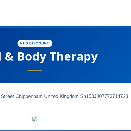
NHS DISCOUNT
 & Body Therapy
ry Street Chippenham United Kingdom Sn153JJ
07773714723