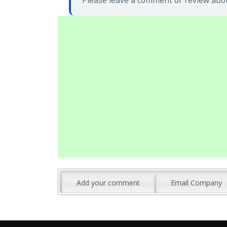
Please leave a comment or review abou
Add your comment
Email Company