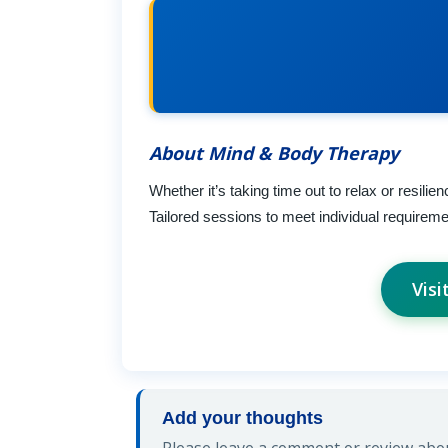
About Mind & Body Therapy
Whether it’s taking time out to relax or resi
Tailored sessions to meet individual requireme
Vis
Add your thoughts