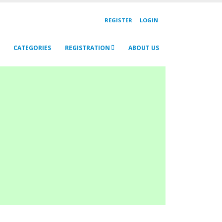
REGISTER
LOGIN
CATEGORIES
REGISTRATION
ABOUT US