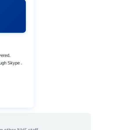
vered.
ough Skype .