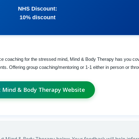
NHS Discount:
10% discount
lience coaching for the stressed mind, Mind & Body Therapy has you co
nts. Offering group coaching/mentoring or 1-1 either in person or thr
it Mind & Body Therapy Website