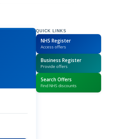
QUICK LINKS
NHS Register
Access offers
Business Register
Provide offers
Search Offers
Find NHS discounts