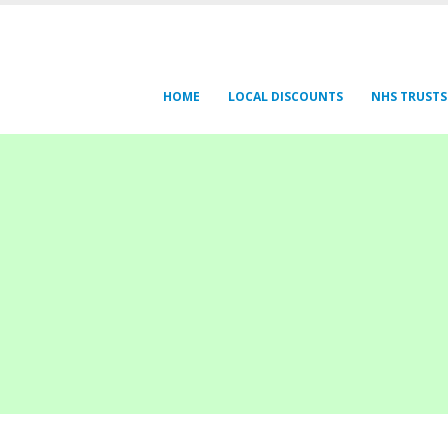
HOME
LOCAL DISCOUNTS
NHS TRUSTS