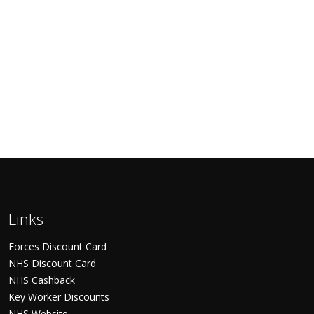
Links
Forces Discount Card
NHS Discount Card
NHS Cashback
Key Worker Discounts
NHS Website