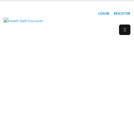
LOGIN
REGISTER