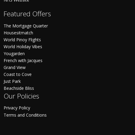
Featured Offers
The Mortgage Quarter
Housesitmatch
World Pinoy Flights
World Holiday Vibes
Yougarden
French with Jacques
Grand View
Coast to Cove
Just Park
Beachside Bliss
Our Policies
Privacy Policy
Terms and Conditions