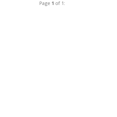
Page
1
of 1: