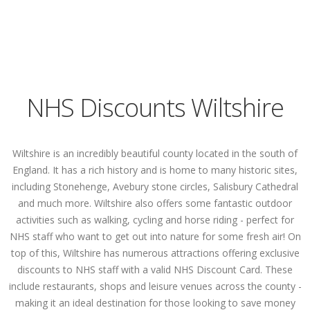
NHS Discounts Wiltshire
Wiltshire is an incredibly beautiful county located in the south of
England. It has a rich history and is home to many historic sites,
including Stonehenge, Avebury stone circles, Salisbury Cathedral
and much more. Wiltshire also offers some fantastic outdoor
activities such as walking, cycling and horse riding - perfect for
NHS staff who want to get out into nature for some fresh air! On
top of this, Wiltshire has numerous attractions offering exclusive
discounts to NHS staff with a valid NHS Discount Card. These
include restaurants, shops and leisure venues across the county -
making it an ideal destination for those looking to save money