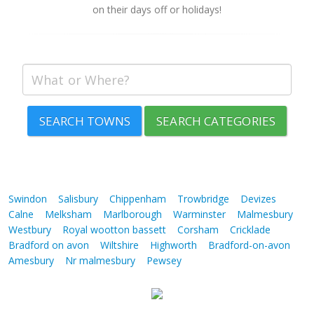
on their days off or holidays!
SEARCH TOWNS
SEARCH CATEGORIES
Swindon
Salisbury
Chippenham
Trowbridge
Devizes
Calne
Melksham
Marlborough
Warminster
Malmesbury
Westbury
Royal wootton bassett
Corsham
Cricklade
Bradford on avon
Wiltshire
Highworth
Bradford-on-avon
Amesbury
Nr malmesbury
Pewsey