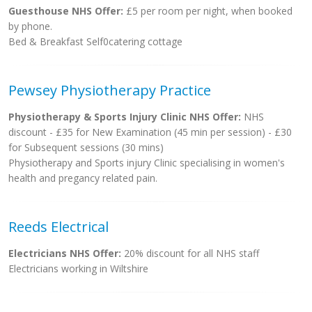
Guesthouse NHS Offer:
£5 per room per night, when booked
by phone.
Bed & Breakfast Self0catering cottage
Pewsey Physiotherapy Practice
Physiotherapy & Sports Injury Clinic NHS Offer:
NHS
discount - £35 for New Examination (45 min per session) - £30
for Subsequent sessions (30 mins)
Physiotherapy and Sports injury Clinic specialising in women's
health and pregancy related pain.
Reeds Electrical
Electricians NHS Offer:
20% discount for all NHS staff
Electricians working in Wiltshire