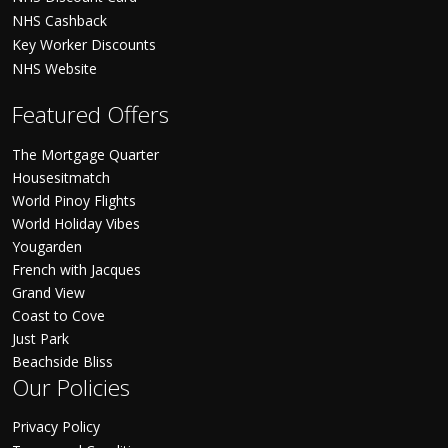
NHS Cashback
Key Worker Discounts
NHS Website
Featured Offers
The Mortgage Quarter
Housesitmatch
World Pinoy Flights
World Holiday Vibes
Yougarden
French with Jacques
Grand View
Coast to Cove
Just Park
Beachside Bliss
Our Policies
Privacy Policy