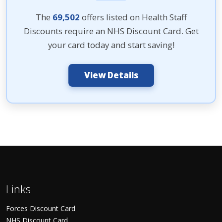
The
69,502
offers listed on Health Staff
Discounts require an NHS Discount Card. Get
your card today and start saving!
View Details
Links
Forces Discount Card
NHS Discount Card