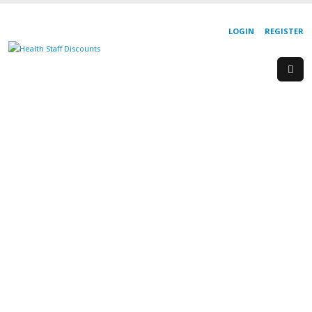
LOGIN
REGISTER