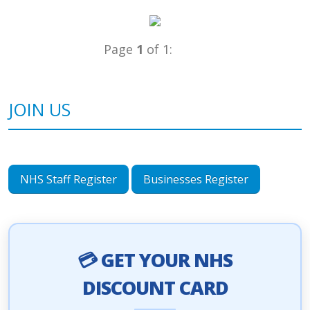
Page
1
of 1:
JOIN US
NHS Staff Register
Businesses Register
💳 GET YOUR NHS
DISCOUNT CARD