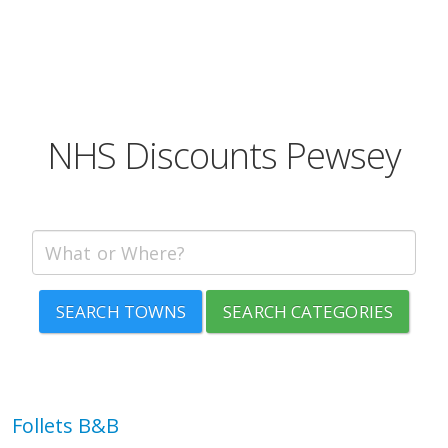
NHS Discounts Pewsey
SEARCH TOWNS
SEARCH CATEGORIES
Follets B&B