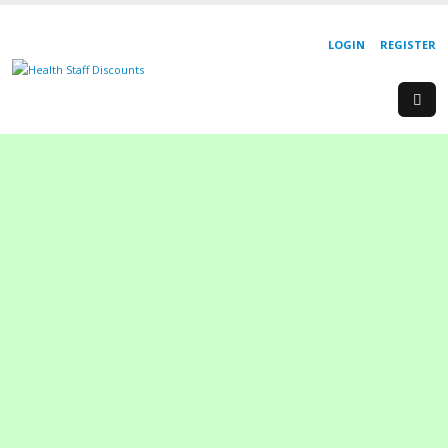
LOGIN
REGISTER