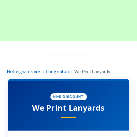
Nottinghamshire
Long eaton
›
›
We Print Lanyards
NHS DISCOUNT
We Print Lanyards