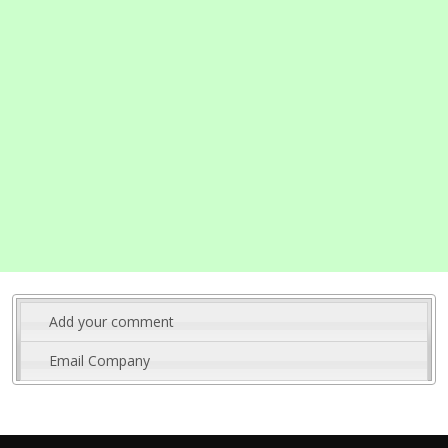
Add your comment
Email Company