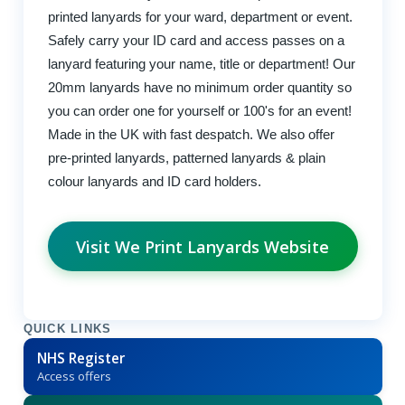
printed lanyards for your ward, department or event.
Safely carry your ID card and access passes on a
lanyard featuring your name, title or department! Our
20mm lanyards have no minimum order quantity so
you can order one for yourself or 100's for an event!
Made in the UK with fast despatch. We also offer
pre-printed lanyards, patterned lanyards & plain
colour lanyards and ID card holders.
Visit We Print Lanyards Website
QUICK LINKS
NHS Register
Access offers