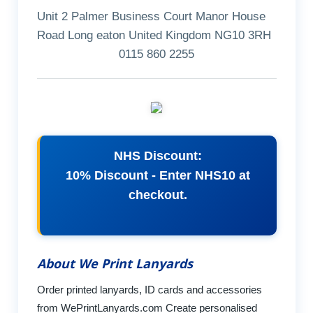
Unit 2 Palmer Business Court Manor House
Road Long eaton United Kingdom NG10 3RH
0115 860 2255
NHS Discount:
10% Discount - Enter NHS10 at
checkout.
About We Print Lanyards
Order printed lanyards, ID cards and accessories
from WePrintLanyards.com Create personalised