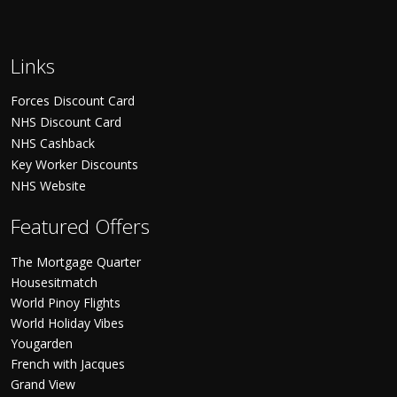
Links
Forces Discount Card
NHS Discount Card
NHS Cashback
Key Worker Discounts
NHS Website
Featured Offers
The Mortgage Quarter
Housesitmatch
World Pinoy Flights
World Holiday Vibes
Yougarden
French with Jacques
Grand View