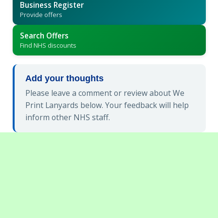
Business Register
Provide offers
Search Offers
Find NHS discounts
Add your thoughts
Please leave a comment or review about We
Print Lanyards below. Your feedback will help
inform other NHS staff.