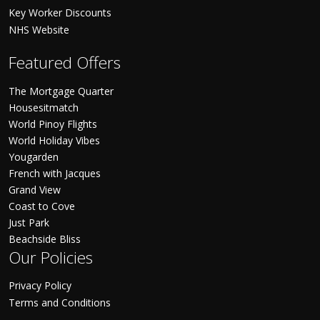
Key Worker Discounts
NHS Website
Featured Offers
The Mortgage Quarter
Housesitmatch
World Pinoy Flights
World Holiday Vibes
Yougarden
French with Jacques
Grand View
Coast to Cove
Just Park
Beachside Bliss
Our Policies
Privacy Policy
Terms and Conditions