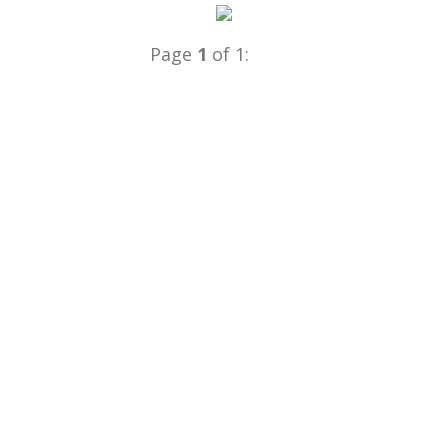
Page
1
of 1: