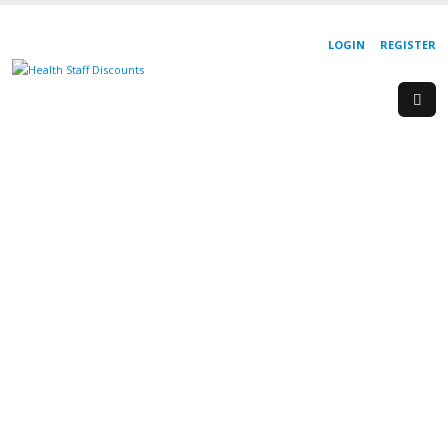
LOGIN
REGISTER