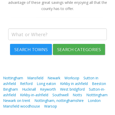
advantage of these great savings while enjoying all that the
county has to offer.
SEARCH TOWNS
SEARCH CATEGORIES
Nottingham
Mansfield
Newark
Worksop
Sutton in
ashfield
Retford
Long eaton
Kirkby in ashfield
Beeston
Bingham
Hucknall
Keyworth
West bridgford
Sutton-in-
ashfield
Kirkby-in-ashfield
Southwell
Notts
Notttingham
Newark on trent
Nottingham, nottinghamshire
London
Mansfield woodhouse
Warsop