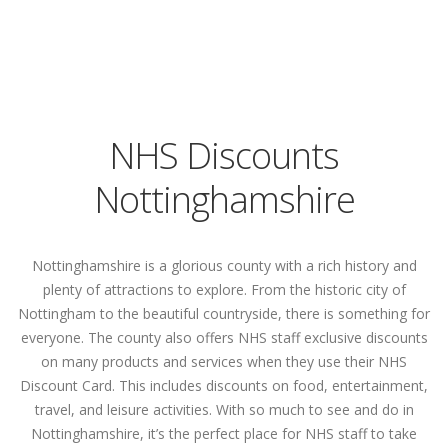
NHS Discounts
Nottinghamshire
Nottinghamshire is a glorious county with a rich history and
plenty of attractions to explore. From the historic city of
Nottingham to the beautiful countryside, there is something for
everyone. The county also offers NHS staff exclusive discounts
on many products and services when they use their NHS
Discount Card. This includes discounts on food, entertainment,
travel, and leisure activities. With so much to see and do in
Nottinghamshire, it’s the perfect place for NHS staff to take