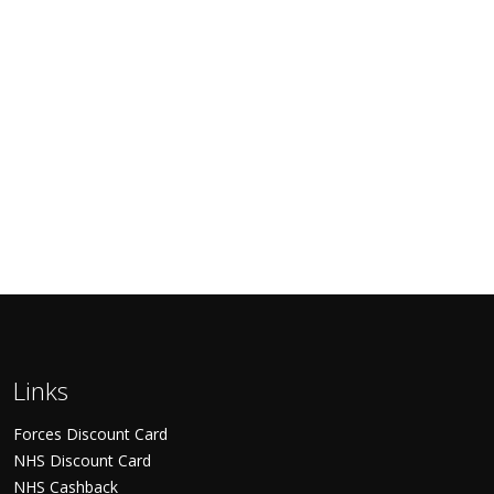
Links
Forces Discount Card
NHS Discount Card
NHS Cashback