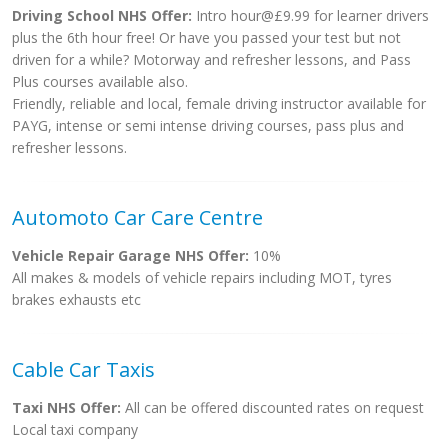
Driving School NHS Offer:
Intro hour@£9.99 for learner drivers
plus the 6th hour free! Or have you passed your test but not
driven for a while? Motorway and refresher lessons, and Pass
Plus courses available also.
Friendly, reliable and local, female driving instructor available for
PAYG, intense or semi intense driving courses, pass plus and
refresher lessons.
Automoto Car Care Centre
Vehicle Repair Garage NHS Offer:
10%
All makes & models of vehicle repairs including MOT, tyres
brakes exhausts etc
Cable Car Taxis
Taxi NHS Offer:
All can be offered discounted rates on request
Local taxi company