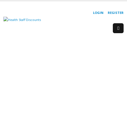
LOGIN
REGISTER