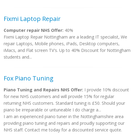
Fixmi Laptop Repair
Computer repair NHS Offer:
40%
Fixmi Laptop Repair Nottingham are a leading IT specialist, We
repair Laptops, Mobile phones, iPads, Desktop computers,
iMacs, and Flat screen TV's. Up to 40% Discount for Nottingham
students and...
Fox Piano Tuning
Piano Tuning and Repairs NHS Offer:
I provide 10% discount
for new NHS customers and will provide 15% for regular
returning NHS customers. Standard tuning is £50. Should your
piano be irreparable or untuneable I do charge a...
I am an experienced piano tuner in the Nottinghamshire area
providing piano tuning and repairs and proudly supporting our
NHS staff. Contact me today for a discounted service quote.