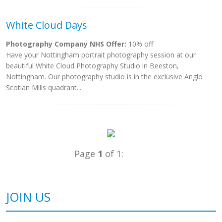
White Cloud Days
Photography Company NHS Offer:
10% off
Have your Nottingham portrait photography session at our
beautiful White Cloud Photography Studio in Beeston,
Nottingham. Our photography studio is in the exclusive Anglo
Scotian Mills quadrant...
Page
1
of 1:
JOIN US