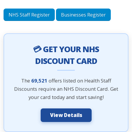
NHS Staff Register
Businesses Register
💳 GET YOUR NHS
DISCOUNT CARD
The
69,521
offers listed on Health Staff
Discounts require an NHS Discount Card. Get
your card today and start saving!
View Details