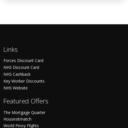
Links
Forces Discount Card
NHS Discount Card
NHS Cashback
Key Worker Discounts
NHS Website
Featured Offers
The Mortgage Quarter
Housesitmatch
World Pinoy Flights