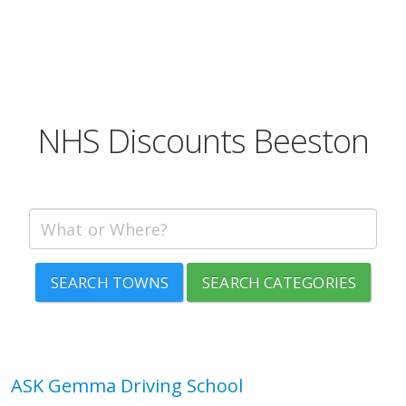
NHS Discounts Beeston
SEARCH TOWNS
SEARCH CATEGORIES
ASK Gemma Driving School