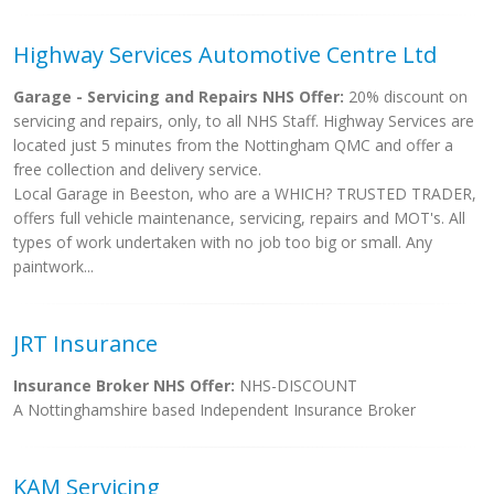
Highway Services Automotive Centre Ltd
Garage - Servicing and Repairs NHS Offer:
20% discount on
servicing and repairs, only, to all NHS Staff. Highway Services are
located just 5 minutes from the Nottingham QMC and offer a
free collection and delivery service.
Local Garage in Beeston, who are a WHICH? TRUSTED TRADER,
offers full vehicle maintenance, servicing, repairs and MOT's. All
types of work undertaken with no job too big or small. Any
paintwork...
JRT Insurance
Insurance Broker NHS Offer:
NHS-DISCOUNT
A Nottinghamshire based Independent Insurance Broker
KAM Servicing