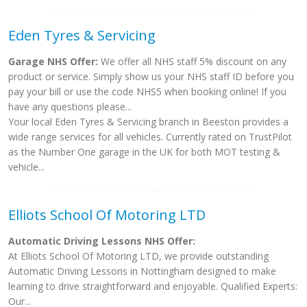
Eden Tyres & Servicing
Garage NHS Offer:
We offer all NHS staff 5% discount on any
product or service. Simply show us your NHS staff ID before you
pay your bill or use the code NHS5 when booking online! If you
have any questions please...
Your local Eden Tyres & Servicing branch in Beeston provides a
wide range services for all vehicles. Currently rated on TrustPilot
as the Number One garage in the UK for both MOT testing &
vehicle...
Elliots School Of Motoring LTD
Automatic Driving Lessons NHS Offer:
At Elliots School Of Motoring LTD, we provide outstanding
Automatic Driving Lessons in Nottingham designed to make
learning to drive straightforward and enjoyable. Qualified Experts:
Our...