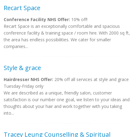
Recart Space
Conference Facility NHS Offer:
10% off!
Recart Space is an exceptionally comfortable and spacious
conference facility & training space / room hire. With 2000 sq ft,
the area has endless possibilities. We cater for smaller
companies...
Style & grace
Hairdresser NHS Offer:
20% off all services at style and grace
Tuesday-Friday only
We are described as a unique, friendly salon, customer
satisfaction is our number one goal, we listen to your ideas and
thoughts about your hair and work together with you taking
into...
Tracey Leung Counselling & Spiritual