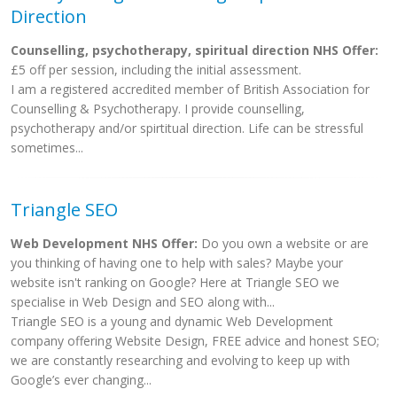
Direction
Counselling, psychotherapy, spiritual direction NHS Offer:
£5 off per session, including the initial assessment.
I am a registered accredited member of British Association for
Counselling & Psychotherapy. I provide counselling,
psychotherapy and/or spirtitual direction. Life can be stressful
sometimes...
Triangle SEO
Web Development NHS Offer:
Do you own a website or are
you thinking of having one to help with sales? Maybe your
website isn't ranking on Google? Here at Triangle SEO we
specialise in Web Design and SEO along with...
Triangle SEO is a young and dynamic Web Development
company offering Website Design, FREE advice and honest SEO;
we are constantly researching and evolving to keep up with
Google’s ever changing...