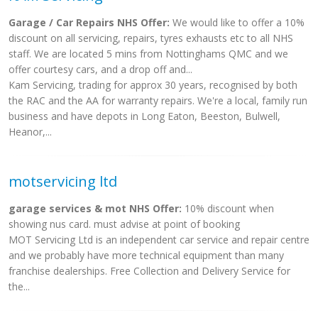
Garage / Car Repairs NHS Offer:
We would like to offer a 10%
discount on all servicing, repairs, tyres exhausts etc to all NHS
staff. We are located 5 mins from Nottinghams QMC and we
offer courtesy cars, and a drop off and...
Kam Servicing, trading for approx 30 years, recognised by both
the RAC and the AA for warranty repairs. We're a local, family run
business and have depots in Long Eaton, Beeston, Bulwell,
Heanor,...
motservicing ltd
garage services & mot NHS Offer:
10% discount when
showing nus card. must advise at point of booking
MOT Servicing Ltd is an independent car service and repair centre
and we probably have more technical equipment than many
franchise dealerships. Free Collection and Delivery Service for
the...