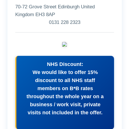
70-72 Grove Street Edinburgh United
Kingdom EH3 8AP
0131 228 2323
NHS Discount:
We would like to offer 15%
discount to all NHS staff
members on B*B rates
throughout the whole year on a
business / work visit, private
visits not included in the offer.