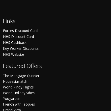
Links
Forces Discount Card
NHS Discount Card
NHS Cashback
Key Worker Discounts
NHS Website
Featured Offers
The Mortgage Quarter
Housesitmatch
World Pinoy Flights
World Holiday Vibes
Yougarden
French with Jacques
Grand View