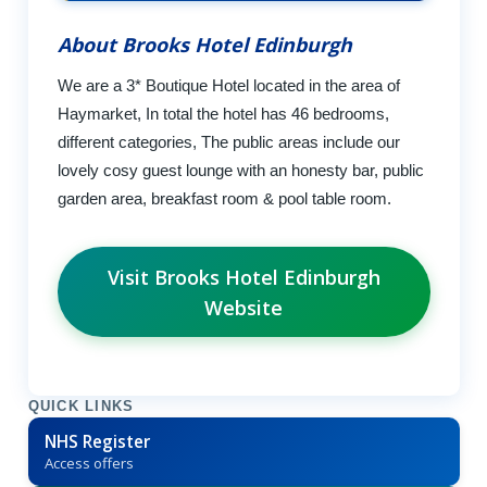
About Brooks Hotel Edinburgh
We are a 3* Boutique Hotel located in the area of
Haymarket, In total the hotel has 46 bedrooms,
different categories, The public areas include our
lovely cosy guest lounge with an honesty bar, public
garden area, breakfast room & pool table room.
Visit Brooks Hotel Edinburgh
Website
QUICK LINKS
NHS Register
Access offers