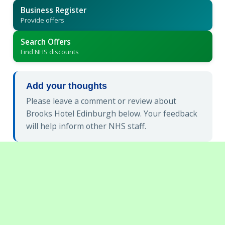
Business Register
Provide offers
Search Offers
Find NHS discounts
Add your thoughts
Please leave a comment or review about
Brooks Hotel Edinburgh below. Your feedback
will help inform other NHS staff.