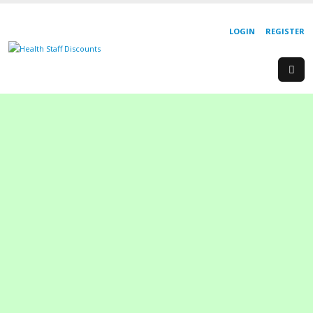
LOGIN
REGISTER