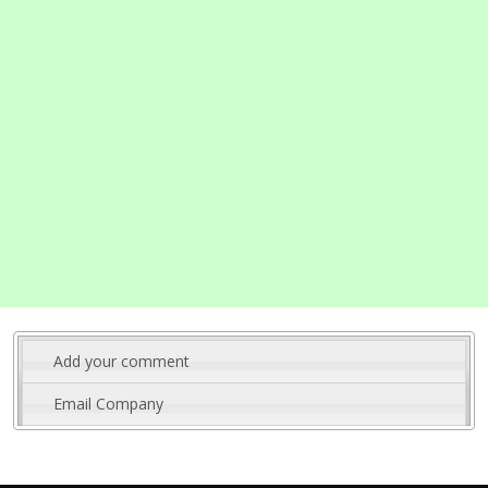
Add your comment
Email Company