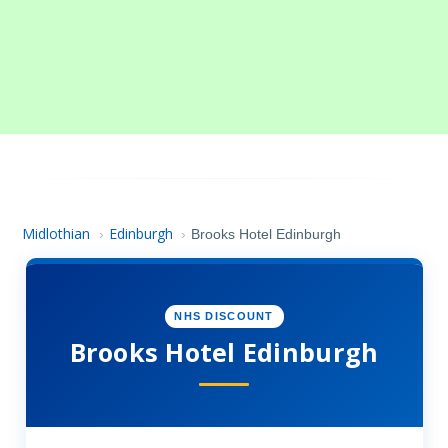
Midlothian
Edinburgh
›
›
Brooks Hotel Edinburgh
NHS DISCOUNT
Brooks Hotel Edinburgh