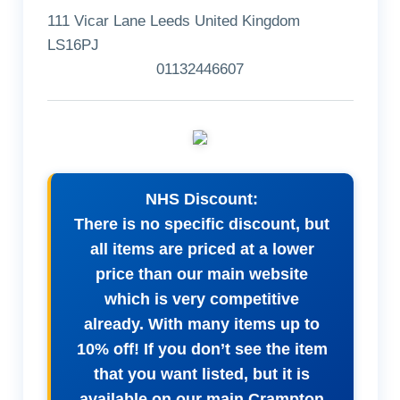
111 Vicar Lane Leeds United Kingdom
LS16PJ
01132446607
NHS Discount:
There is no specific discount, but
all items are priced at a lower
price than our main website
which is very competitive
already. With many items up to
10% off! If you don’t see the item
that you want listed, but it is
available on our main Crampton