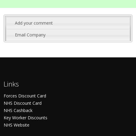
Add your comment
Email Company
Links
Forces Discount Card
NHS Discount Card
NHS Cashback
Key Worker Discounts
NHS Website