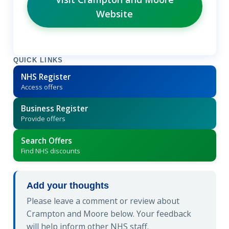
Website
QUICK LINKS
NHS Register
Access offers
Business Register
Provide offers
Search Offers
Find NHS discounts
Add your thoughts
Please leave a comment or review about
Crampton and Moore below. Your feedback
will help inform other NHS staff.