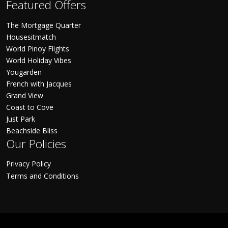
Featured Offers
The Mortgage Quarter
Housesitmatch
World Pinoy Flights
World Holiday Vibes
Yougarden
French with Jacques
Grand View
Coast to Cove
Just Park
Beachside Bliss
Our Policies
Privacy Policy
Terms and Conditions