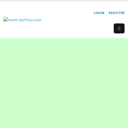
LOGIN
REGISTER