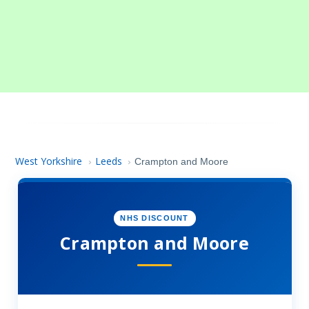
West Yorkshire
Leeds
›
›
Crampton and Moore
NHS DISCOUNT
Crampton and Moore