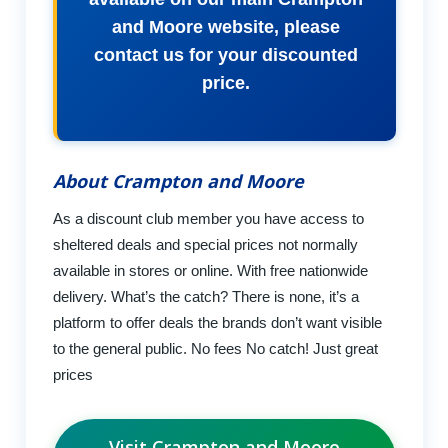
and Moore website, please
contact us for your discounted
price.
About Crampton and Moore
As a discount club member you have access to
sheltered deals and special prices not normally
available in stores or online. With free nationwide
delivery. What’s the catch? There is none, it’s a
platform to offer deals the brands don’t want visible
to the general public. No fees No catch! Just great
prices
Visit Crampton and Moore