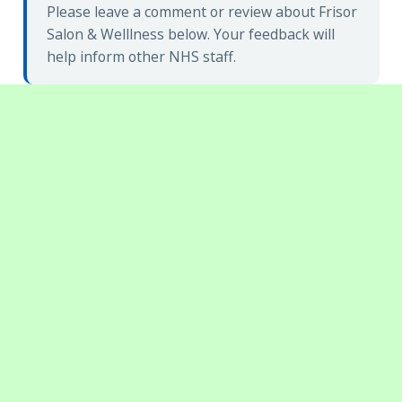
Please leave a comment or review about Frisor
Salon & Welllness below. Your feedback will
help inform other NHS staff.