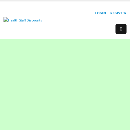
LOGIN
REGISTER