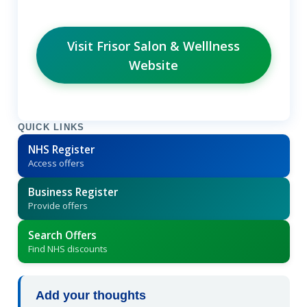
Visit Frisor Salon & Welllness
Website
QUICK LINKS
NHS Register
Access offers
Business Register
Provide offers
Search Offers
Find NHS discounts
Add your thoughts