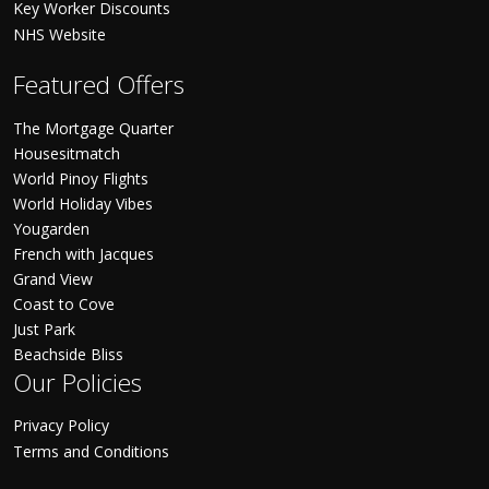
Key Worker Discounts
NHS Website
Featured Offers
The Mortgage Quarter
Housesitmatch
World Pinoy Flights
World Holiday Vibes
Yougarden
French with Jacques
Grand View
Coast to Cove
Just Park
Beachside Bliss
Our Policies
Privacy Policy
Terms and Conditions