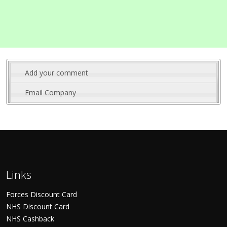
Add your comment
Email Company
Links
Forces Discount Card
NHS Discount Card
NHS Cashback