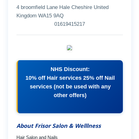
4 broomfield Lane Hale Cheshire United
Kingdom WA15 9AQ
01619415217
NHS Discount:
10% off Hair services 25% off Nail
services (not be used with any
other offers)
About Frisor Salon & Welllness
Hair Salon and Nails