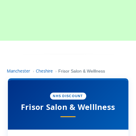
Manchester
Cheshire
›
›
Frisor Salon & Welllness
NHS DISCOUNT
Frisor Salon & Welllness