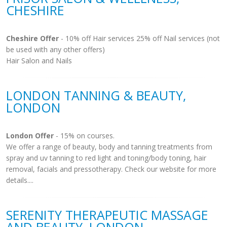
CHESHIRE
Cheshire Offer
- 10% off Hair services 25% off Nail services (not
be used with any other offers)
Hair Salon and Nails
LONDON TANNING & BEAUTY,
LONDON
London Offer
- 15% on courses.
We offer a range of beauty, body and tanning treatments from
spray and uv tanning to red light and toning/body toning, hair
removal, facials and pressotherapy. Check our website for more
details....
SERENITY THERAPEUTIC MASSAGE