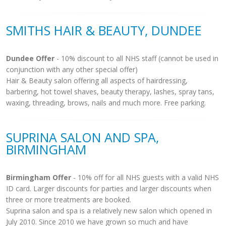
SMITHS HAIR & BEAUTY, DUNDEE
Dundee Offer
- 10% discount to all NHS staff (cannot be used in
conjunction with any other special offer)
Hair & Beauty salon offering all aspects of hairdressing,
barbering, hot towel shaves, beauty therapy, lashes, spray tans,
waxing, threading, brows, nails and much more. Free parking.
SUPRINA SALON AND SPA,
BIRMINGHAM
Birmingham Offer
- 10% off for all NHS guests with a valid NHS
ID card. Larger discounts for parties and larger discounts when
three or more treatments are booked.
Suprina salon and spa is a relatively new salon which opened in
July 2010. Since 2010 we have grown so much and have