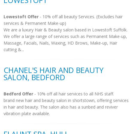
LOWESTOFT
Lowestoft Offer
- 10% off all beauty Services. (Excludes hair
services & Permanent Make-up)
We are a luxury Hair & Beauty salon based in Lowestoft Suffolk.
We offer a large range of services such as Permanent Make-up,
Massage, Facials, Nails, Waxing, HD Brows, Make-up, Hair
cutting &...
CHANEL'S HAIR AND BEAUTY
SALON, BEDFORD
Bedford Offer
- 10% off all hair services to all NHS staff.
brand new hair and beauty salon in shortstown, offering services
in hair and beauty. The salon also has a sunbed and reviver
vibration plate available.