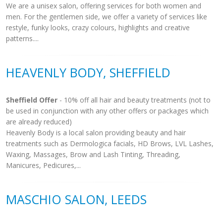
We are a unisex salon, offering services for both women and
men. For the gentlemen side, we offer a variety of services like
restyle, funky looks, crazy colours, highlights and creative
patterns....
HEAVENLY BODY, SHEFFIELD
Sheffield Offer
- 10% off all hair and beauty treatments (not to
be used in conjunction with any other offers or packages which
are already reduced)
Heavenly Body is a local salon providing beauty and hair
treatments such as Dermologica facials, HD Brows, LVL Lashes,
Waxing, Massages, Brow and Lash Tinting, Threading,
Manicures, Pedicures,...
MASCHIO SALON, LEEDS