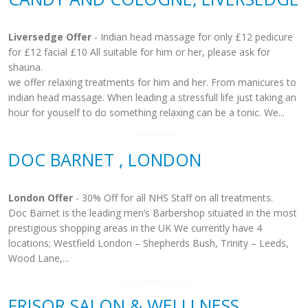
Liversedge Offer
- Indian head massage for only £12 pedicure
for £12 facial £10 All suitable for him or her, please ask for
shauna.
we offer relaxing treatments for him and her. From manicures to
indian head massage. When leading a stressfull life just taking an
hour for youself to do something relaxing can be a tonic. We...
DOC BARNET , LONDON
London Offer
- 30% Off for all NHS Staff on all treatments.
Doc Barnet is the leading men’s Barbershop situated in the most
prestigious shopping areas in the UK We currently have 4
locations; Westfield London – Shepherds Bush, Trinity – Leeds,
Wood Lane,...
FRISOR SALON & WELLLNESS,