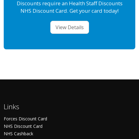
Discounts require an Health Staff Discounts
NHS Discount Card. Get your card today!
View Details
Links
Forces Discount Card
NHS Discount Card
NHS Cashback