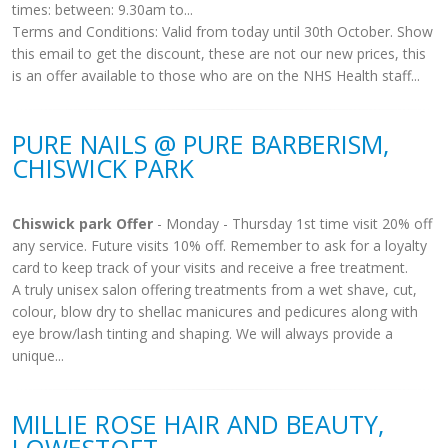
times: between: 9.30am to...
Terms and Conditions: Valid from today until 30th October. Show
this email to get the discount, these are not our new prices, this
is an offer available to those who are on the NHS Health staff...
PURE NAILS @ PURE BARBERISM,
CHISWICK PARK
Chiswick park Offer
- Monday - Thursday 1st time visit 20% off
any service. Future visits 10% off. Remember to ask for a loyalty
card to keep track of your visits and receive a free treatment.
A truly unisex salon offering treatments from a wet shave, cut,
colour, blow dry to shellac manicures and pedicures along with
eye brow/lash tinting and shaping. We will always provide a
unique...
MILLIE ROSE HAIR AND BEAUTY,