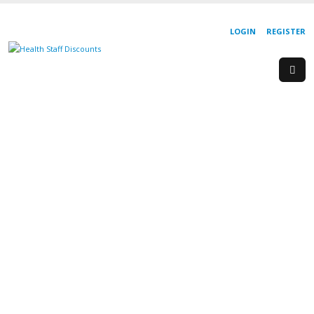
LOGIN
REGISTER