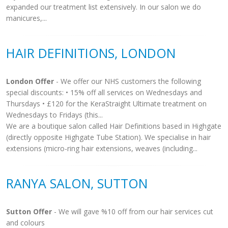
expanded our treatment list extensively. In our salon we do
manicures,...
HAIR DEFINITIONS, LONDON
London Offer
- We offer our NHS customers the following
special discounts: • 15% off all services on Wednesdays and
Thursdays • £120 for the KeraStraight Ultimate treatment on
Wednesdays to Fridays (this...
We are a boutique salon called Hair Definitions based in Highgate
(directly opposite Highgate Tube Station). We specialise in hair
extensions (micro-ring hair extensions, weaves (including...
RANYA SALON, SUTTON
Sutton Offer
- We will gave %10 off from our hair services cut
and colours