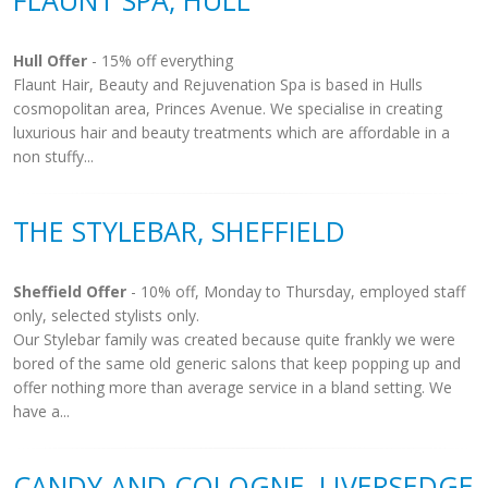
FLAUNT SPA, HULL
Hull Offer
- 15% off everything
Flaunt Hair, Beauty and Rejuvenation Spa is based in Hulls
cosmopolitan area, Princes Avenue. We specialise in creating
luxurious hair and beauty treatments which are affordable in a
non stuffy...
THE STYLEBAR, SHEFFIELD
Sheffield Offer
- 10% off, Monday to Thursday, employed staff
only, selected stylists only.
Our Stylebar family was created because quite frankly we were
bored of the same old generic salons that keep popping up and
offer nothing more than average service in a bland setting. We
have a...
CANDY AND COLOGNE, LIVERSEDGE