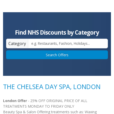
Find NHS Discounts by Category
Category
Search Offers
THE CHELSEA DAY SPA, LONDON
London Offer
- 25% OFF ORIGINAL PRICE OF ALL
TREATMENTS MONDAY TO FRIDAY ONLY
Beauty Spa & Salon Offering treatments such as: Waxing