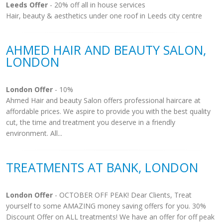
Leeds Offer
- 20% off all in house services
Hair, beauty & aesthetics under one roof in Leeds city centre
AHMED HAIR AND BEAUTY SALON,
LONDON
London Offer
- 10%
Ahmed Hair and beauty Salon offers professional haircare at
affordable prices. We aspire to provide you with the best quality
cut, the time and treatment you deserve in a friendly
environment. All...
TREATMENTS AT BANK, LONDON
London Offer
- OCTOBER OFF PEAK! Dear Clients, Treat
yourself to some AMAZING money saving offers for you. 30%
Discount Offer on ALL treatments! We have an offer for off peak