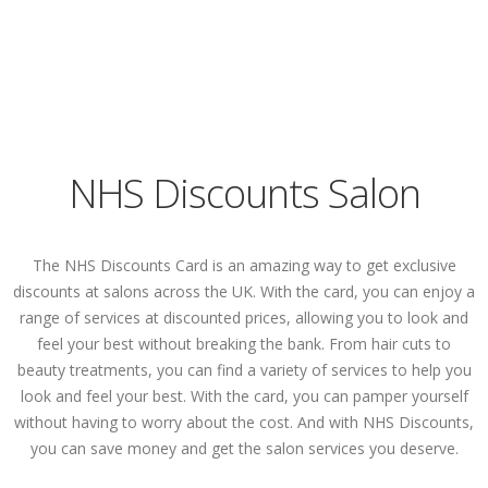
NHS Discounts Salon
The NHS Discounts Card is an amazing way to get exclusive
discounts at salons across the UK. With the card, you can enjoy a
range of services at discounted prices, allowing you to look and
feel your best without breaking the bank. From hair cuts to
beauty treatments, you can find a variety of services to help you
look and feel your best. With the card, you can pamper yourself
without having to worry about the cost. And with NHS Discounts,
you can save money and get the salon services you deserve.