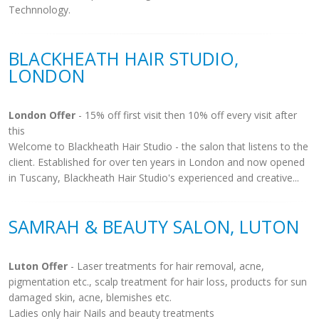
Technnology.
BLACKHEATH HAIR STUDIO,
LONDON
London Offer
- 15% off first visit then 10% off every visit after
this
Welcome to Blackheath Hair Studio - the salon that listens to the
client. Established for over ten years in London and now opened
in Tuscany, Blackheath Hair Studio's experienced and creative...
SAMRAH & BEAUTY SALON, LUTON
Luton Offer
- Laser treatments for hair removal, acne,
pigmentation etc., scalp treatment for hair loss, products for sun
damaged skin, acne, blemishes etc.
Ladies only hair Nails and beauty treatments