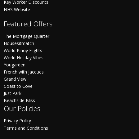
Key Worker Discounts
NHS Website
Featured Offers
The Mortgage Quarter
Housesitmatch
World Pinoy Flights
World Holiday Vibes
Yougarden
French with Jacques
Grand View
Coast to Cove
Just Park
Beachside Bliss
Our Policies
Privacy Policy
Terms and Conditions