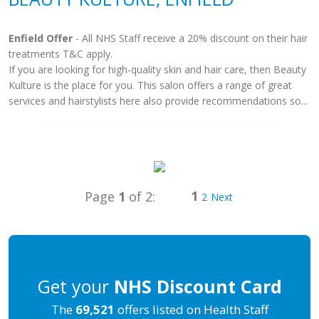
Enfield Offer
- All NHS Staff receive a 20% discount on their hair
treatments T&C apply.
If you are looking for high-quality skin and hair care, then Beauty
Kulture is the place for you. This salon offers a range of great
services and hairstylists here also provide recommendations so...
1
Page
1
of 2:
2
Next
Get your
NHS Discount Card
The
69,521
offers listed on Health Staff