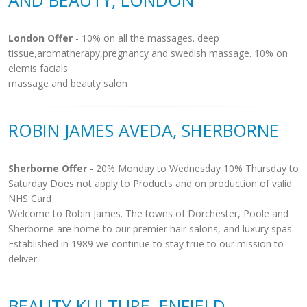
AND BEAUTY, LONDON
London Offer
- 10% on all the massages. deep
tissue,aromatherapy,pregnancy and swedish massage. 10% on
elemis facials
massage and beauty salon
ROBIN JAMES AVEDA, SHERBORNE
Sherborne Offer
- 20% Monday to Wednesday 10% Thursday to
Saturday Does not apply to Products and on production of valid
NHS Card
Welcome to Robin James. The towns of Dorchester, Poole and
Sherborne are home to our premier hair salons, and luxury spas.
Established in 1989 we continue to stay true to our mission to
deliver...
BEAUTY KULTURE, ENFIELD