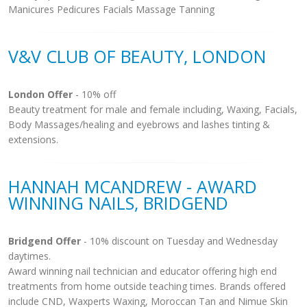
Manicures Pedicures Facials Massage Tanning
V&V CLUB OF BEAUTY, LONDON
London Offer
- 10% off
Beauty treatment for male and female including, Waxing, Facials,
Body Massages/healing and eyebrows and lashes tinting &
extensions.
HANNAH MCANDREW - AWARD
WINNING NAILS, BRIDGEND
Bridgend Offer
- 10% discount on Tuesday and Wednesday
daytimes.
Award winning nail technician and educator offering high end
treatments from home outside teaching times. Brands offered
include CND, Waxperts Waxing, Moroccan Tan and Nimue Skin