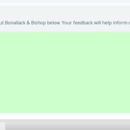
t Bonallack & Bishop below. Your feedback will help inform 