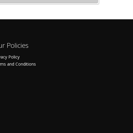
r Policies
vacy Policy
ms and Conditions