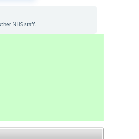
other NHS staff.