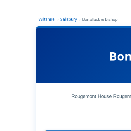
Wiltshire
Salisbury
›
›
Bonallack & Bishop
Bon
Rougemont House Rougemon