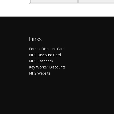
Links
Forces Discount Card
NHS Discount Card
NHS Cashback
Key Worker Discounts
NHS Website