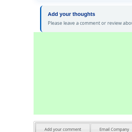
Add your thoughts
Please leave a comment or review abou
Add your comment
Email Company