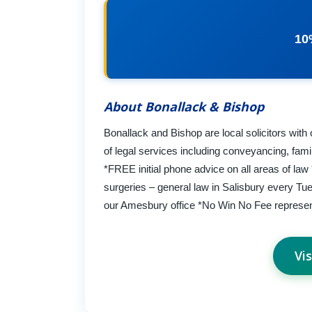
10
About Bonallack & Bishop
Bonallack and Bishop are local solicitors with
of legal services including conveyancing, fami
*FREE initial phone advice on all areas of la
surgeries – general law in Salisbury every Tu
our Amesbury office *No Win No Fee represent
Vi