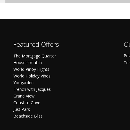
Featured Offers
Ou
Pri
The Mortgage Quarter
Housesitmatch
Ter
World Pinoy Flights
World Holiday Vibes
Yougarden
French with Jacques
Grand View
Coast to Cove
Just Park
Beachside Bliss