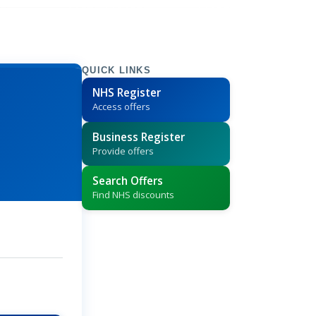
QUICK LINKS
NHS Register
Access offers
Business Register
Provide offers
Search Offers
Find NHS discounts