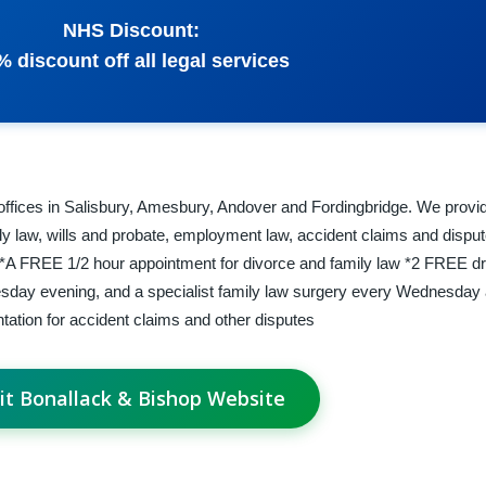
NHS Discount:
% discount off all legal services
 offices in Salisbury, Amesbury, Andover and Fordingbridge. We provid
ly law, wills and probate, employment law, accident claims and disput
w *A FREE 1/2 hour appointment for divorce and family law *2 FREE dr
esday evening, and a specialist family law surgery every Wednesday 
ation for accident claims and other disputes
sit Bonallack & Bishop Website