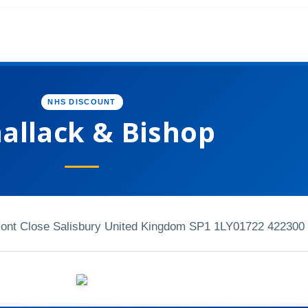
NHS DISCOUNT
allack & Bishop
t Close Salisbury United Kingdom SP1 1LY
01722 422300