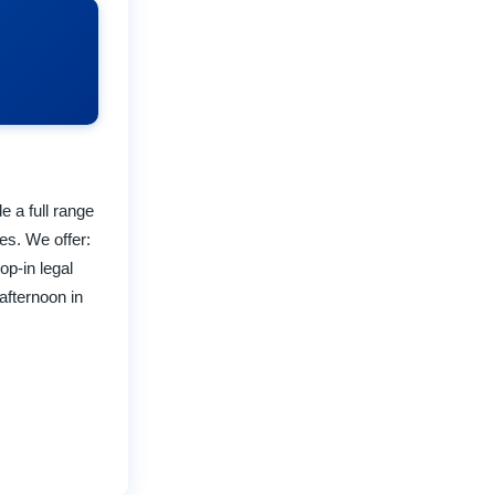
e a full range
es. We offer:
op-in legal
afternoon in