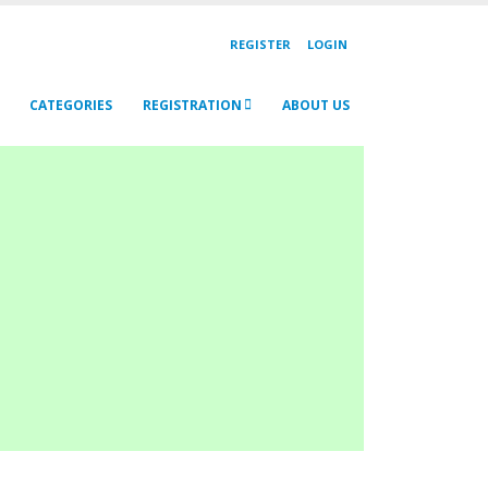
REGISTER
LOGIN
CATEGORIES
REGISTRATION
ABOUT US