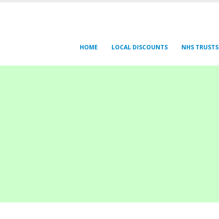
HOME
LOCAL DISCOUNTS
NHS TRUSTS