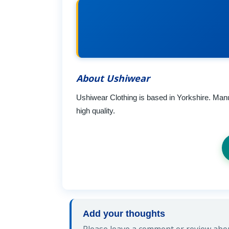
About Ushiwear
Ushiwear Clothing is based in Yorkshire. Manu
high quality.
Add your thoughts