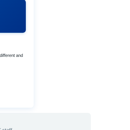
different and