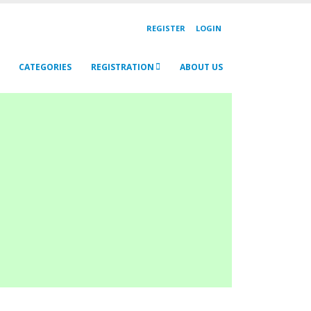
REGISTER
LOGIN
CATEGORIES
REGISTRATION
ABOUT US