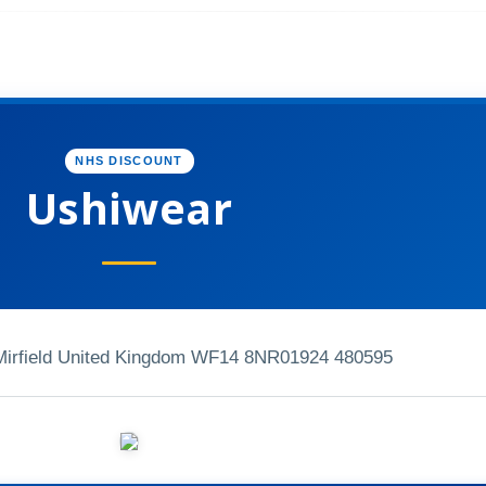
NHS DISCOUNT
Ushiwear
Mirfield United Kingdom WF14 8NR
01924 480595