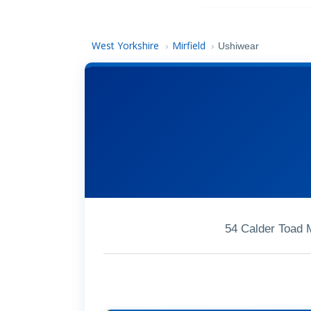
West Yorkshire
Mirfield
›
›
Ushiwear
54 Calder Toad 