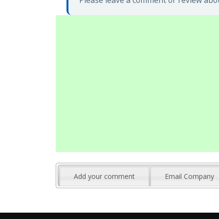
Please leave a comment or review abou
Add your comment
Email Company