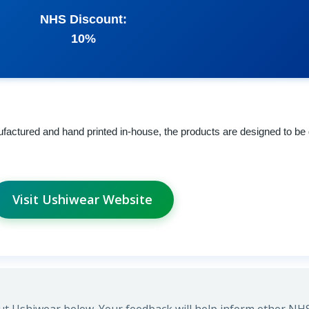
NHS Discount:
10%
factured and hand printed in-house, the products are designed to be 
Visit Ushiwear Website