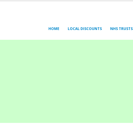
HOME
LOCAL DISCOUNTS
NHS TRUSTS