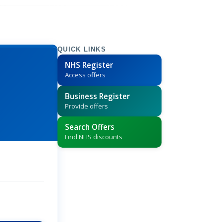
QUICK LINKS
NHS Register
Access offers
Business Register
Provide offers
Search Offers
Find NHS discounts